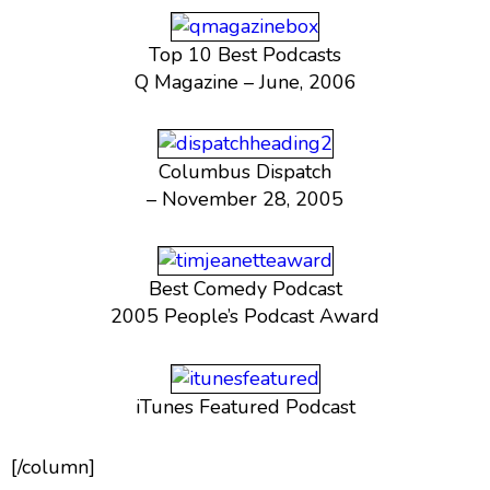
Top 10 Best Podcasts
Q Magazine – June, 2006
Columbus Dispatch
– November 28, 2005
Best Comedy Podcast
2005 People’s Podcast Award
iTunes Featured Podcast
[/column]