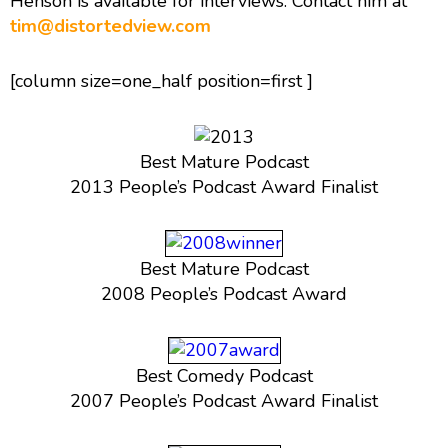
Henson is available for interviews. Contact him at
tim@distortedview.com
[column size=one_half position=first ]
Best Mature Podcast
2013 People’s Podcast Award Finalist
Best Mature Podcast
2008 People’s Podcast Award
Best Comedy Podcast
2007 People’s Podcast Award Finalist