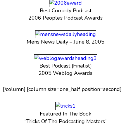
Best Comedy Podcast
2006 People’s Podcast Awards
Mens News Daily – June 8, 2005
Best Podcast (Finalist)
2005 Weblog Awards
[/column] [column size=one_half position=second]
Featured In The Book
“Tricks Of The Podcasting Masters”