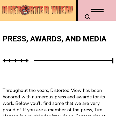
PRESS, AWARDS, AND MEDIA
Throughout the years, Distorted View has been
honored with numerous press and awards for its
work. Below you’ll find some that we are very
proud of. If you are a member of the press, Tim