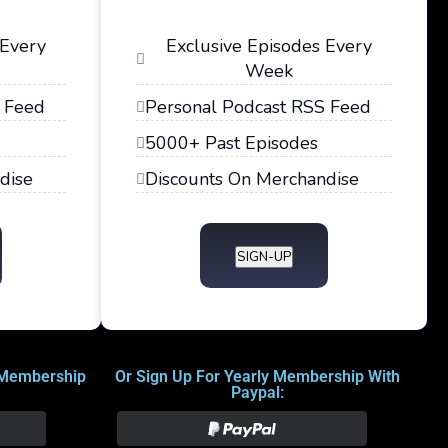
 Every
Exclusive Episodes Every
Week
 Feed
Personal Podcast RSS Feed
5000+ Past Episodes
dise
Discounts On Merchandise
SIGN-UP
 Membership
Or Sign Up For Yearly Membership With
Paypal: