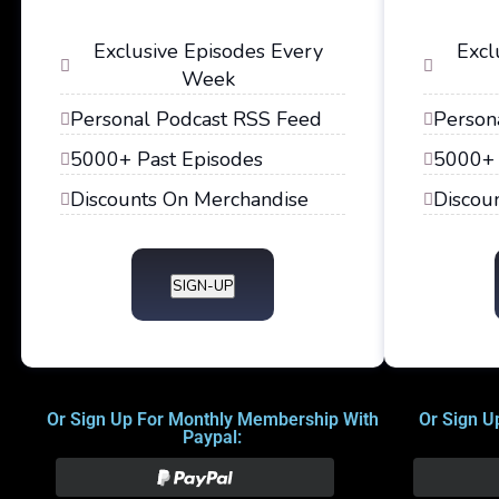
Exclusive Episodes Every
Excl
Week
Personal Podcast RSS Feed
Person
5000+ Past Episodes
5000+ 
Discounts On Merchandise
Discou
SIGN-UP
Or Sign Up For Monthly Membership With
Or Sign U
Paypal: