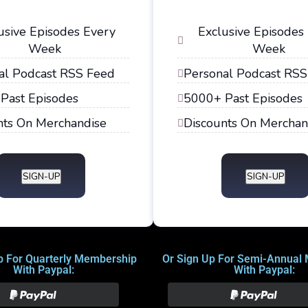
usive Episodes Every
Exclusive Episodes
Week
Week
al Podcast RSS Feed
Personal Podcast RSS
Past Episodes
5000+ Past Episodes
nts On Merchandise
Discounts On Merchan
SIGN-UP
SIGN-UP
p For Quarterly Membership
Or Sign Up For Semi-Annual
With Paypal:
With Paypal: