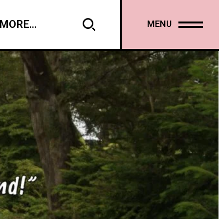
MORE...
MENU