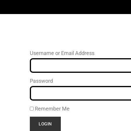
Username or Email Address
Password
Remember Me