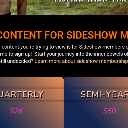
 CONTENT FOR SIDESHOW
 content you’re trying to view is for Sideshow members o
ime to sign up! Start your journey into the inner bowels o
till undecided?
Learn more about sideshow membership
UARTERLY
SEMI-YEA
$
26
$
50