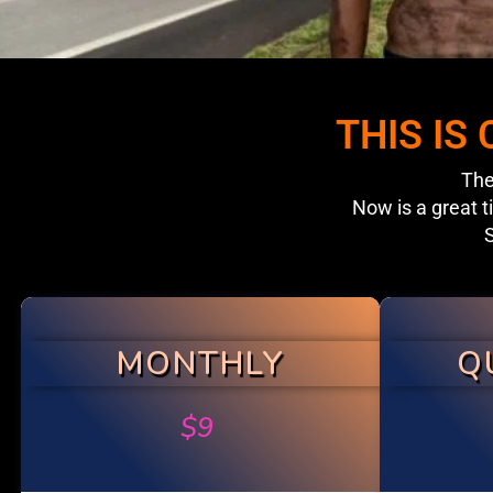
THIS IS
The
Now is a great t
S
MONTHLY
Q
$
9