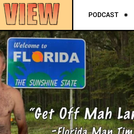
PODCAST