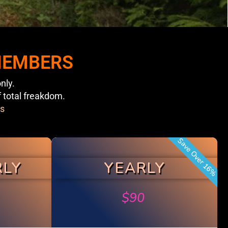
 MEMBERS
nly.
f total freakdom.
s
Save Over 16%
RLY
YEARLY
$
90