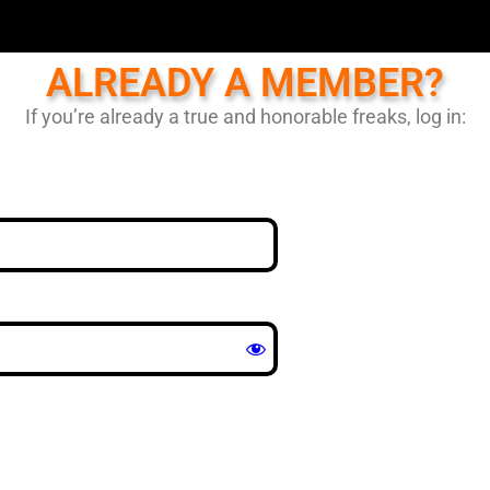
ALREADY A MEMBER?
If you’re already a true and honorable freaks, log in: