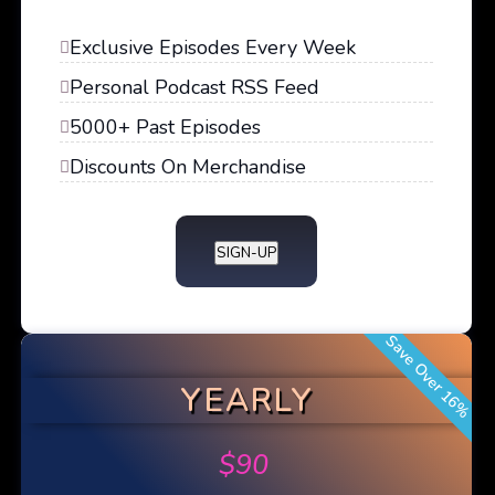
Exclusive Episodes Every Week
Personal Podcast RSS Feed
5000+ Past Episodes
Discounts On Merchandise
SIGN-UP
Save Over 16%
YEARLY
$
90