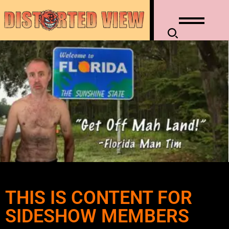
THIS IS CONTENT FOR
SIDESHOW MEMBERS