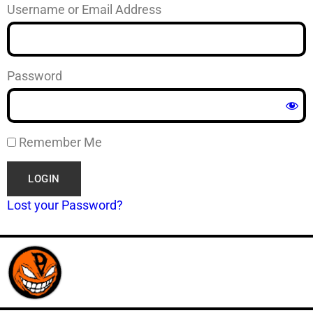
Username or Email Address
Password
Remember Me
Lost your Password?