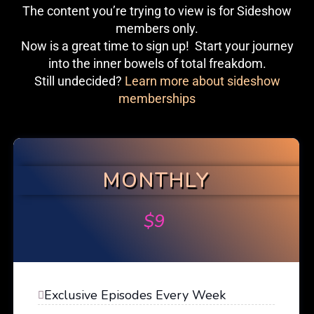
The content you’re trying to view is for Sideshow
members only.
Now is a great time to sign up! Start your journey
into the inner bowels of total freakdom.
Still undecided?
Learn more about sideshow
memberships
MONTHLY
$
9
Exclusive Episodes Every Week