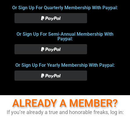
Or Sign Up For Quarterly Membership With Paypal:
Or Sign Up For Semi-Annual Membership With
Paypal:
Or Sign Up For Yearly Membership With Paypal:
ALREADY A MEMBER?
If you’re already a true and honorable freaks, log in: