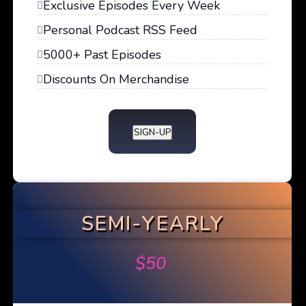
Exclusive Episodes Every Week
Personal Podcast RSS Feed
5000+ Past Episodes
Discounts On Merchandise
SIGN-UP
SEMI-YEARLY
$
50