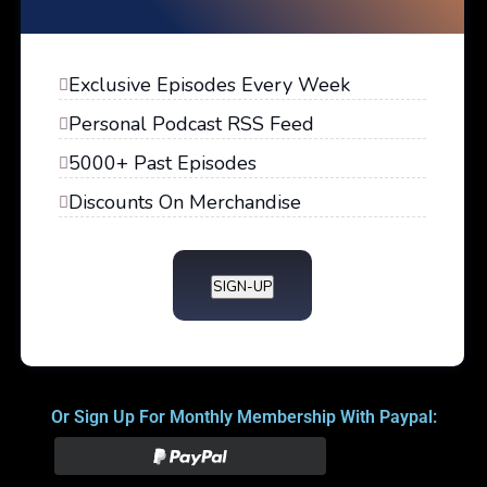
Exclusive Episodes Every Week
Personal Podcast RSS Feed
5000+ Past Episodes
Discounts On Merchandise
SIGN-UP
Or Sign Up For Monthly Membership With Paypal: