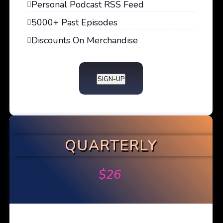
Personal Podcast RSS Feed
5000+ Past Episodes
Discounts On Merchandise
SIGN-UP
QUARTERLY
$
26