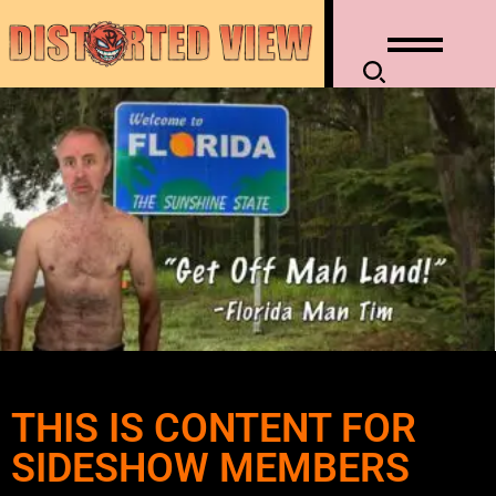
THIS IS CONTENT FOR
SIDESHOW MEMBERS