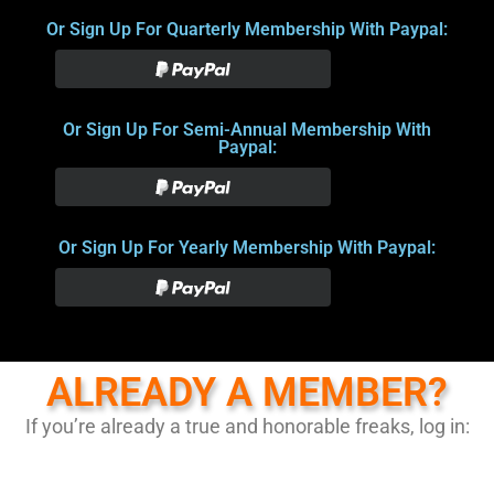
Or Sign Up For Quarterly Membership With Paypal:
Or Sign Up For Semi-Annual Membership With
Paypal:
Or Sign Up For Yearly Membership With Paypal:
ALREADY A MEMBER?
If you’re already a true and honorable freaks, log in: