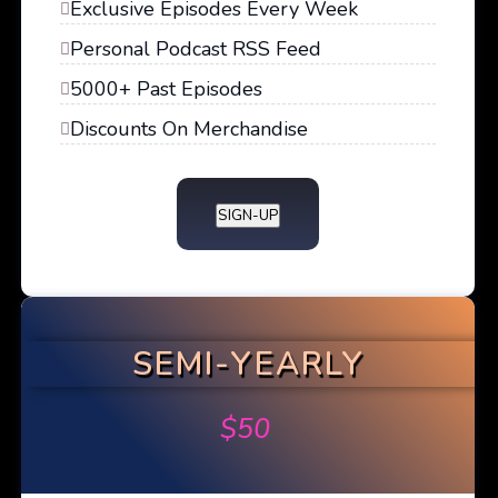
Exclusive Episodes Every Week
Personal Podcast RSS Feed
5000+ Past Episodes
Discounts On Merchandise
SIGN-UP
SEMI-YEARLY
$
50