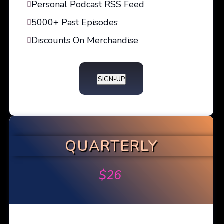
Personal Podcast RSS Feed
5000+ Past Episodes
Discounts On Merchandise
SIGN-UP
QUARTERLY
$
26