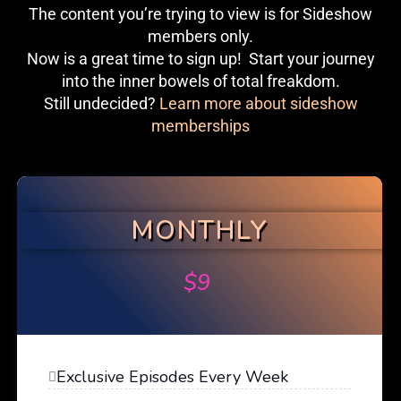
The content you’re trying to view is for Sideshow
members only.
Now is a great time to sign up! Start your journey
into the inner bowels of total freakdom.
Still undecided?
Learn more about sideshow
memberships
MONTHLY
$
9
Exclusive Episodes Every Week