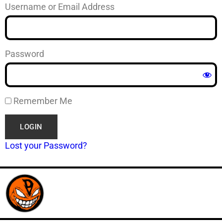
Username or Email Address
Password
Remember Me
Lost your Password?