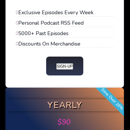
Exclusive Episodes Every Week
Personal Podcast RSS Feed
5000+ Past Episodes
Discounts On Merchandise
SIGN-UP
Save Over 16%
YEARLY
$
90