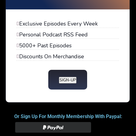
Exclusive Episodes Every Week
Personal Podcast RSS Feed
5000+ Past Episodes
Discounts On Merchandise
SIGN-UP
Or Sign Up For Monthly Membership With Paypal: