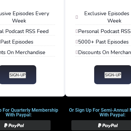
usive Episodes Every
Exclusive Episodes
Week
Week
al Podcast RSS Feed
Personal Podcast RSS
Past Episodes
5000+ Past Episodes
nts On Merchandise
Discounts On Merchan
SIGN-UP
SIGN-UP
p For Quarterly Membership
Or Sign Up For Semi-Annual
With Paypal:
With Paypal: