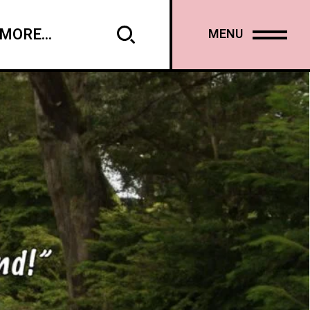
MORE...
MENU