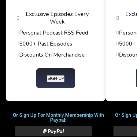
Exclusive Episodes Every
Excl
Week
Personal Podcast RSS Feed
Person
5000+ Past Episodes
5000+ 
Discounts On Merchandise
Discou
SIGN-UP
Or Sign Up For Monthly Membership With
Or Sign U
Paypal: