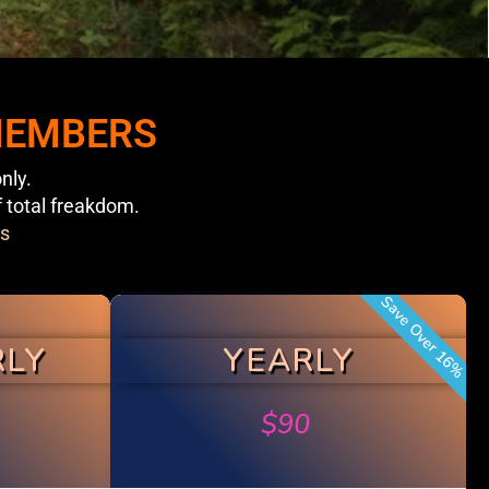
 MEMBERS
nly.
f total freakdom.
s
Save Over 16%
RLY
YEARLY
$
90