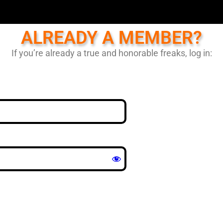
ALREADY A MEMBER?
If you’re already a true and honorable freaks, log in: