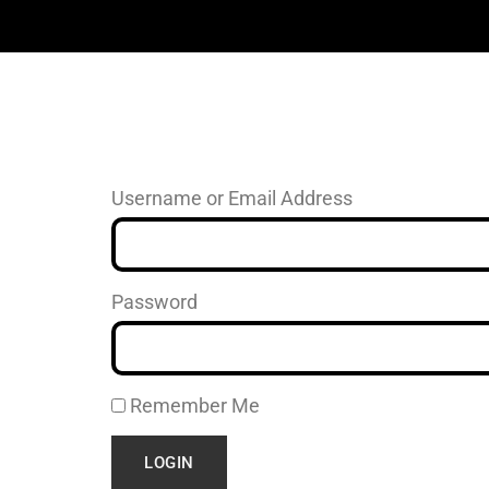
Username or Email Address
Password
Remember Me