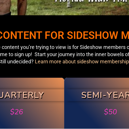
 CONTENT FOR SIDESHOW
 content you’re trying to view is for Sideshow members o
ime to sign up! Start your journey into the inner bowels o
till undecided?
Learn more about sideshow membership
UARTERLY
SEMI-YEA
$
26
$
50