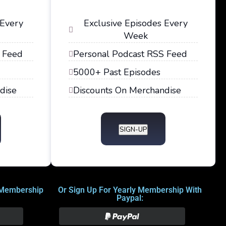
 Every
Exclusive Episodes Every
Week
 Feed
Personal Podcast RSS Feed
5000+ Past Episodes
dise
Discounts On Merchandise
SIGN-UP
 Membership
Or Sign Up For Yearly Membership With
Paypal: