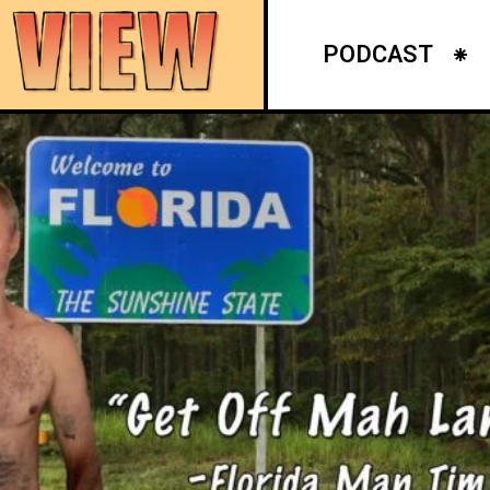
PODCAST