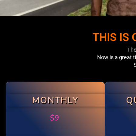
THIS IS
The
Now is a great t
S
MONTHLY
Q
$
9