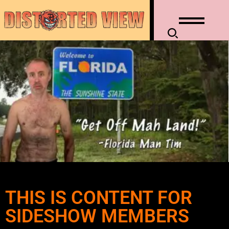
THIS IS CONTENT FOR
SIDESHOW MEMBERS