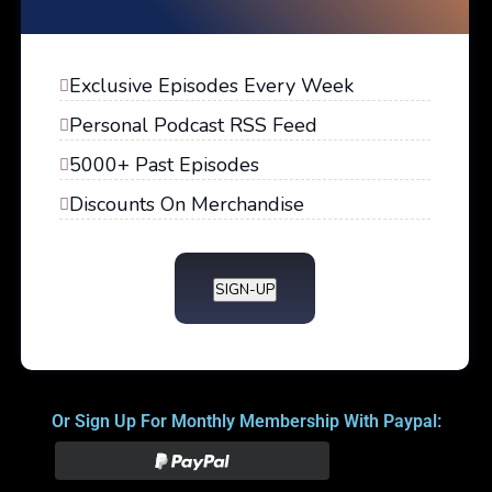
Exclusive Episodes Every Week
Personal Podcast RSS Feed
5000+ Past Episodes
Discounts On Merchandise
SIGN-UP
Or Sign Up For Monthly Membership With Paypal: