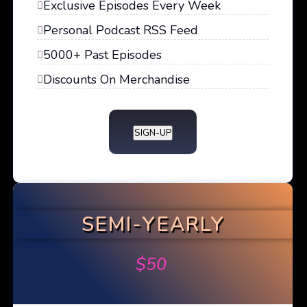
Exclusive Episodes Every Week
Personal Podcast RSS Feed
5000+ Past Episodes
Discounts On Merchandise
SIGN-UP
SEMI-YEARLY
$
50