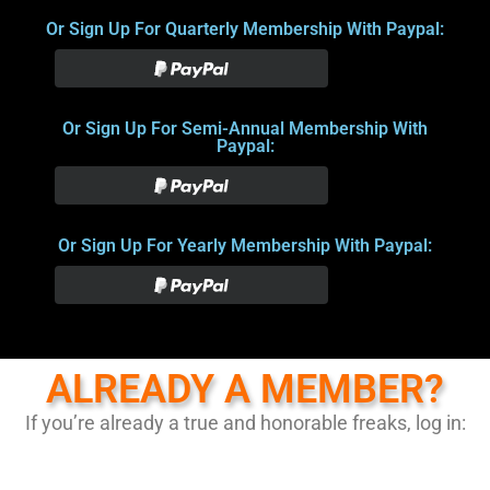
Or Sign Up For Quarterly Membership With Paypal:
Or Sign Up For Semi-Annual Membership With
Paypal:
Or Sign Up For Yearly Membership With Paypal:
ALREADY A MEMBER?
If you’re already a true and honorable freaks, log in: