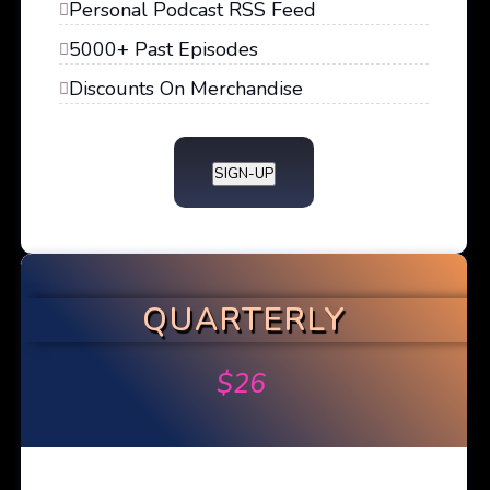
Personal Podcast RSS Feed
5000+ Past Episodes
Discounts On Merchandise
SIGN-UP
QUARTERLY
$
26