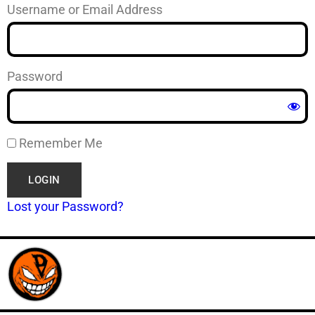
Username or Email Address
Password
Remember Me
Lost your Password?