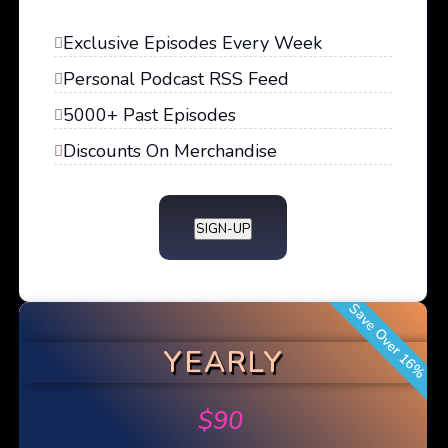
Exclusive Episodes Every Week
Personal Podcast RSS Feed
5000+ Past Episodes
Discounts On Merchandise
SIGN-UP
Save Over 16%
YEARLY
$
90