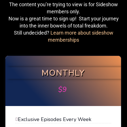
The content you’re trying to view is for Sideshow
members only.
Now is a great time to sign up! Start your journey
into the inner bowels of total freakdom.
Still undecided?
Learn more about sideshow
memberships
MONTHLY
$
9
Exclusive Episodes Every Week