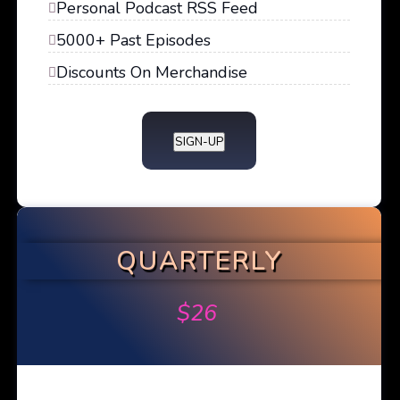
Personal Podcast RSS Feed
5000+ Past Episodes
Discounts On Merchandise
SIGN-UP
QUARTERLY
$
26