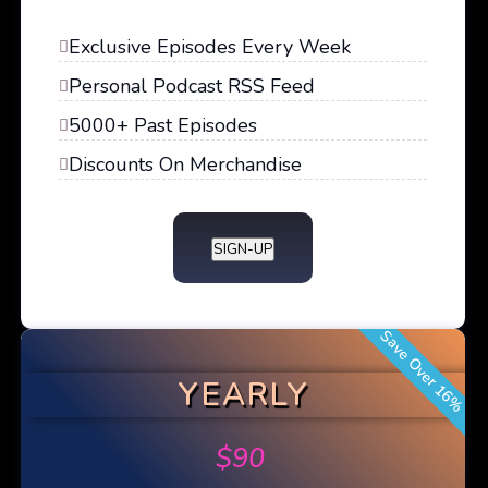
Exclusive Episodes Every Week
Personal Podcast RSS Feed
5000+ Past Episodes
Discounts On Merchandise
SIGN-UP
Save Over 16%
YEARLY
$
90