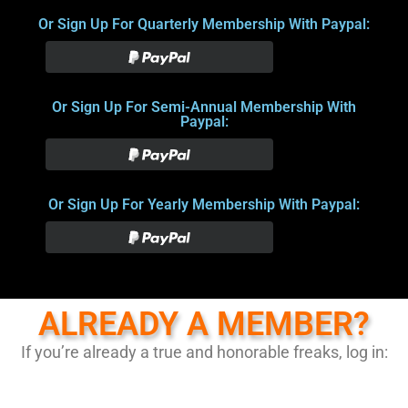
Or Sign Up For Quarterly Membership With Paypal:
Or Sign Up For Semi-Annual Membership With
Paypal:
Or Sign Up For Yearly Membership With Paypal:
ALREADY A MEMBER?
If you’re already a true and honorable freaks, log in: