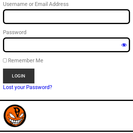
Username or Email Address
Password
Remember Me
Lost your Password?