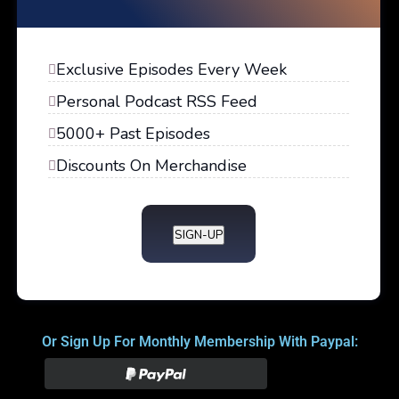
Exclusive Episodes Every Week
Personal Podcast RSS Feed
5000+ Past Episodes
Discounts On Merchandise
SIGN-UP
Or Sign Up For Monthly Membership With Paypal: