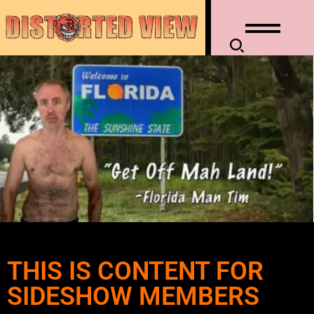
THIS IS CONTENT FOR
SIDESHOW MEMBERS