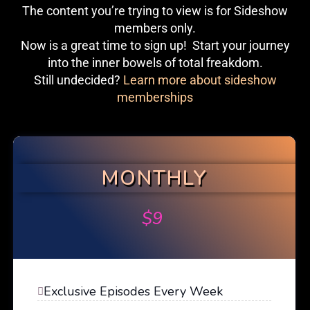
The content you’re trying to view is for Sideshow
members only.
Now is a great time to sign up! Start your journey
into the inner bowels of total freakdom.
Still undecided?
Learn more about sideshow
memberships
MONTHLY
$
9
Exclusive Episodes Every Week