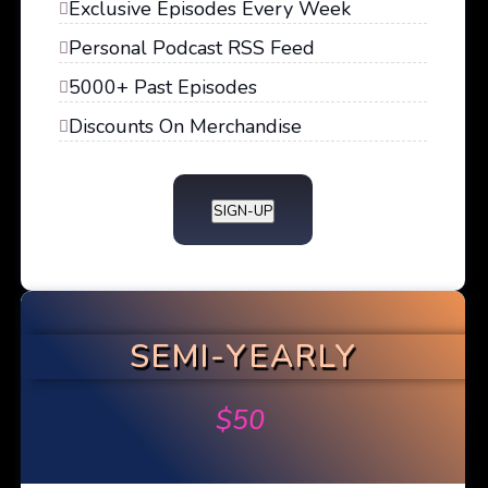
Exclusive Episodes Every Week
Personal Podcast RSS Feed
5000+ Past Episodes
Discounts On Merchandise
SIGN-UP
SEMI-YEARLY
$
50