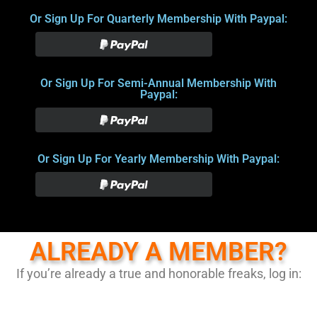
Or Sign Up For Quarterly Membership With Paypal:
Or Sign Up For Semi-Annual Membership With
Paypal:
Or Sign Up For Yearly Membership With Paypal:
ALREADY A MEMBER?
If you’re already a true and honorable freaks, log in: