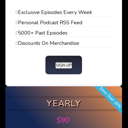
Exclusive Episodes Every Week
Personal Podcast RSS Feed
5000+ Past Episodes
Discounts On Merchandise
SIGN-UP
Save Over 16%
YEARLY
$
90