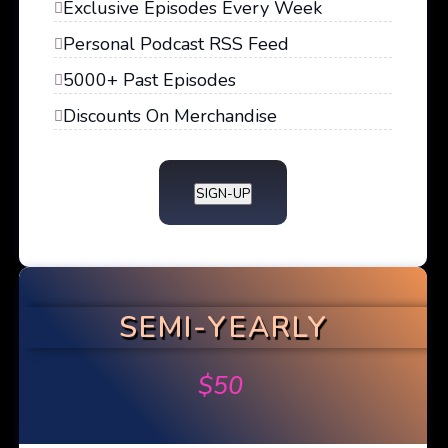
Exclusive Episodes Every Week
Personal Podcast RSS Feed
5000+ Past Episodes
Discounts On Merchandise
SIGN-UP
SEMI-YEARLY
$
50