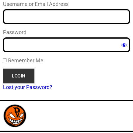
Username or Email Address
Password
Remember Me
Lost your Password?