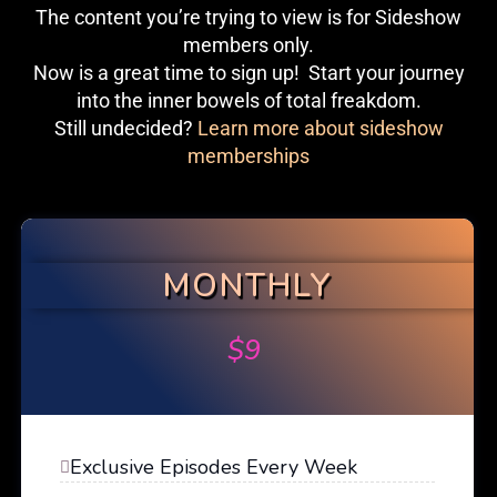
The content you’re trying to view is for Sideshow
members only.
Now is a great time to sign up! Start your journey
into the inner bowels of total freakdom.
Still undecided?
Learn more about sideshow
memberships
MONTHLY
$
9
Exclusive Episodes Every Week