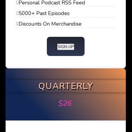
Personal Podcast RSS Feed
5000+ Past Episodes
Discounts On Merchandise
SIGN-UP
QUARTERLY
$
26