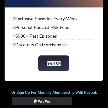
Exclusive Episodes Every Week
Personal Podcast RSS Feed
5000+ Past Episodes
Discounts On Merchandise
SIGN-UP
Or Sign Up For Monthly Membership With Paypal: