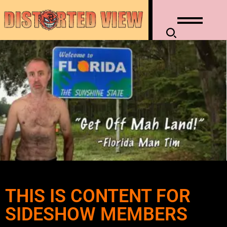
THIS IS CONTENT FOR
SIDESHOW MEMBERS