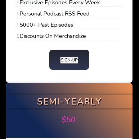
Exclusive Episodes Every Week
Personal Podcast RSS Feed
5000+ Past Episodes
Discounts On Merchandise
SIGN-UP
SEMI-YEARLY
$
50