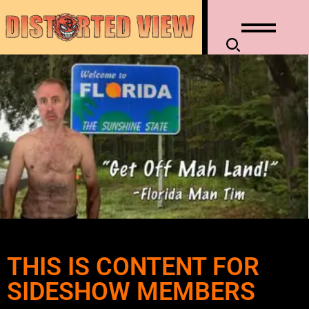
THIS IS CONTENT FOR
SIDESHOW MEMBERS