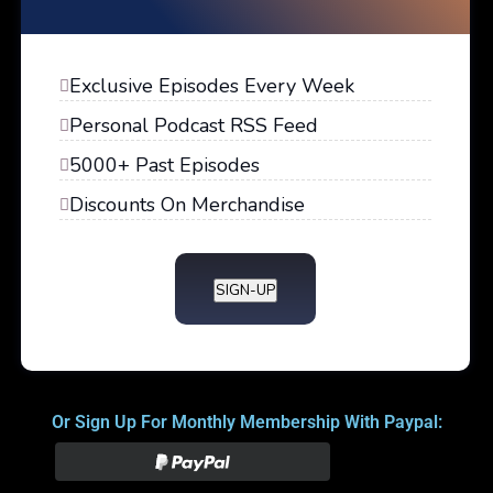
Exclusive Episodes Every Week
Personal Podcast RSS Feed
5000+ Past Episodes
Discounts On Merchandise
SIGN-UP
Or Sign Up For Monthly Membership With Paypal: