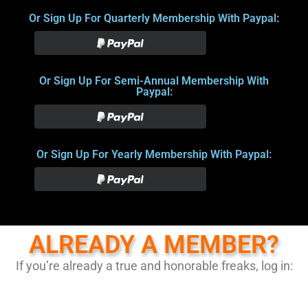
Or Sign Up For Quarterly Membership With Paypal:
Or Sign Up For Semi-Annual Membership With
Paypal:
Or Sign Up For Yearly Membership With Paypal:
ALREADY A MEMBER?
If you’re already a true and honorable freaks, log in: