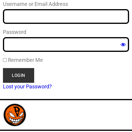
Username or Email Address
Password
Remember Me
Lost your Password?