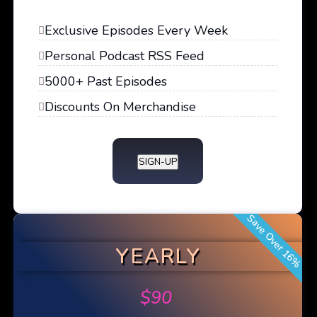
Exclusive Episodes Every Week
Personal Podcast RSS Feed
5000+ Past Episodes
Discounts On Merchandise
SIGN-UP
Save Over 16%
YEARLY
$
90