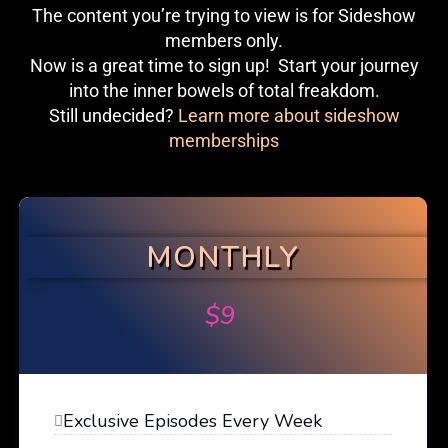
The content you’re trying to view is for Sideshow
members only.
Now is a great time to sign up! Start your journey
into the inner bowels of total freakdom.
Still undecided?
Learn more about sideshow
memberships
MONTHLY
$
9
Exclusive Episodes Every Week