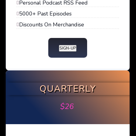
Personal Podcast RSS Feed
5000+ Past Episodes
Discounts On Merchandise
SIGN-UP
QUARTERLY
$
26