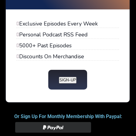
Exclusive Episodes Every Week
Personal Podcast RSS Feed
5000+ Past Episodes
Discounts On Merchandise
SIGN-UP
Or Sign Up For Monthly Membership With Paypal: