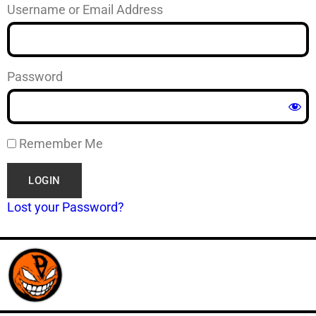
Username or Email Address
Password
Remember Me
Lost your Password?