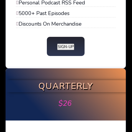
Personal Podcast RSS Feed
5000+ Past Episodes
Discounts On Merchandise
SIGN-UP
QUARTERLY
$
26