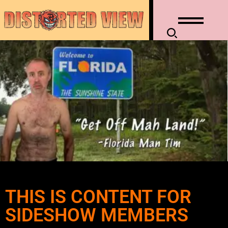
THIS IS CONTENT FOR
SIDESHOW MEMBERS