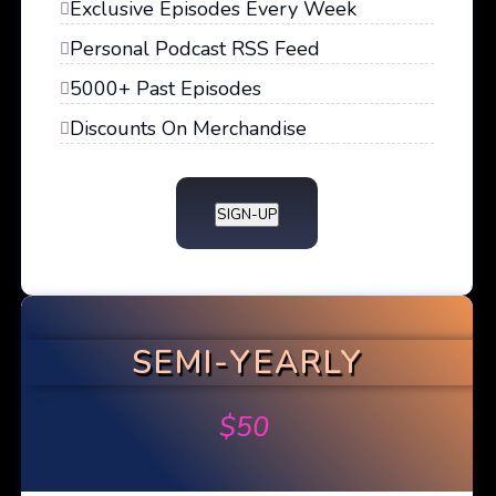
Exclusive Episodes Every Week
Personal Podcast RSS Feed
5000+ Past Episodes
Discounts On Merchandise
SIGN-UP
SEMI-YEARLY
$
50