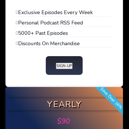
Exclusive Episodes Every Week
Personal Podcast RSS Feed
5000+ Past Episodes
Discounts On Merchandise
SIGN-UP
Save Over 16%
YEARLY
$
90