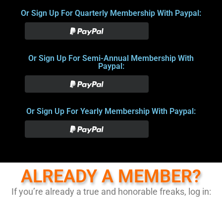
Or Sign Up For Quarterly Membership With Paypal:
Or Sign Up For Semi-Annual Membership With
Paypal:
Or Sign Up For Yearly Membership With Paypal:
ALREADY A MEMBER?
If you’re already a true and honorable freaks, log in: