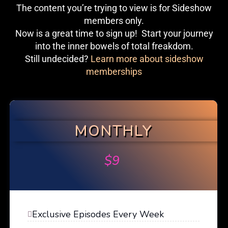
The content you’re trying to view is for Sideshow
members only.
Now is a great time to sign up! Start your journey
into the inner bowels of total freakdom.
Still undecided?
Learn more about sideshow
memberships
MONTHLY
$
9
Exclusive Episodes Every Week