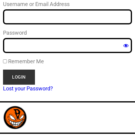
Username or Email Address
Password
Remember Me
Lost your Password?