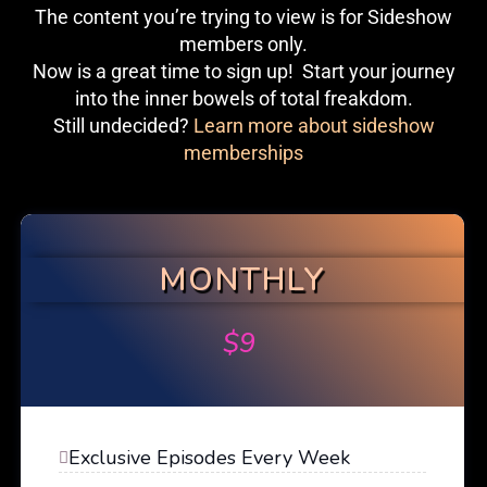
The content you’re trying to view is for Sideshow
members only.
Now is a great time to sign up! Start your journey
into the inner bowels of total freakdom.
Still undecided?
Learn more about sideshow
memberships
MONTHLY
$
9
Exclusive Episodes Every Week