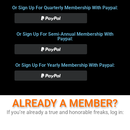
Or Sign Up For Quarterly Membership With Paypal:
Or Sign Up For Semi-Annual Membership With
Paypal:
Or Sign Up For Yearly Membership With Paypal:
ALREADY A MEMBER?
If you’re already a true and honorable freaks, log in: