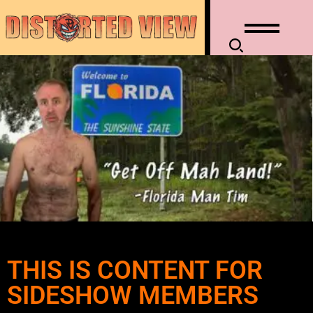
THIS IS CONTENT FOR
SIDESHOW MEMBERS