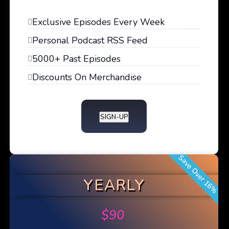
Exclusive Episodes Every Week
Personal Podcast RSS Feed
5000+ Past Episodes
Discounts On Merchandise
SIGN-UP
Save Over 16%
YEARLY
$
90