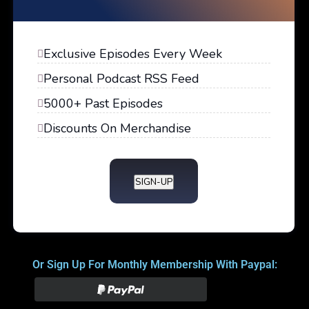
Exclusive Episodes Every Week
Personal Podcast RSS Feed
5000+ Past Episodes
Discounts On Merchandise
SIGN-UP
Or Sign Up For Monthly Membership With Paypal: