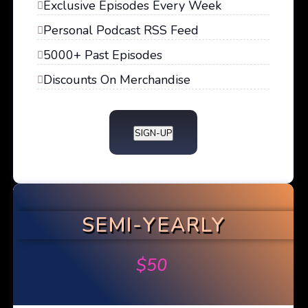
Exclusive Episodes Every Week
Personal Podcast RSS Feed
5000+ Past Episodes
Discounts On Merchandise
SIGN-UP
SEMI-YEARLY
$
50