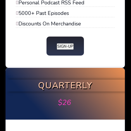
Personal Podcast RSS Feed
5000+ Past Episodes
Discounts On Merchandise
SIGN-UP
QUARTERLY
$
26