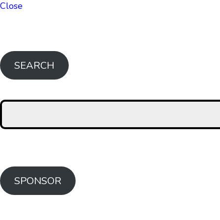
Close
SEARCH
SPONSOR