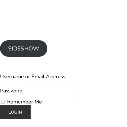
SIDESHOW
Username or Email Address
Password
Remember Me