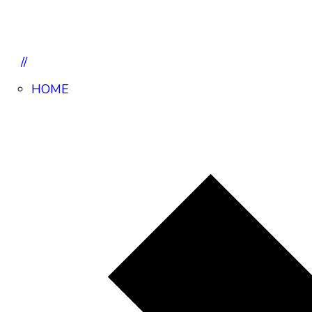
//
HOME