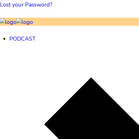
Lost your Password?
PODCAST