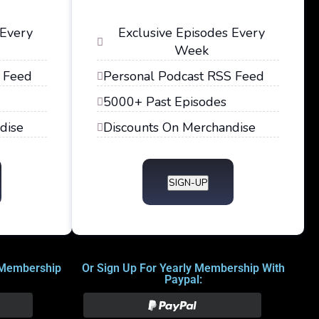
 Every
Exclusive Episodes Every
Week
 Feed
Personal Podcast RSS Feed
5000+ Past Episodes
dise
Discounts On Merchandise
SIGN-UP
 Membership
Or Sign Up For Yearly Membership With
Paypal: