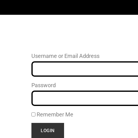
Username or Email Address
Password
Remember Me