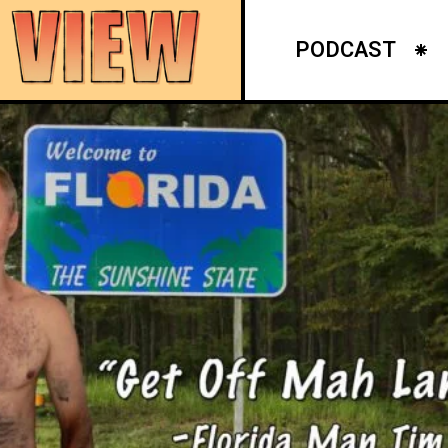
PODCAST