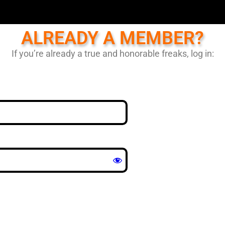
ALREADY A MEMBER?
If you’re already a true and honorable freaks, log in: