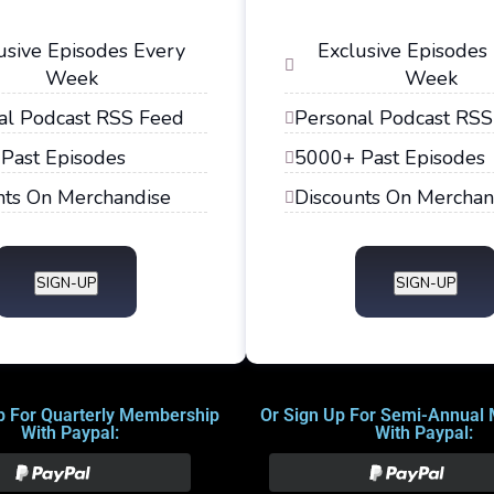
usive Episodes Every
Exclusive Episodes
Week
Week
al Podcast RSS Feed
Personal Podcast RSS
Past Episodes
5000+ Past Episodes
nts On Merchandise
Discounts On Merchan
SIGN-UP
SIGN-UP
p For Quarterly Membership
Or Sign Up For Semi-Annual
With Paypal:
With Paypal: