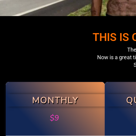
THIS IS
The
Now is a great t
S
MONTHLY
Q
$
9