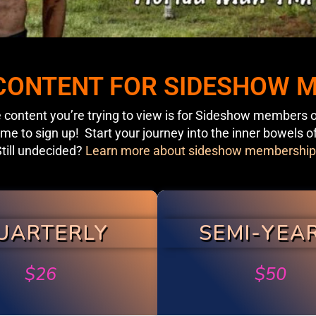
 CONTENT FOR SIDESHOW
 content you’re trying to view is for Sideshow members o
ime to sign up! Start your journey into the inner bowels o
till undecided?
Learn more about sideshow membership
UARTERLY
SEMI-YEA
$
26
$
50