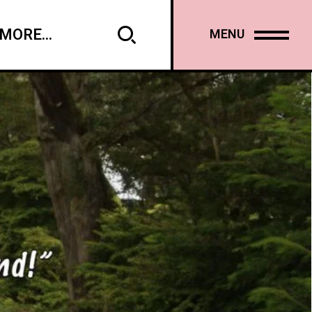
MORE...
MENU