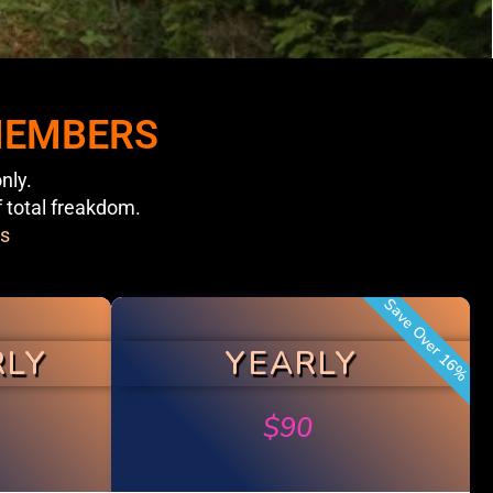
 MEMBERS
nly.
f total freakdom.
s
Save Over 16%
RLY
YEARLY
$
90