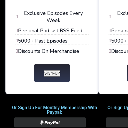
Exclusive Episodes Every
Excl
Week
Personal Podcast RSS Feed
Person
5000+ Past Episodes
5000+ 
Discounts On Merchandise
Discou
SIGN-UP
Or Sign Up For Monthly Membership With
Or Sign U
Paypal: