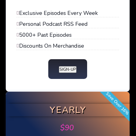
Exclusive Episodes Every Week
Personal Podcast RSS Feed
5000+ Past Episodes
Discounts On Merchandise
SIGN-UP
Save Over 16%
YEARLY
$
90