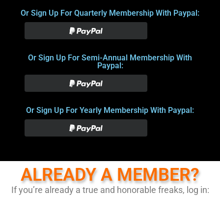
Or Sign Up For Quarterly Membership With Paypal:
Or Sign Up For Semi-Annual Membership With
Paypal:
Or Sign Up For Yearly Membership With Paypal:
ALREADY A MEMBER?
If you’re already a true and honorable freaks, log in: