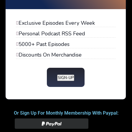
Exclusive Episodes Every Week
Personal Podcast RSS Feed
5000+ Past Episodes
Discounts On Merchandise
SIGN-UP
Or Sign Up For Monthly Membership With Paypal: