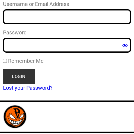
Username or Email Address
Password
Remember Me
Lost your Password?