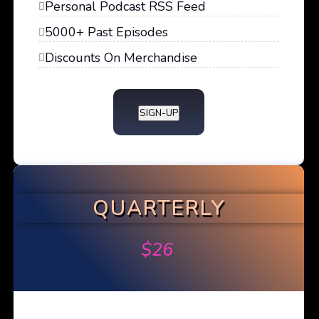
Personal Podcast RSS Feed
5000+ Past Episodes
Discounts On Merchandise
SIGN-UP
QUARTERLY
$
26