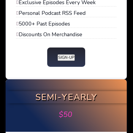
Exclusive Episodes Every Week
Personal Podcast RSS Feed
5000+ Past Episodes
Discounts On Merchandise
SIGN-UP
SEMI-YEARLY
$
50