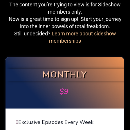
The content you’re trying to view is for Sideshow
members only.
Now is a great time to sign up! Start your journey
into the inner bowels of total freakdom.
Still undecided?
Learn more about sideshow
memberships
MONTHLY
$
9
Exclusive Episodes Every Week