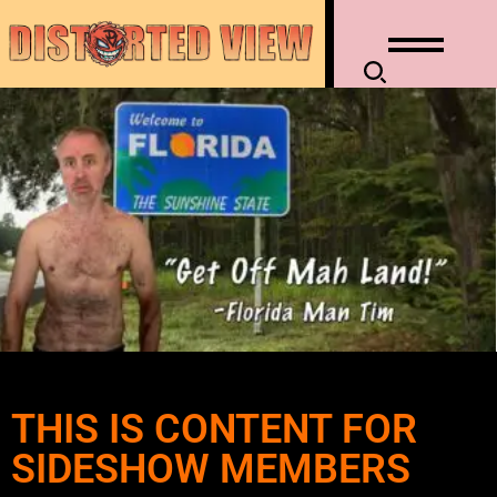
THIS IS CONTENT FOR
SIDESHOW MEMBERS