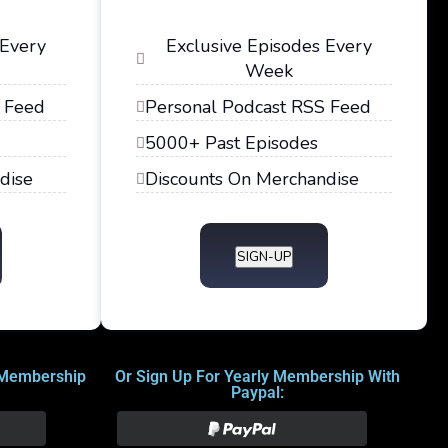
 Every
Exclusive Episodes Every
Week
 Feed
Personal Podcast RSS Feed
5000+ Past Episodes
dise
Discounts On Merchandise
SIGN-UP
 Membership
Or Sign Up For Yearly Membership With
Paypal: