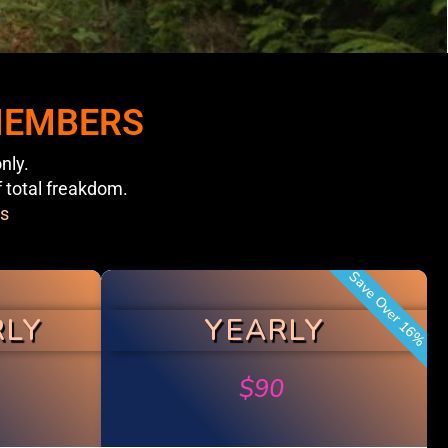
 MEMBERS
nly.
f total freakdom.
s
Save Over 16%
RLY
YEARLY
$
90