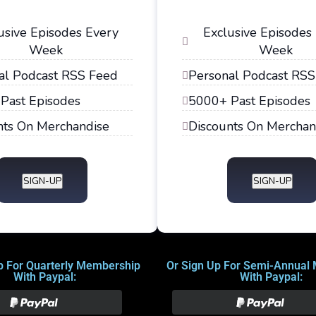
usive Episodes Every
Exclusive Episodes
Week
Week
al Podcast RSS Feed
Personal Podcast RSS
Past Episodes
5000+ Past Episodes
nts On Merchandise
Discounts On Merchan
SIGN-UP
SIGN-UP
p For Quarterly Membership
Or Sign Up For Semi-Annual
With Paypal:
With Paypal: