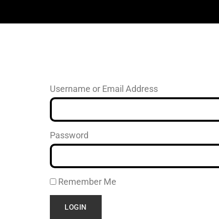
Username or Email Address
Password
Remember Me