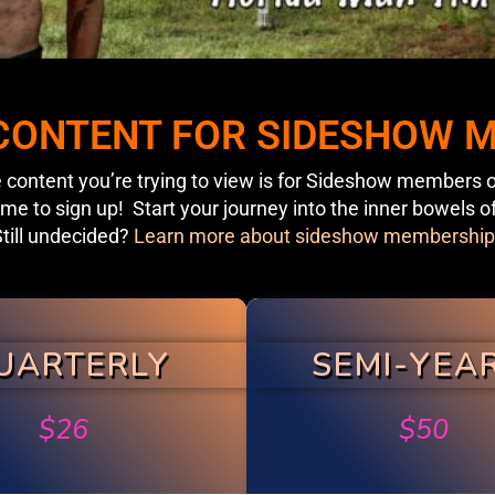
 CONTENT FOR SIDESHOW
 content you’re trying to view is for Sideshow members o
ime to sign up! Start your journey into the inner bowels o
till undecided?
Learn more about sideshow membership
UARTERLY
SEMI-YEA
$
26
$
50