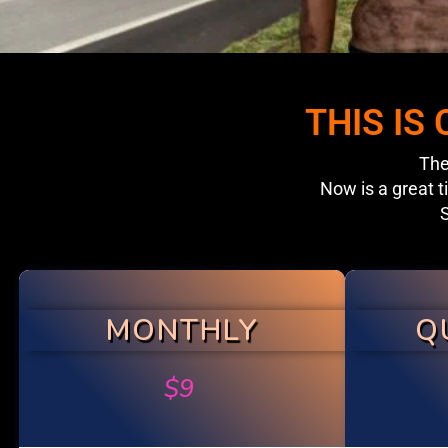
THIS IS
The
Now is a great t
S
MONTHLY
Q
$
9