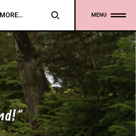
MORE...
MENU