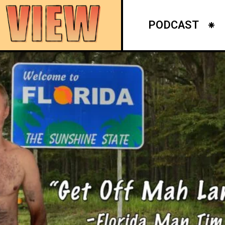
PODCAST