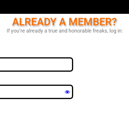
ALREADY A MEMBER?
If you’re already a true and honorable freaks, log in: