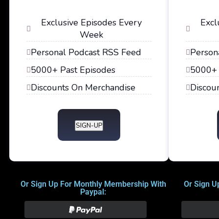
Exclusive Episodes Every
Excl
Week
Personal Podcast RSS Feed
Person
5000+ Past Episodes
5000+ 
Discounts On Merchandise
Discou
SIGN-UP
Or Sign Up For Monthly Membership With
Or Sign U
Paypal: