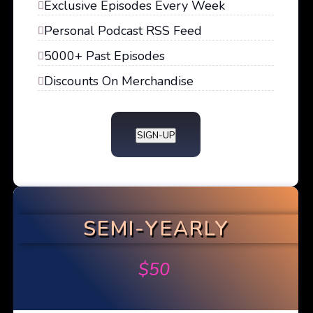
Exclusive Episodes Every Week
Personal Podcast RSS Feed
5000+ Past Episodes
Discounts On Merchandise
SIGN-UP
SEMI-YEARLY
$
50