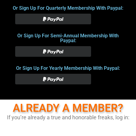
Or Sign Up For Quarterly Membership With Paypal:
Or Sign Up For Semi-Annual Membership With
Paypal:
Or Sign Up For Yearly Membership With Paypal:
ALREADY A MEMBER?
If you’re already a true and honorable freaks, log in: