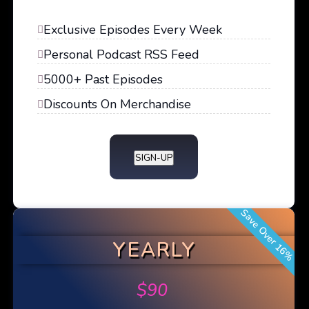
Exclusive Episodes Every Week
Personal Podcast RSS Feed
5000+ Past Episodes
Discounts On Merchandise
SIGN-UP
Save Over 16%
YEARLY
$
90