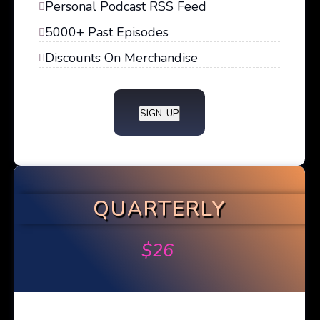
Personal Podcast RSS Feed
5000+ Past Episodes
Discounts On Merchandise
SIGN-UP
QUARTERLY
$
26