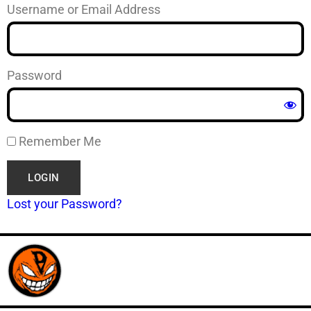
Username or Email Address
Password
Remember Me
Lost your Password?