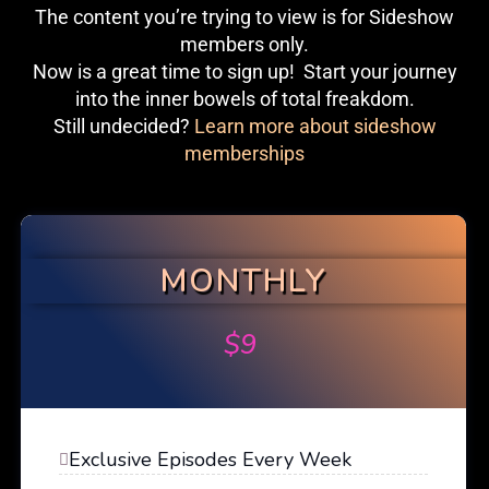
The content you’re trying to view is for Sideshow
members only.
Now is a great time to sign up! Start your journey
into the inner bowels of total freakdom.
Still undecided?
Learn more about sideshow
memberships
MONTHLY
$
9
Exclusive Episodes Every Week