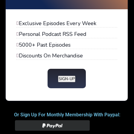
Exclusive Episodes Every Week
Personal Podcast RSS Feed
5000+ Past Episodes
Discounts On Merchandise
SIGN-UP
Or Sign Up For Monthly Membership With Paypal: