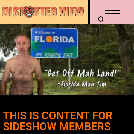
THIS IS CONTENT FOR
SIDESHOW MEMBERS