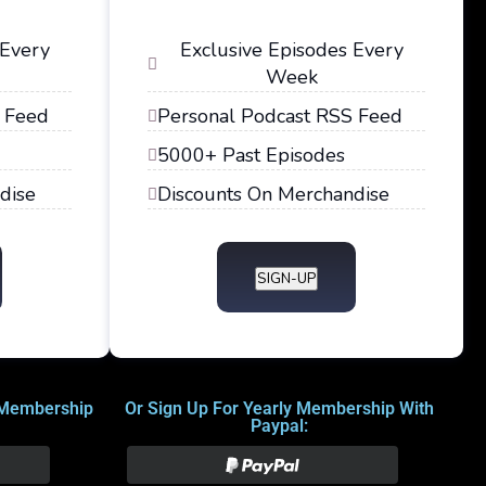
 Every
Exclusive Episodes Every
Week
 Feed
Personal Podcast RSS Feed
5000+ Past Episodes
dise
Discounts On Merchandise
SIGN-UP
 Membership
Or Sign Up For Yearly Membership With
Paypal: