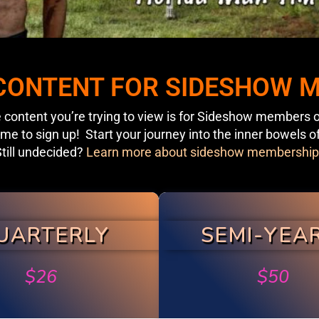
 CONTENT FOR SIDESHOW
 content you’re trying to view is for Sideshow members o
ime to sign up! Start your journey into the inner bowels o
till undecided?
Learn more about sideshow membership
UARTERLY
SEMI-YEA
$
26
$
50