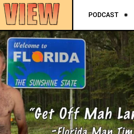
PODCAST