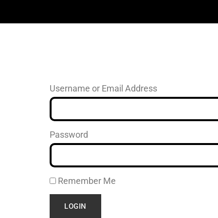
Username or Email Address
Password
Remember Me