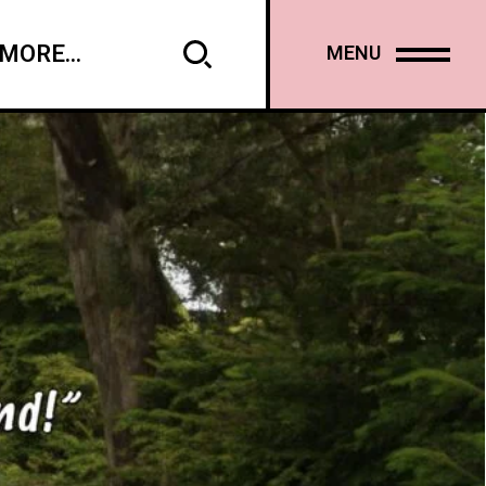
MORE...
MENU