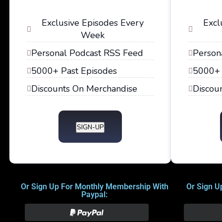
Exclusive Episodes Every
Excl
Week
Personal Podcast RSS Feed
Person
5000+ Past Episodes
5000+ 
Discounts On Merchandise
Discou
SIGN-UP
Or Sign Up For Monthly Membership With
Or Sign U
Paypal: