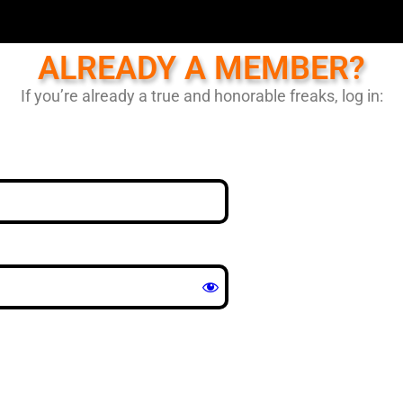
ALREADY A MEMBER?
If you’re already a true and honorable freaks, log in: