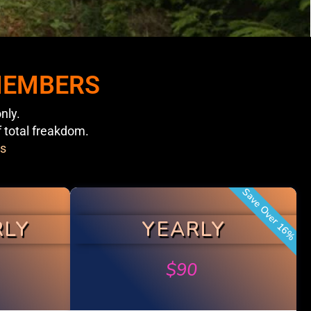
 MEMBERS
nly.
f total freakdom.
s
Save Over 16%
RLY
YEARLY
$
90