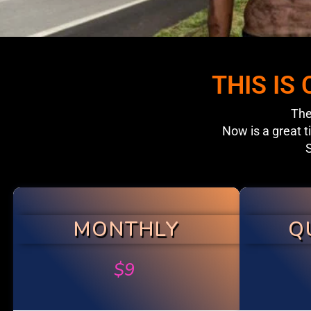
THIS IS
The
Now is a great t
S
MONTHLY
Q
$
9