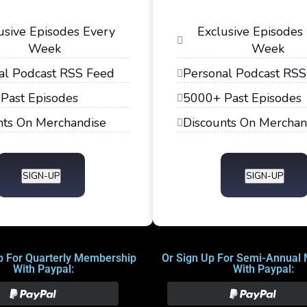
usive Episodes Every
Exclusive Episodes
Week
Week
al Podcast RSS Feed
Personal Podcast RSS
Past Episodes
5000+ Past Episodes
nts On Merchandise
Discounts On Merchan
SIGN-UP
SIGN-UP
p For Quarterly Membership
Or Sign Up For Semi-Annual
With Paypal:
With Paypal: