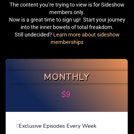
The content you’re trying to view is for Sideshow
members only.
Now is a great time to sign up! Start your journey
into the inner bowels of total freakdom.
Still undecided?
Learn more about sideshow
memberships
MONTHLY
$
9
Exclusive Episodes Every Week