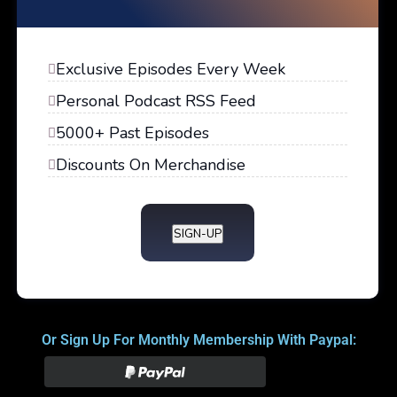
Exclusive Episodes Every Week
Personal Podcast RSS Feed
5000+ Past Episodes
Discounts On Merchandise
SIGN-UP
Or Sign Up For Monthly Membership With Paypal: