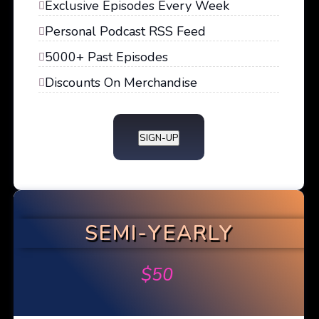
Exclusive Episodes Every Week
Personal Podcast RSS Feed
5000+ Past Episodes
Discounts On Merchandise
SIGN-UP
SEMI-YEARLY
$
50