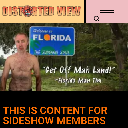
THIS IS CONTENT FOR
SIDESHOW MEMBERS