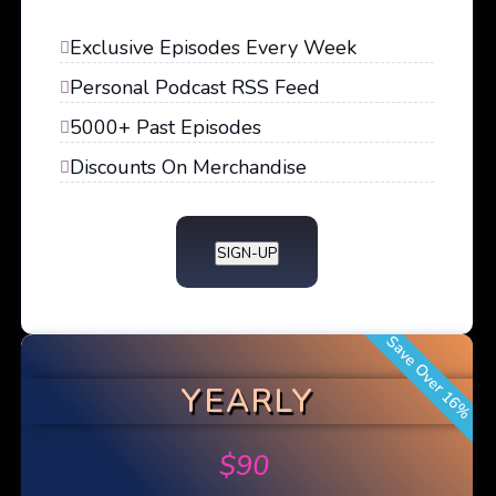
Exclusive Episodes Every Week
Personal Podcast RSS Feed
5000+ Past Episodes
Discounts On Merchandise
SIGN-UP
Save Over 16%
YEARLY
$
90