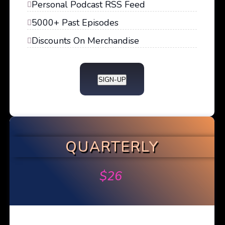
Personal Podcast RSS Feed
5000+ Past Episodes
Discounts On Merchandise
SIGN-UP
QUARTERLY
$
26