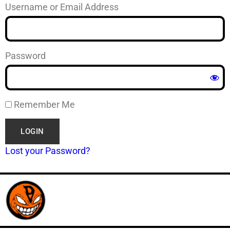
Username or Email Address
Password
Remember Me
Lost your Password?