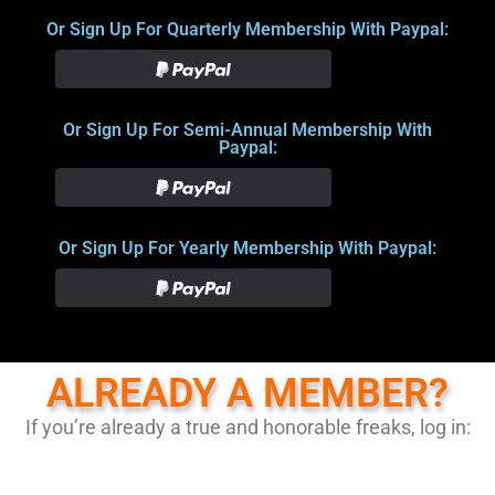
Or Sign Up For Quarterly Membership With Paypal:
Or Sign Up For Semi-Annual Membership With
Paypal:
Or Sign Up For Yearly Membership With Paypal:
ALREADY A MEMBER?
If you’re already a true and honorable freaks, log in: