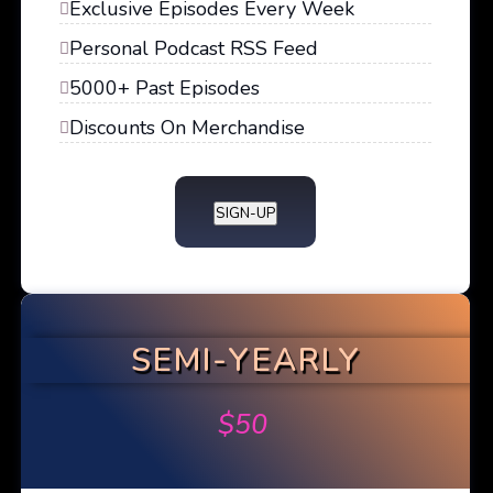
Exclusive Episodes Every Week
Personal Podcast RSS Feed
5000+ Past Episodes
Discounts On Merchandise
SIGN-UP
SEMI-YEARLY
$
50