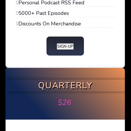
Personal Podcast RSS Feed
5000+ Past Episodes
Discounts On Merchandise
SIGN-UP
QUARTERLY
$
26