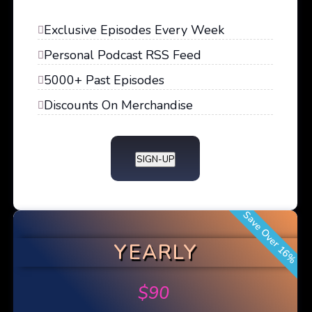
Exclusive Episodes Every Week
Personal Podcast RSS Feed
5000+ Past Episodes
Discounts On Merchandise
SIGN-UP
Save Over 16%
YEARLY
$
90