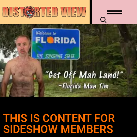
THIS IS CONTENT FOR
SIDESHOW MEMBERS