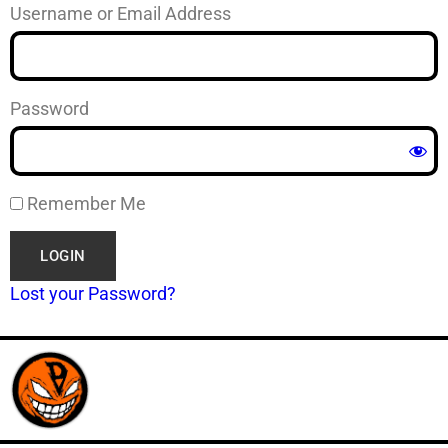
Username or Email Address
Password
Remember Me
Lost your Password?