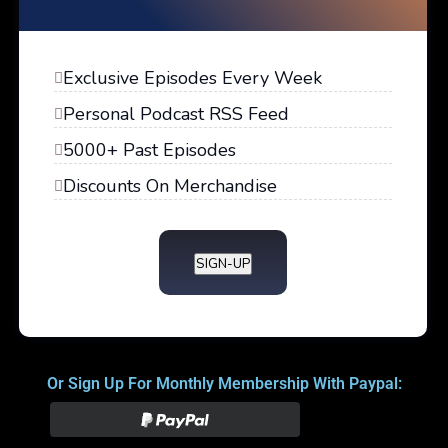
Exclusive Episodes Every Week
Personal Podcast RSS Feed
5000+ Past Episodes
Discounts On Merchandise
SIGN-UP
Or Sign Up For Monthly Membership With Paypal: