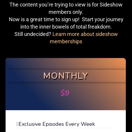
The content you’re trying to view is for Sideshow
members only.
Now is a great time to sign up! Start your journey
into the inner bowels of total freakdom.
Still undecided?
Learn more about sideshow
memberships
MONTHLY
$
9
Exclusive Episodes Every Week