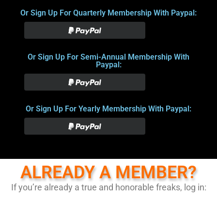
Or Sign Up For Quarterly Membership With Paypal:
Or Sign Up For Semi-Annual Membership With
Paypal:
Or Sign Up For Yearly Membership With Paypal:
ALREADY A MEMBER?
If you’re already a true and honorable freaks, log in: