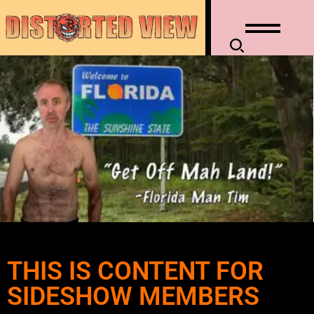
THIS IS CONTENT FOR
SIDESHOW MEMBERS