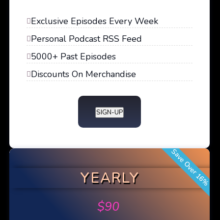
Exclusive Episodes Every Week
Personal Podcast RSS Feed
5000+ Past Episodes
Discounts On Merchandise
SIGN-UP
Save Over 16%
YEARLY
$
90