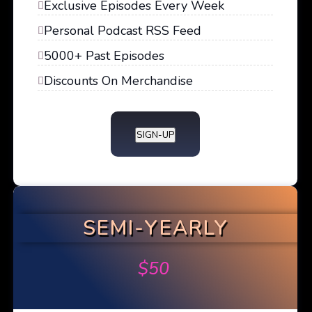
Exclusive Episodes Every Week
Personal Podcast RSS Feed
5000+ Past Episodes
Discounts On Merchandise
SIGN-UP
SEMI-YEARLY
$
50