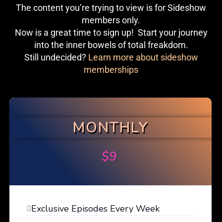
The content you’re trying to view is for Sideshow
members only.
Now is a great time to sign up! Start your journey
into the inner bowels of total freakdom.
Still undecided?
Learn more about sideshow
memberships
MONTHLY
$
9
Exclusive Episodes Every Week