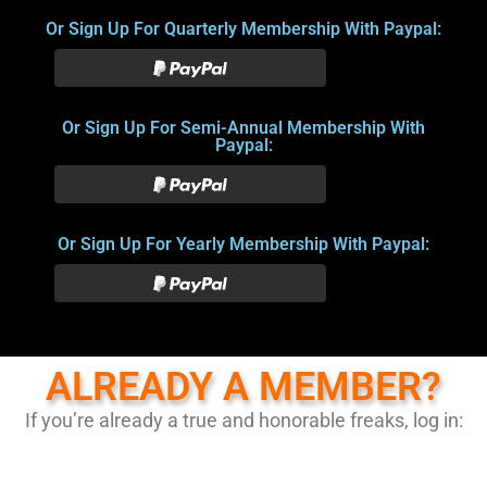
Or Sign Up For Quarterly Membership With Paypal:
Or Sign Up For Semi-Annual Membership With
Paypal:
Or Sign Up For Yearly Membership With Paypal:
ALREADY A MEMBER?
If you’re already a true and honorable freaks, log in: