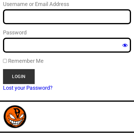
Username or Email Address
Password
Remember Me
Lost your Password?