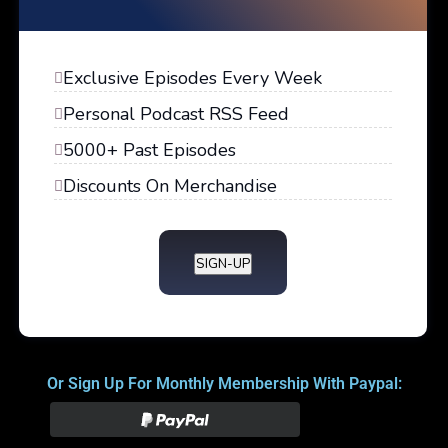
Exclusive Episodes Every Week
Personal Podcast RSS Feed
5000+ Past Episodes
Discounts On Merchandise
SIGN-UP
Or Sign Up For Monthly Membership With Paypal: