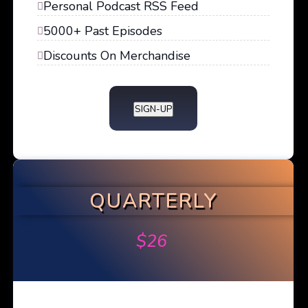
Personal Podcast RSS Feed
5000+ Past Episodes
Discounts On Merchandise
SIGN-UP
QUARTERLY
$
26