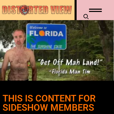
THIS IS CONTENT FOR
SIDESHOW MEMBERS