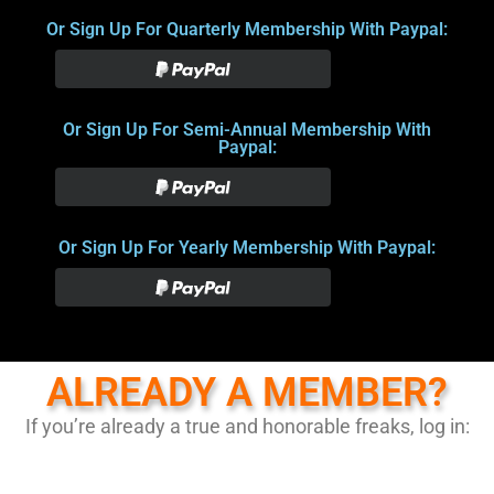
Or Sign Up For Quarterly Membership With Paypal:
Or Sign Up For Semi-Annual Membership With
Paypal:
Or Sign Up For Yearly Membership With Paypal:
ALREADY A MEMBER?
If you’re already a true and honorable freaks, log in: