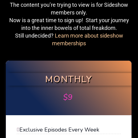
The content you’re trying to view is for Sideshow
members only.
Now is a great time to sign up! Start your journey
into the inner bowels of total freakdom.
Still undecided?
Learn more about sideshow
memberships
MONTHLY
$
9
Exclusive Episodes Every Week