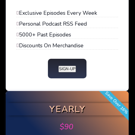
Exclusive Episodes Every Week
Personal Podcast RSS Feed
5000+ Past Episodes
Discounts On Merchandise
SIGN-UP
Save Over 16%
YEARLY
$
90