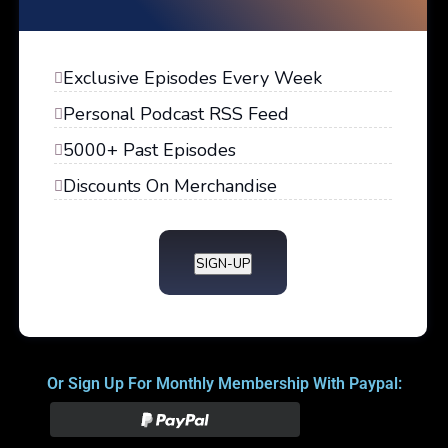
Exclusive Episodes Every Week
Personal Podcast RSS Feed
5000+ Past Episodes
Discounts On Merchandise
SIGN-UP
Or Sign Up For Monthly Membership With Paypal: