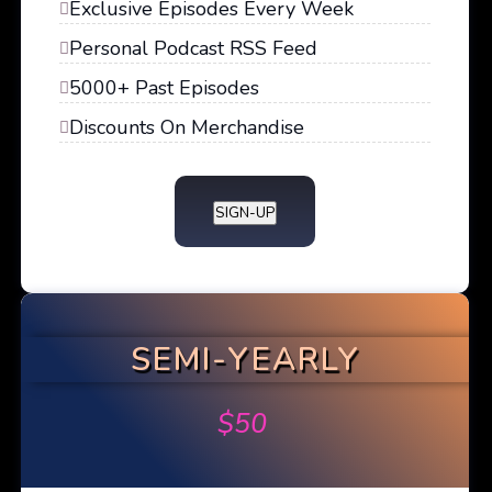
Exclusive Episodes Every Week
Personal Podcast RSS Feed
5000+ Past Episodes
Discounts On Merchandise
SIGN-UP
SEMI-YEARLY
$
50