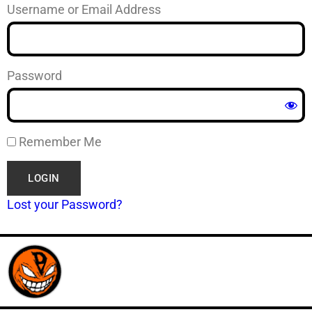
Username or Email Address
Password
Remember Me
Lost your Password?