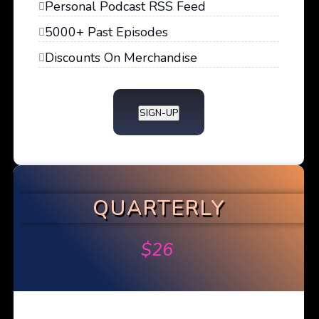
Personal Podcast RSS Feed
5000+ Past Episodes
Discounts On Merchandise
SIGN-UP
QUARTERLY
$
26