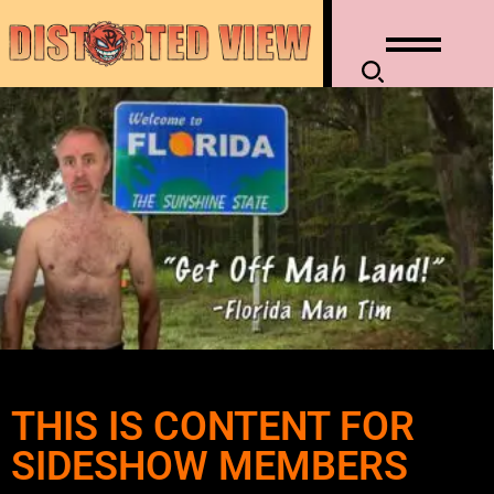
THIS IS CONTENT FOR
SIDESHOW MEMBERS