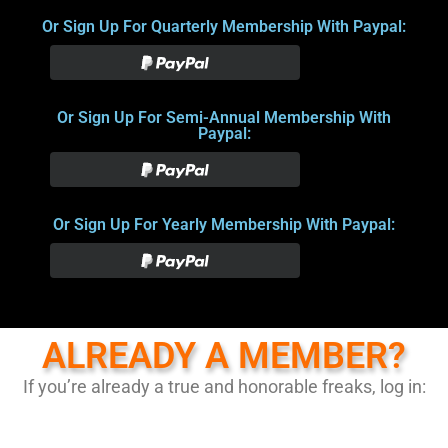
Or Sign Up For Quarterly Membership With Paypal:
Or Sign Up For Semi-Annual Membership With
Paypal:
Or Sign Up For Yearly Membership With Paypal:
ALREADY A MEMBER?
If you’re already a true and honorable freaks, log in: