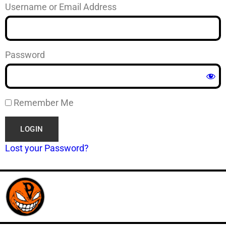
Username or Email Address
Password
Remember Me
Lost your Password?