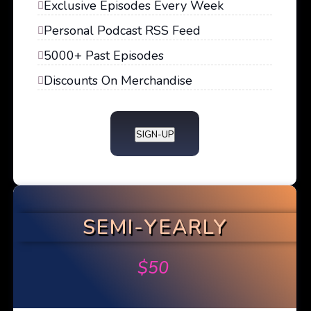
Exclusive Episodes Every Week
Personal Podcast RSS Feed
5000+ Past Episodes
Discounts On Merchandise
SIGN-UP
SEMI-YEARLY
$
50