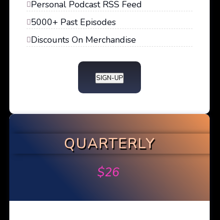
Personal Podcast RSS Feed
5000+ Past Episodes
Discounts On Merchandise
SIGN-UP
QUARTERLY
$
26