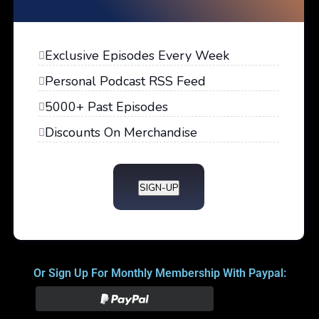
Exclusive Episodes Every Week
Personal Podcast RSS Feed
5000+ Past Episodes
Discounts On Merchandise
SIGN-UP
Or Sign Up For Monthly Membership With Paypal: