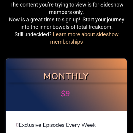
The content you’re trying to view is for Sideshow
members only.
Now is a great time to sign up! Start your journey
into the inner bowels of total freakdom.
Still undecided?
Learn more about sideshow
memberships
MONTHLY
$
9
Exclusive Episodes Every Week