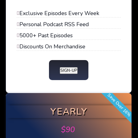
Exclusive Episodes Every Week
Personal Podcast RSS Feed
5000+ Past Episodes
Discounts On Merchandise
SIGN-UP
Save Over 16%
YEARLY
$
90