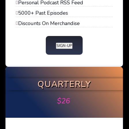
Personal Podcast RSS Feed
5000+ Past Episodes
Discounts On Merchandise
SIGN-UP
QUARTERLY
$
26