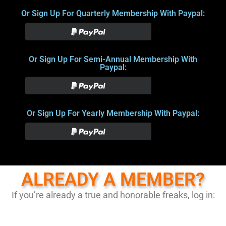
Or Sign Up For Quarterly Membership With Paypal:
Or Sign Up For Semi-Annual Membership With
Paypal:
Or Sign Up For Yearly Membership With Paypal:
ALREADY A MEMBER?
If you’re already a true and honorable freaks, log in: