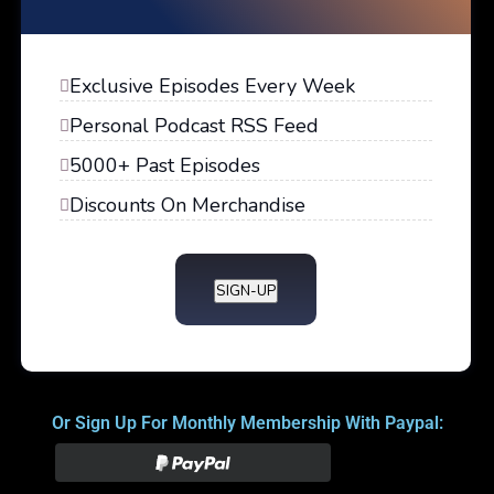
Exclusive Episodes Every Week
Personal Podcast RSS Feed
5000+ Past Episodes
Discounts On Merchandise
SIGN-UP
Or Sign Up For Monthly Membership With Paypal: