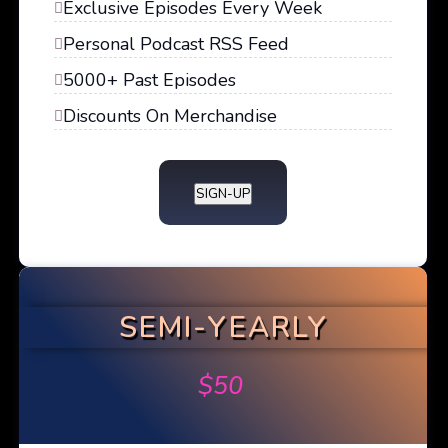
Exclusive Episodes Every Week
Personal Podcast RSS Feed
5000+ Past Episodes
Discounts On Merchandise
SIGN-UP
SEMI-YEARLY
$
50