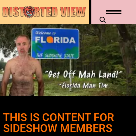
THIS IS CONTENT FOR
SIDESHOW MEMBERS