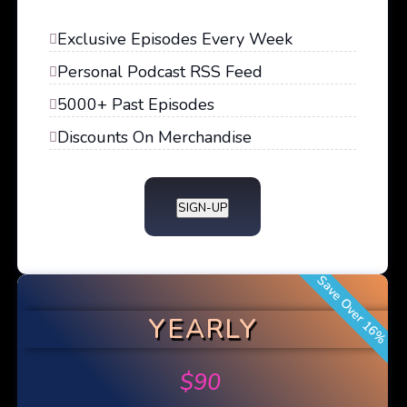
Exclusive Episodes Every Week
Personal Podcast RSS Feed
5000+ Past Episodes
Discounts On Merchandise
SIGN-UP
Save Over 16%
YEARLY
$
90