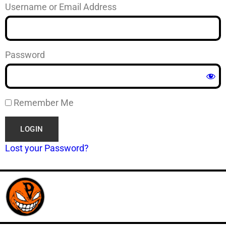
Username or Email Address
Password
Remember Me
Lost your Password?