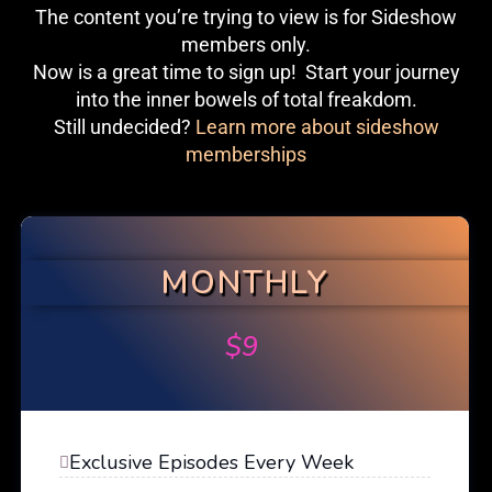
The content you’re trying to view is for Sideshow
members only.
Now is a great time to sign up! Start your journey
into the inner bowels of total freakdom.
Still undecided?
Learn more about sideshow
memberships
MONTHLY
$
9
Exclusive Episodes Every Week