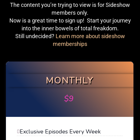
The content you’re trying to view is for Sideshow
members only.
Now is a great time to sign up! Start your journey
into the inner bowels of total freakdom.
Still undecided?
Learn more about sideshow
memberships
MONTHLY
$
9
Exclusive Episodes Every Week