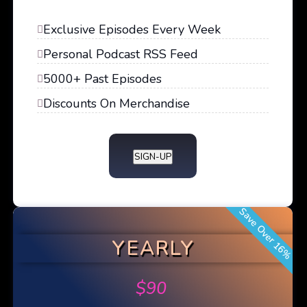
Exclusive Episodes Every Week
Personal Podcast RSS Feed
5000+ Past Episodes
Discounts On Merchandise
SIGN-UP
Save Over 16%
YEARLY
$
90