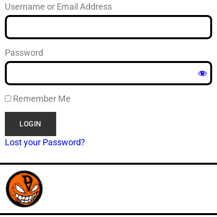
Username or Email Address
Password
Remember Me
Lost your Password?