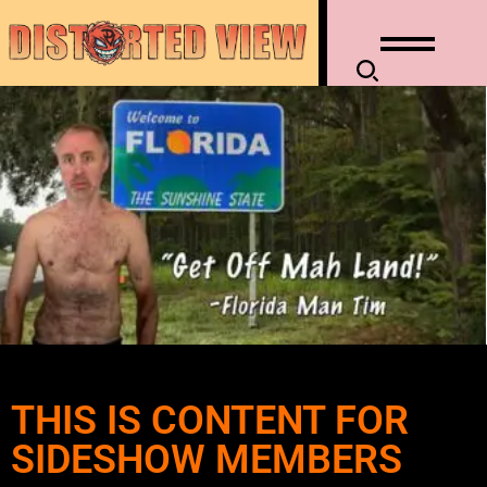
THIS IS CONTENT FOR
SIDESHOW MEMBERS