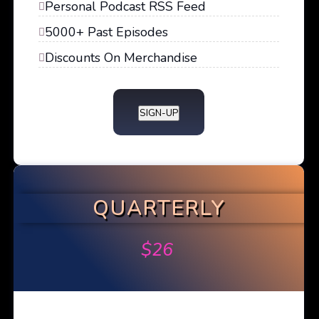
Personal Podcast RSS Feed
5000+ Past Episodes
Discounts On Merchandise
SIGN-UP
QUARTERLY
$
26