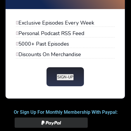
Exclusive Episodes Every Week
Personal Podcast RSS Feed
5000+ Past Episodes
Discounts On Merchandise
SIGN-UP
Or Sign Up For Monthly Membership With Paypal: