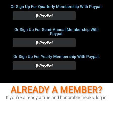
Or Sign Up For Quarterly Membership With Paypal:
Or Sign Up For Semi-Annual Membership With
Paypal:
Or Sign Up For Yearly Membership With Paypal:
ALREADY A MEMBER?
If you’re already a true and honorable freaks, log in: