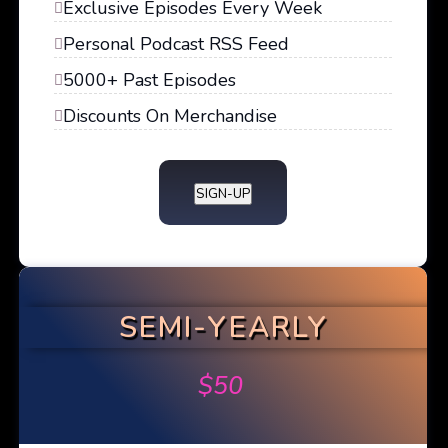
Exclusive Episodes Every Week
Personal Podcast RSS Feed
5000+ Past Episodes
Discounts On Merchandise
SIGN-UP
SEMI-YEARLY
$
50