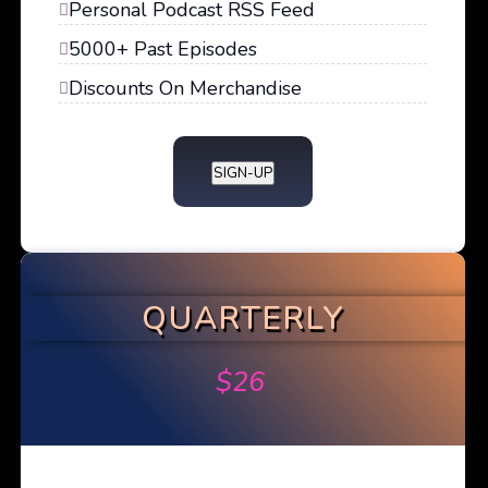
Personal Podcast RSS Feed
5000+ Past Episodes
Discounts On Merchandise
SIGN-UP
QUARTERLY
$
26