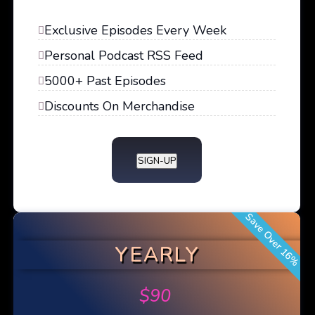
Exclusive Episodes Every Week
Personal Podcast RSS Feed
5000+ Past Episodes
Discounts On Merchandise
SIGN-UP
Save Over 16%
YEARLY
$
90