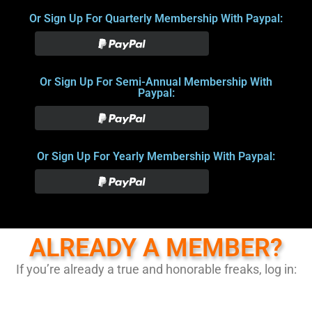
Or Sign Up For Quarterly Membership With Paypal:
Or Sign Up For Semi-Annual Membership With
Paypal:
Or Sign Up For Yearly Membership With Paypal:
ALREADY A MEMBER?
If you’re already a true and honorable freaks, log in: