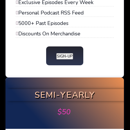
Exclusive Episodes Every Week
Personal Podcast RSS Feed
5000+ Past Episodes
Discounts On Merchandise
SIGN-UP
SEMI-YEARLY
$
50