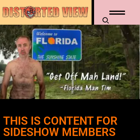
THIS IS CONTENT FOR
SIDESHOW MEMBERS