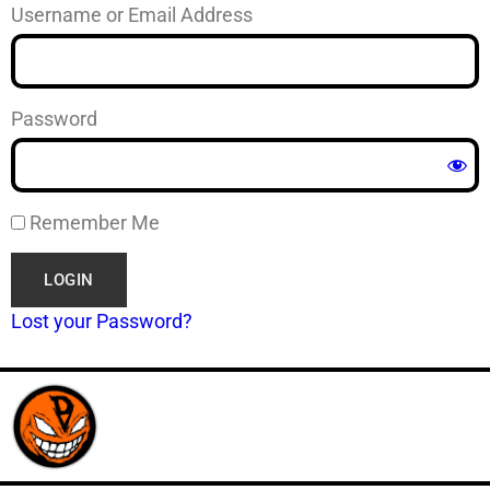
Username or Email Address
Password
Remember Me
Lost your Password?