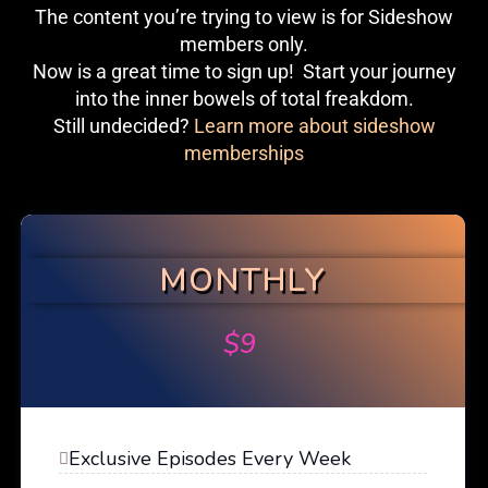
The content you’re trying to view is for Sideshow
members only.
Now is a great time to sign up! Start your journey
into the inner bowels of total freakdom.
Still undecided?
Learn more about sideshow
memberships
MONTHLY
$
9
Exclusive Episodes Every Week