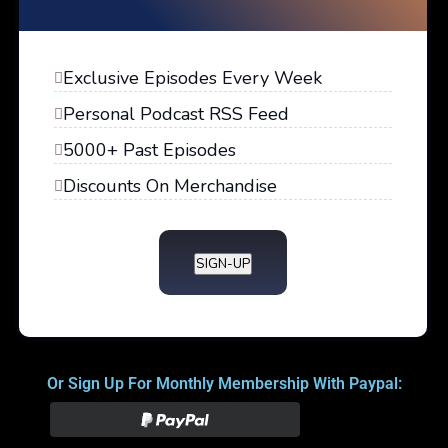
Exclusive Episodes Every Week
Personal Podcast RSS Feed
5000+ Past Episodes
Discounts On Merchandise
SIGN-UP
Or Sign Up For Monthly Membership With Paypal: