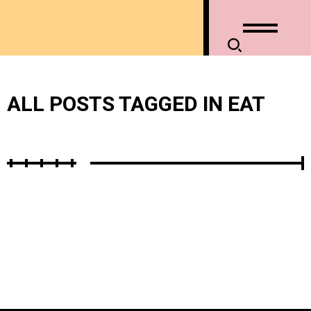
ALL POSTS TAGGED IN EAT