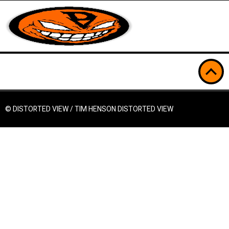
© DISTORTED VIEW / TIM HENSON
DISTORTED VIEW