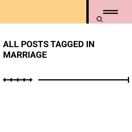
ALL POSTS TAGGED IN
MARRIAGE