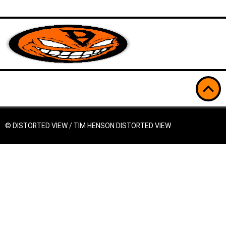
© DISTORTED VIEW / TIM HENSON
DISTORTED VIEW