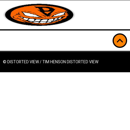
© DISTORTED VIEW / TIM HENSON
DISTORTED VIEW