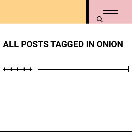
ALL POSTS TAGGED IN ONION