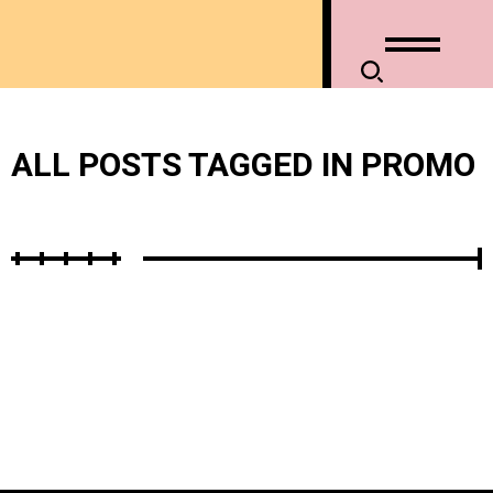
ALL POSTS TAGGED IN PROMO