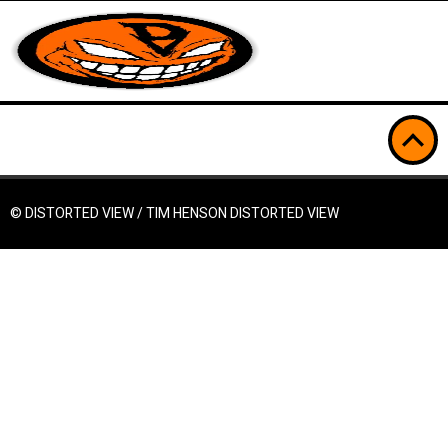
© DISTORTED VIEW / TIM HENSON
DISTORTED VIEW