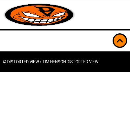
© DISTORTED VIEW / TIM HENSON
DISTORTED VIEW