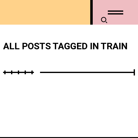
ALL POSTS TAGGED IN TRAIN