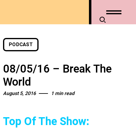
PODCAST
08/05/16 – Break The
World
August 5, 2016
1 min read
Top Of The Show: