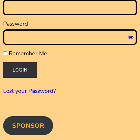
Password
Remember Me
Lost your Password?
SPONSOR