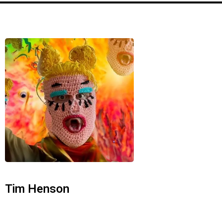
Tim Henson