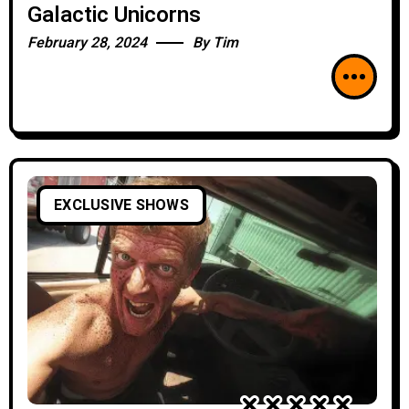
Galactic Unicorns
February 28, 2024
By
Tim
EXCLUSIVE SHOWS