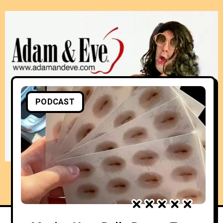
PODCAST