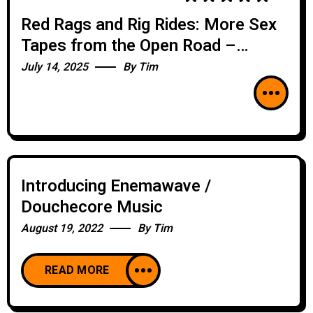
Red Rags and Rig Rides: More Sex
Tapes from the Open Road –
BONUS SEGMENT – SIDESHOW
July 14, 2025
By
Tim
Introducing Enemawave /
Douchecore Music
August 19, 2022
By
Tim
READ MORE