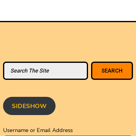
Search
SEARCH
SIDESHOW
Username or Email Address