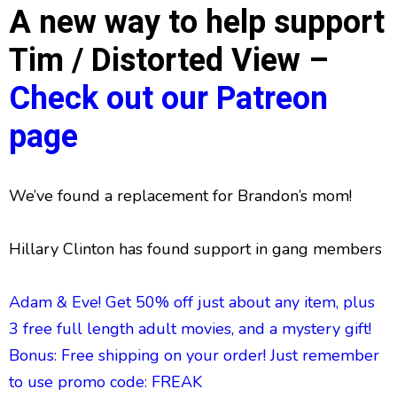
A new way to help support
Tim / Distorted View –
Check out our Patreon
page
We’ve found a replacement for Brandon’s mom!
Hillary Clinton has found support in gang members
Adam & Eve! Get 50% off just about any item, plus
3 free full length adult movies, and a mystery gift!
Bonus: Free shipping on your order! Just remember
to use promo code: FREAK