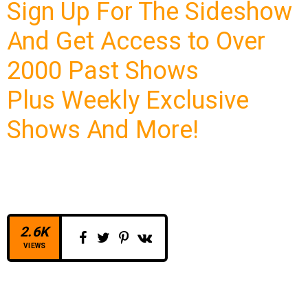
Sign Up For The Sideshow
And Get Access to Over
2000 Past Shows
Plus Weekly Exclusive
Shows And More!
2.6K
VIEWS