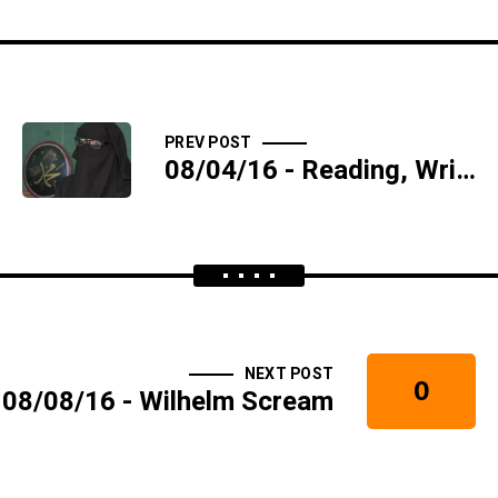
PREV POST
08/04/16 - Reading, Writing, and Reefer - SIDESHOW
NEXT POST
0
08/08/16 - Wilhelm Scream