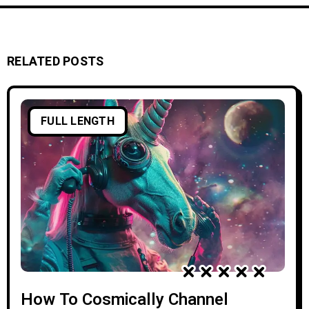
RELATED POSTS
FULL LENGTH
How To Cosmically Channel