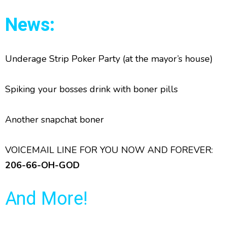
News:
Underage Strip Poker Party (at the mayor’s house)
Spiking your bosses drink with boner pills
Another snapchat boner
VOICEMAIL LINE FOR YOU NOW AND FOREVER:
206-66-OH-GOD
And More!