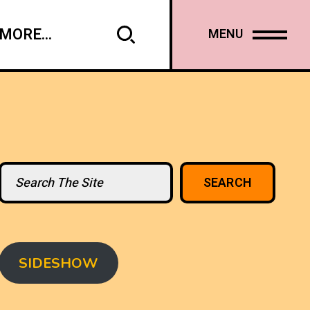
MORE...
MENU
Search
SEARCH
SIDESHOW