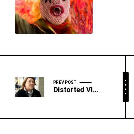
PREV POST
Distorted View Daily: 02/21/19 - The Sweetest Sphincter Scent On Earth - SIDESHOW