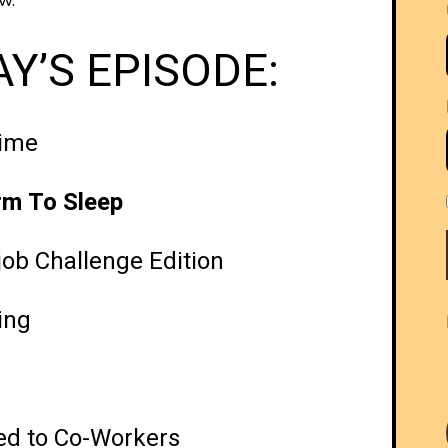
w.
Y’S EPISODE:
nime
rm To Sleep
job Challenge Edition
ing
’ed to Co-Workers