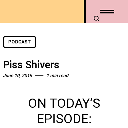
PODCAST
Piss Shivers
June 10, 2019
1 min read
ON TODAY’S
EPISODE: