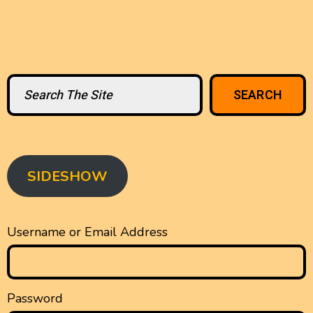
Search
SEARCH
SIDESHOW
Username or Email Address
Password