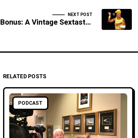
NEXT POST
Bonus: A Vintage Sextastic Tuesday Fuckfest
RELATED POSTS
PODCAST