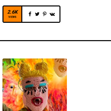
2.6K
VIEWS