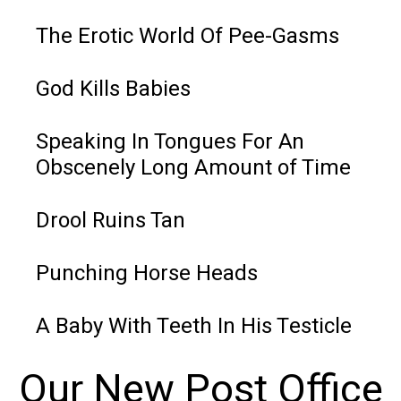
The Erotic World Of Pee-Gasms
God Kills Babies
Speaking In Tongues For An
Obscenely Long Amount of Time
Drool Ruins Tan
Punching Horse Heads
A Baby With Teeth In His Testicle
Our New Post Office