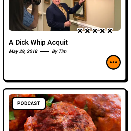
A Dick Whip Acquit
May 29, 2018
By
Tim
PODCAST