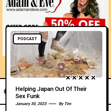
PODCAST
Helping Japan Out Of Their
Sex Funk
January 30, 2023
By
Tim