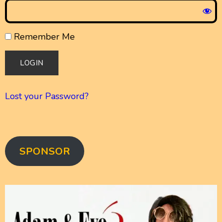
Remember Me
Lost your Password?
SPONSOR