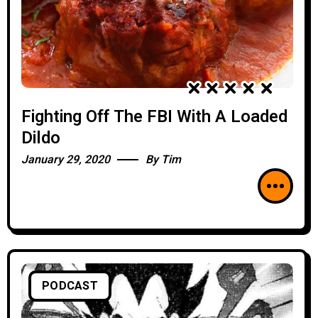
Fighting Off The FBI With A Loaded
Dildo
January 29, 2020
By
Tim
PODCAST