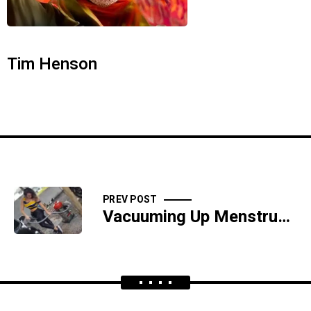
Tim Henson
PREV POST
Vacuuming Up Menstrual Blood