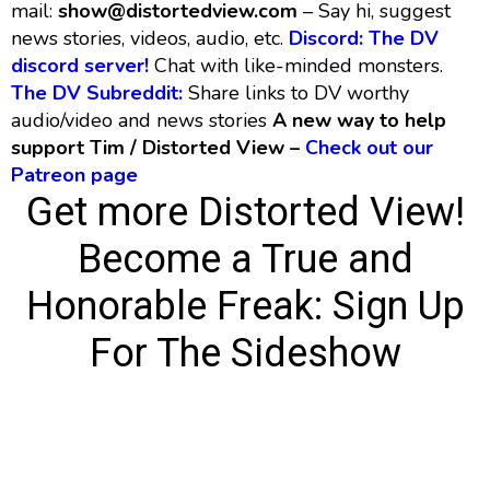
mail:
show@distortedview.com
– Say hi, suggest
news stories, videos, audio, etc.
Discord: The DV
discord server!
Chat with like-minded monsters.
The DV Subreddit:
Share links to DV worthy
audio/video and news stories
A new way to help
support Tim / Distorted View –
Check out our
Patreon page
Get more Distorted View!
Become a True and
Honorable Freak:
Sign Up
For The Sideshow