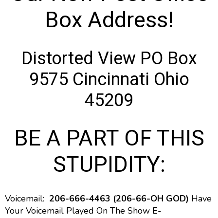
Box Address!
Distorted View PO Box
9575 Cincinnati Ohio
45209
BE A PART OF THIS
STUPIDITY:
Voicemail:
206-666-4463 (206-66-OH GOD)
Have
Your Voicemail Played On The Show E-