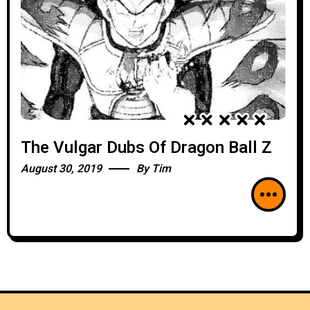
The Vulgar Dubs Of Dragon Ball Z
August 30, 2019
By
Tim