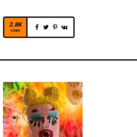
2.8K
VIEWS