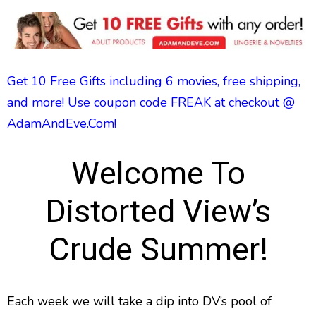
Get 10 Free Gifts including 6 movies, free shipping,
and more! Use coupon code FREAK at checkout @
AdamAndEve.Com!
Welcome To
Distorted View’s
Crude Summer!
Each week we will take a dip into DV’s pool of