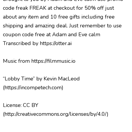
Music from https://filmmusic.io
“Lobby Time” by Kevin MacLeod
(https://incompetech.com)
License: CC BY
(http://creativecommons.org/licenses/by/4.0/)