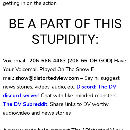
getting in on the action.
BE A PART OF THIS
STUPIDITY:
Voicemail:
206-666-4463 (206-66-OH GOD)
Have
Your Voicemail Played On The Show E-
mail:
show@distortedview.com
– Say hi, suggest
news stories, videos, audio, etc.
Discord: The DV
discord server!
Chat with like-minded monsters.
The DV Subreddit:
Share links to DV worthy
audio/video and news stories