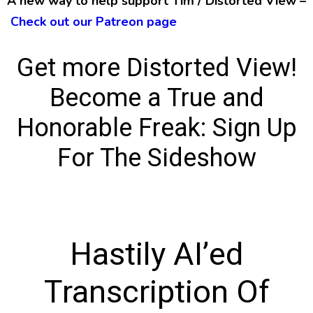
A new way to help support Tim / Distorted View –
Check out our Patreon page
Get more Distorted View!
Become a True and
Honorable Freak:
Sign Up
For The Sideshow
Hastily AI’ed
Transcription Of