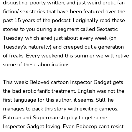
disgusting, poorly written, and just weird erotic fan
fiction/ sex stories that have been featured over the
past 15 years of the podcast. I originally read these
stories to you during a segment called Sextastic
Tuesday, which aired just about every week (on
Tuesday’s, naturally) and creeped out a generation
of freaks. Every weekend this summer we will relive
some of these abominations.
This week: Beloved cartoon Inspector Gadget gets
the bad erotic fanfic treatment. English was not the
first language for this author, it seems. Still, he
manages to pack this story with exciting cameos.
Batman and Superman stop by to get some
Inspector Gadget loving. Even Robocop can’t resist