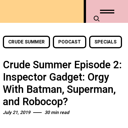
CRUDE SUMMER
PODCAST
SPECIALS
Crude Summer Episode 2:
Inspector Gadget: Orgy
With Batman, Superman,
and Robocop?
July 21, 2019
30 min read