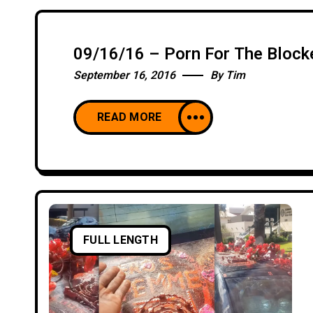
09/16/16 – Porn For The Block
September 16, 2016
By
Tim
READ MORE
FULL LENGTH