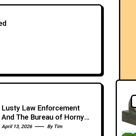
ed
Lusty Law Enforcement
And The Bureau of Horny
Dating Apps
April 13, 2026
By
Tim