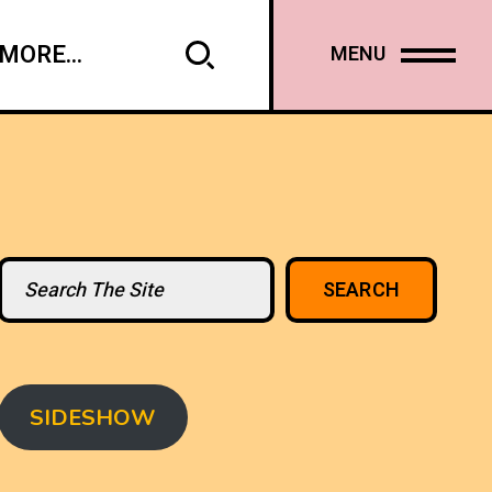
MORE...
MENU
Search
SEARCH
SIDESHOW