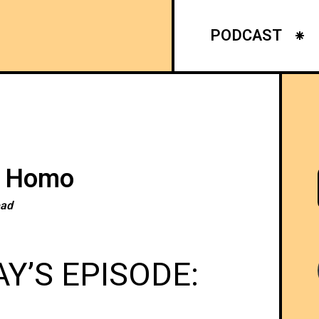
PODCAST
g Homo
ead
Y’S EPISODE: