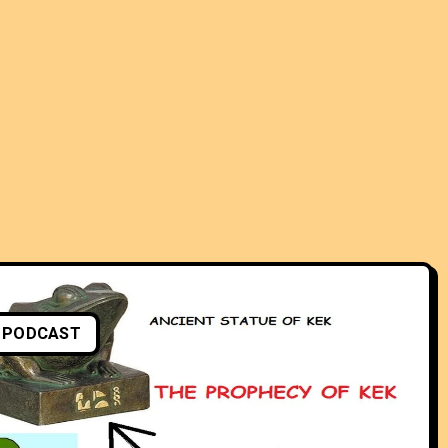
PODCAST