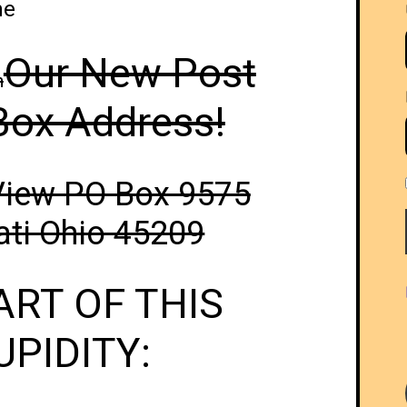
me
Our New Post
h
Box Address!
View PO Box 9575
ati Ohio 45209
ART OF THIS
UPIDITY: