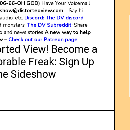
206-66-OH GOD)
Have Your Voicemail
show@distortedview.com
– Say hi,
audio, etc.
Discord: The DV discord
d monsters.
The DV Subreddit:
Share
eo and news stories
A new way to help
ew –
Check out our Patreon page
orted View! Become a
rable Freak:
Sign Up
he Sideshow