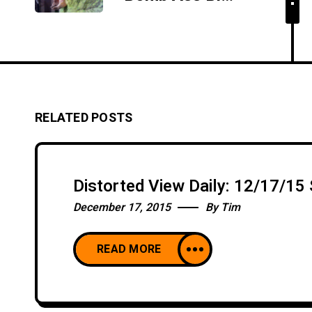
RELATED POSTS
Distorted View Daily: 12/17/1
December 17, 2015
By
Tim
READ MORE