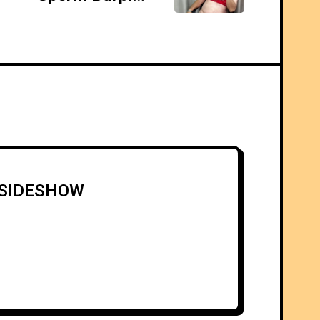
5 SIDESHOW