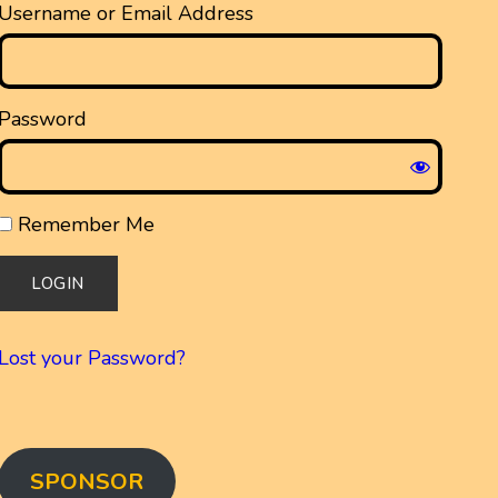
Username or Email Address
Password
Remember Me
Lost your Password?
SPONSOR