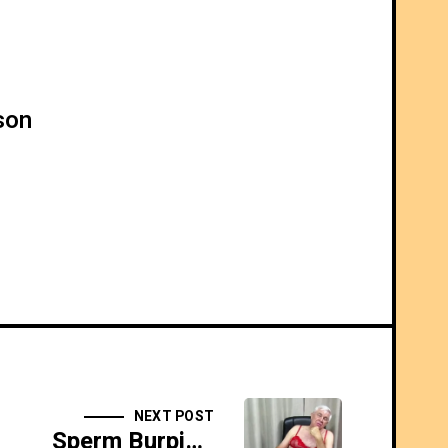
son
NEXT POST
Sperm Burping Homo - SIDESHOW