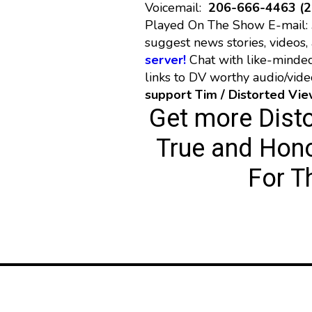
Voicemail:
206-666-4463 (
Played On The Show E-mail:
suggest news stories, videos, 
server!
Chat with like-minde
links to DV worthy audio/vid
support Tim / Distorted Vi
Get more Dist
True and Hono
For T