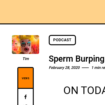
PODCAST
Sperm Burpin
Tim
February 28, 2020
1 min r
VIEWS
ON TODA