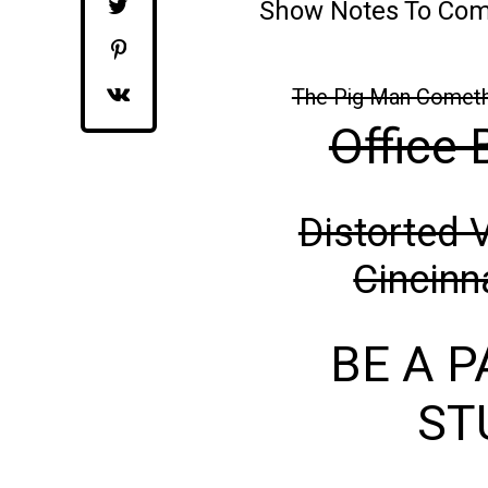
Show Notes To Co
The Pig Man Comet
Office 
Distorted 
Cincinn
BE A P
ST