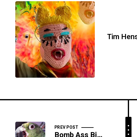
Tim Hen
PREV POST
Bomb Ass Bitches