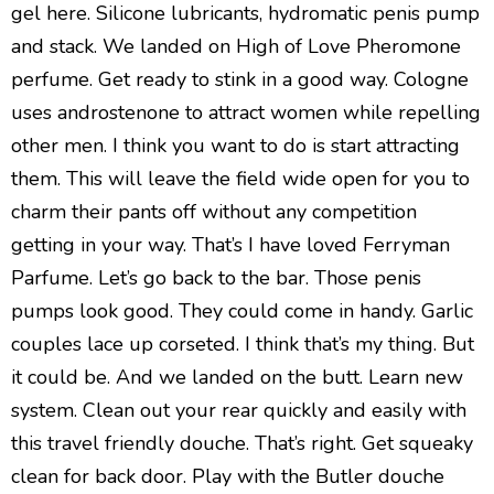
gel here. Silicone lubricants, hydromatic penis pump
and stack. We landed on High of Love Pheromone
perfume. Get ready to stink in a good way. Cologne
uses androstenone to attract women while repelling
other men. I think you want to do is start attracting
them. This will leave the field wide open for you to
charm their pants off without any competition
getting in your way. That’s I have loved Ferryman
Parfume. Let’s go back to the bar. Those penis
pumps look good. They could come in handy. Garlic
couples lace up corseted. I think that’s my thing. But
it could be. And we landed on the butt. Learn new
system. Clean out your rear quickly and easily with
this travel friendly douche. That’s right. Get squeaky
clean for back door. Play with the Butler douche