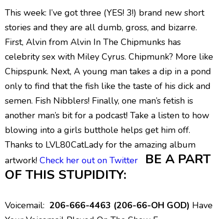
This week: I’ve got three (YES! 3!) brand new short
stories and they are all dumb, gross, and bizarre.
First, Alvin from Alvin In The Chipmunks has
celebrity sex with Miley Cyrus. Chipmunk? More like
Chipspunk. Next, A young man takes a dip in a pond
only to find that the fish like the taste of his dick and
semen. Fish Nibblers! Finally, one man’s fetish is
another man’s bit for a podcast! Take a listen to how
blowing into a girls butthole helps get him off.
Thanks to LVL80CatLady for the amazing album
BE A PART
artwork!
Check her out on Twitter
OF THIS STUPIDITY:
Voicemail:
206-666-4463 (206-66-OH GOD)
Have