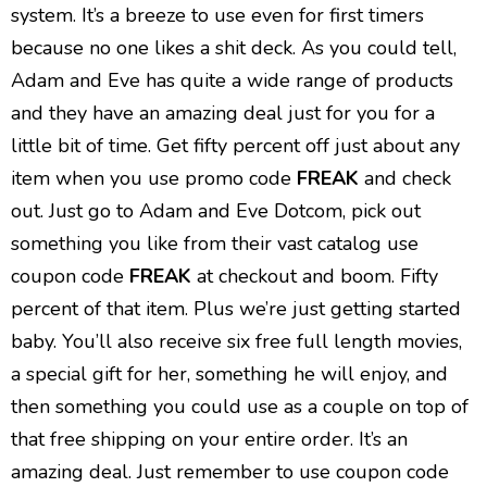
system. It’s a breeze to use even for first timers
because no one likes a shit deck. As you could tell,
Adam and Eve has quite a wide range of products
and they have an amazing deal just for you for a
little bit of time. Get fifty percent off just about any
item when you use promo code
FREAK
and check
out. Just go to Adam and Eve Dotcom, pick out
something you like from their vast catalog use
coupon code
FREAK
at checkout and boom. Fifty
percent of that item. Plus we’re just getting started
baby. You’ll also receive six free full length movies,
a special gift for her, something he will enjoy, and
then something you could use as a couple on top of
that free shipping on your entire order. It’s an
amazing deal. Just remember to use coupon code