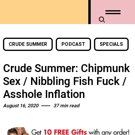
CRUDE SUMMER
PODCAST
SPECIALS
Crude Summer: Chipmunk
Sex / Nibbling Fish Fuck /
Asshole Inflation
August 16, 2020
37 min read