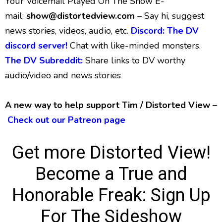
Your Voicemail Played On The Show E-
mail:
show@distortedview.com
– Say hi, suggest
news stories, videos, audio, etc.
Discord: The DV
discord server!
Chat with like-minded monsters.
The DV Subreddit:
Share links to DV worthy
audio/video and news stories
A new way to help support Tim / Distorted View –
Check out our Patreon page
Get more Distorted View!
Become a True and
Honorable Freak:
Sign Up
For The Sideshow