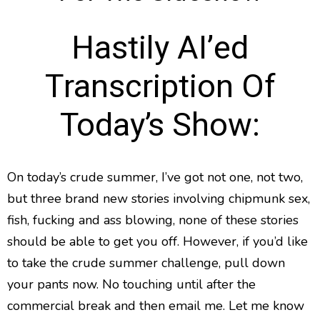
Hastily AI’ed
Transcription Of
Today’s Show:
On today’s crude summer, I’ve got not one, not two,
but three brand new stories involving chipmunk sex,
fish, fucking and ass blowing, none of these stories
should be able to get you off. However, if you’d like
to take the crude summer challenge, pull down
your pants now. No touching until after the
commercial break and then email me. Let me know