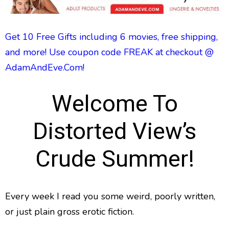
Get 10 Free Gifts including 6 movies, free shipping,
and more! Use coupon code FREAK at checkout @
AdamAndEve.Com!
Welcome To
Distorted View’s
Crude Summer!
Every week I read you some weird, poorly written,
or just plain gross erotic fiction.