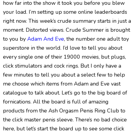
how far into the show it took you before you blew
your load. I’m setting up some online leaderboards
right now. This week’s crude summary starts in just a
moment. Distorted views. Crude Summer is brought
to you by
Adam And Eve
, the number one adult toy
superstore in the world. I’d love to tell you about
every single one of their 19000 movies, but plugs,
click stimulators and cock rings. But I only have a
few minutes to tell you about a select few to help
me choose which items from Adam and Eve vast
catalogue to talk about. Let’s go to the big board of
fornications. All the board is full of amazing
products from the Ash Orgasm Penis Ring Club to
the click master penis sleeve. There’s no bad choice
here, but let’s start the board up to see some click