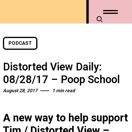
PODCAST
Distorted View Daily:
08/28/17 – Poop School
August 28, 2017
1 min read
A new way to help support
Tim / Distorted View –