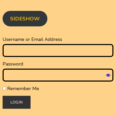
SIDESHOW
Username or Email Address
Password
Remember Me