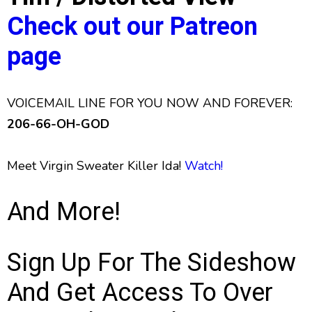
Check out our Patreon
page
VOICEMAIL LINE FOR YOU NOW AND FOREVER:
206-66-OH-GOD
Meet Virgin Sweater Killer Ida!
Watch!
And More!
Sign Up For The Sideshow
And Get Access To Over