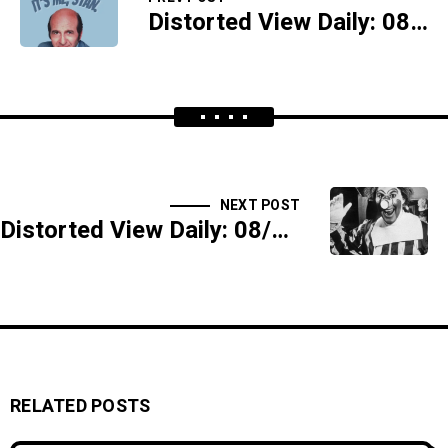
Distorted View Daily: 08/25/17 - Annabelle's Gum
NEXT POST
Distorted View Daily: 08/29/17 - Clowning Takes A Dive - SIDESHOW
RELATED POSTS