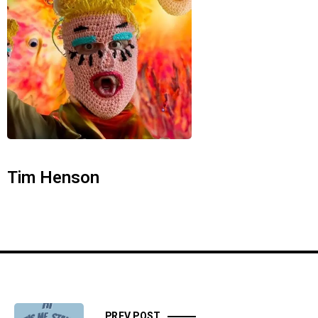
Tim Henson
PREV POST