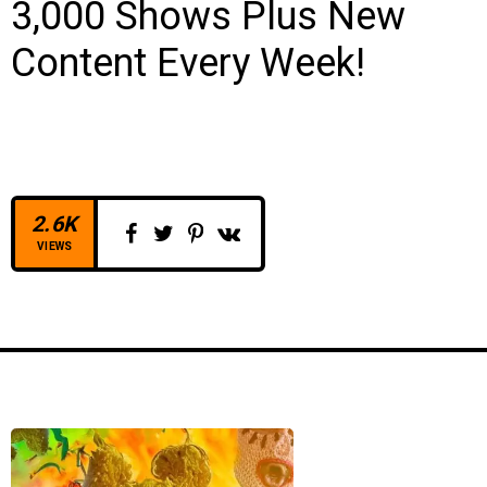
3,000 Shows Plus New
Content Every Week!
2.6K
VIEWS