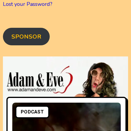
Lost your Password?
SPONSOR
PODCAST