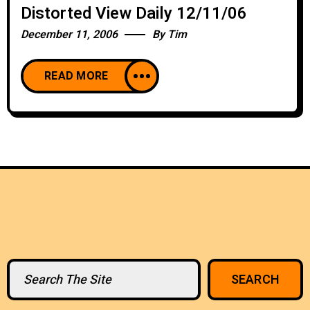
Distorted View Daily 12/11/06
December 11, 2006
By
Tim
READ MORE
Search
SEARCH