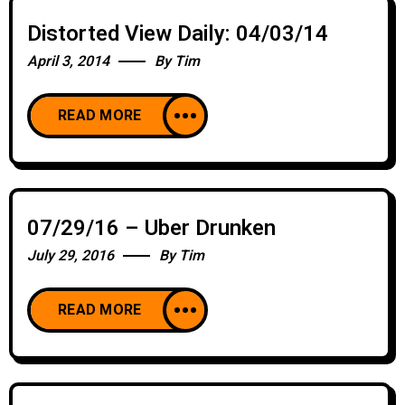
Distorted View Daily: 04/03/14
April 3, 2014
By
Tim
READ MORE
07/29/16 – Uber Drunken
July 29, 2016
By
Tim
READ MORE