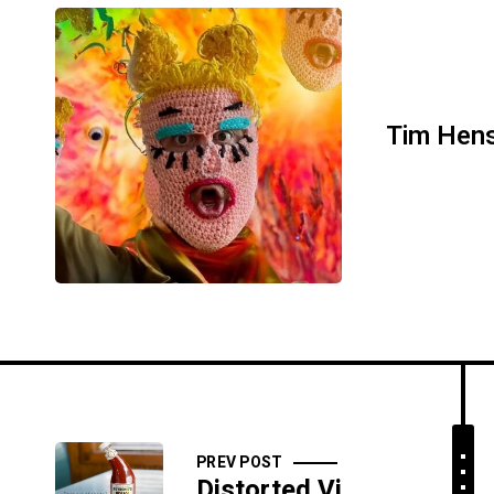
Tim Hen
PREV POST
Distorted View Daily: 10/22/17 - Helping Hands