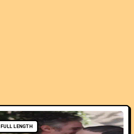
FULL LENGTH