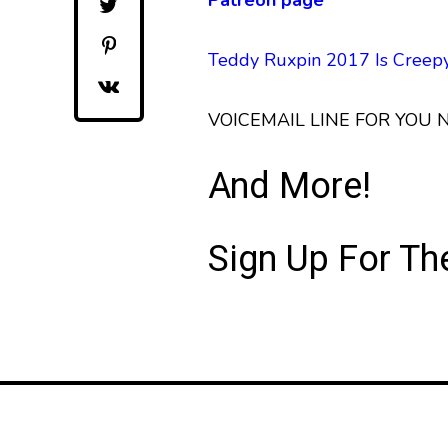
Patreon page
Teddy Ruxpin 2017 Is Cree
VOICEMAIL LINE FOR YOU
And More!
Sign Up For T