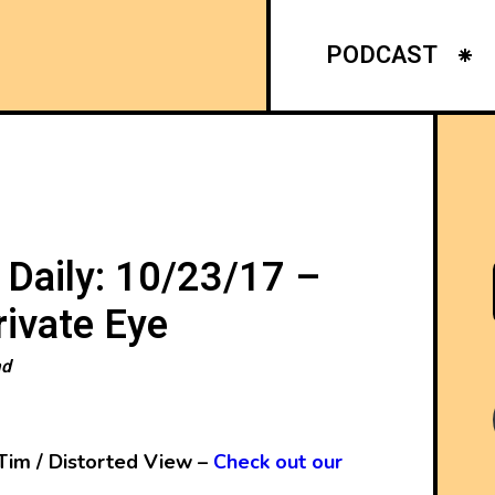
PODCAST
 Daily: 10/23/17 –
ivate Eye
ad
Tim / Distorted View –
Check out our