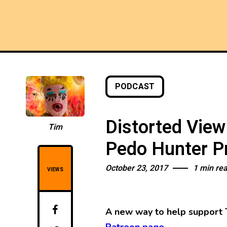
PODCAST
Distorted View
Tim
Pedo Hunter Pr
October 23, 2017
1 min re
VIEWS
A new way to help support 