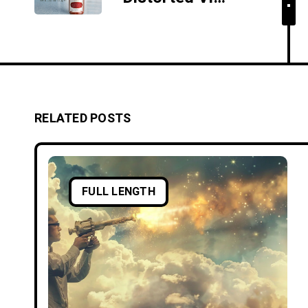
RELATED POSTS
FULL LENGTH