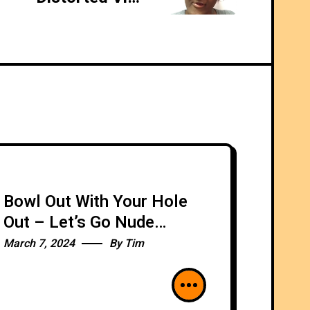
Bowl Out With Your Hole
Out – Let’s Go Nude
Bowling!
March 7, 2024
By
Tim