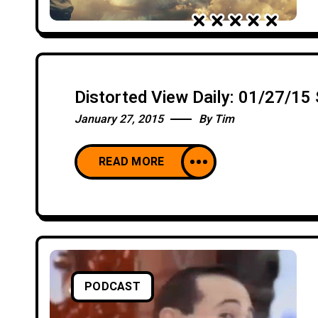
Distorted View Daily: 01/27/1
January 27, 2015
By
Tim
READ MORE
PODCAST