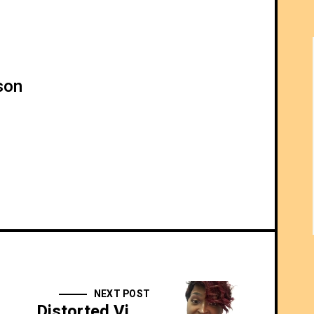
son
NEXT POST
Distorted View Daily: 10/24/17 - Kitchen Duty For Girl Gamer - SIDESHOW