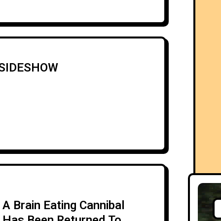
5 SIDESHOW
A Brain Eating Cannibal
Has Been Returned To