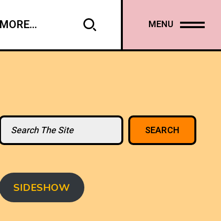
MORE...
MENU
Search
SEARCH
SIDESHOW