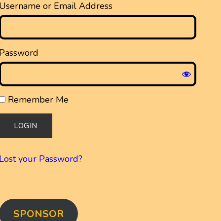
Username or Email Address
Password
Remember Me
Lost your Password?
SPONSOR