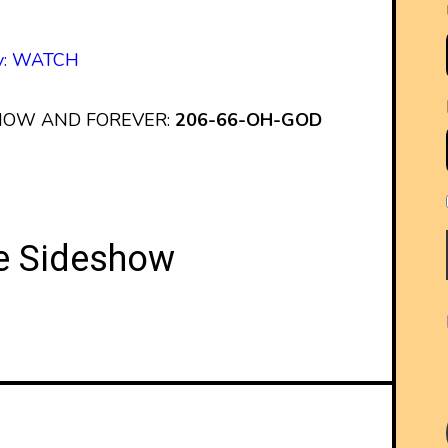
py: WATCH
 NOW AND FOREVER:
206-66-OH-GOD
he Sideshow