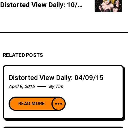
Distorted View Daily: 10/02/18 - Hymen Contingent - SIDESHOW
RELATED POSTS
Distorted View Daily: 04/09/15
April 9, 2015
By
Tim
READ MORE