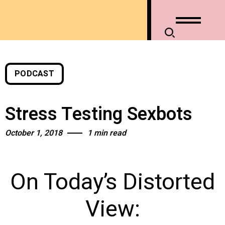
PODCAST
Stress Testing Sexbots
October 1, 2018
1 min read
On Today’s Distorted
View: