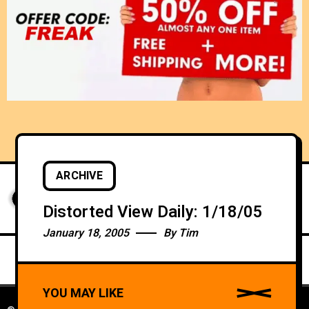
ARCHIVE
Distorted View Daily: 1/18/05
January 18, 2005
By
Tim
YOU MAY LIKE