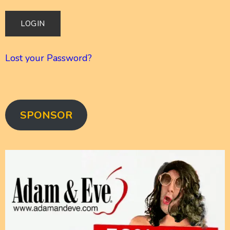
Lost your Password?
SPONSOR