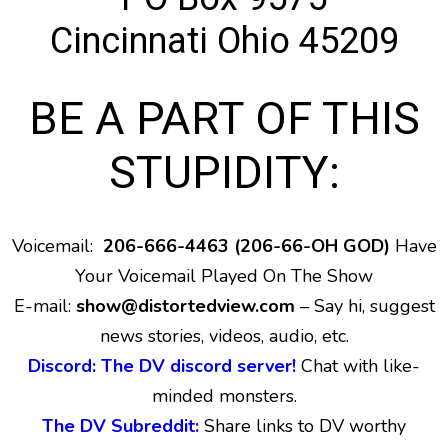
Cincinnati Ohio 45209
BE A PART OF THIS
STUPIDITY:
Voicemail:
206-666-4463 (206-66-OH GOD)
Have
Your Voicemail Played On The Show
E-mail:
show@distortedview.com
– Say hi, suggest
news stories, videos, audio, etc.
Discord: The DV discord server!
Chat with like-
minded monsters.
The DV Subreddit:
Share links to DV worthy