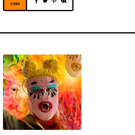
VIEWS