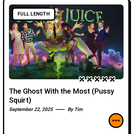
FULL LENGTH
The Ghost With the Most (Pussy
Squirt)
September 22, 2025
By
Tim