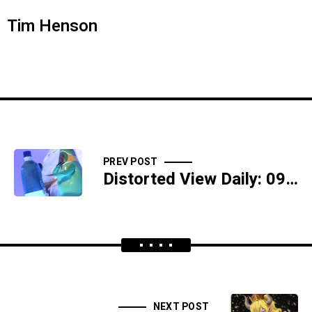
Tim Henson
PREV POST
Distorted View Daily: 09/30/18 - Moose Shit And Semen Sickness - SIDESHOW
NEXT POST