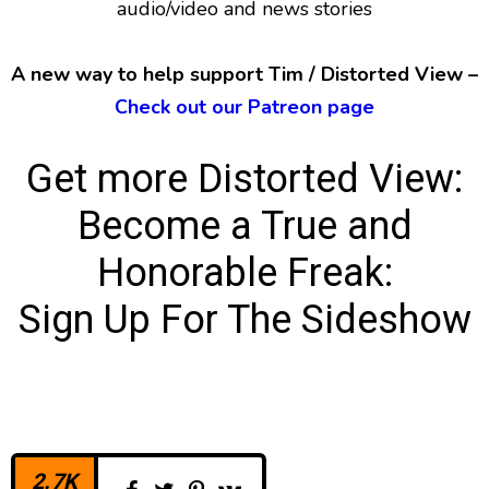
audio/video and news stories
A new way to help support Tim / Distorted View –
Check out our Patreon page
Get more Distorted View:
Become a True and
Honorable Freak:
Sign Up For The Sideshow
2.7K