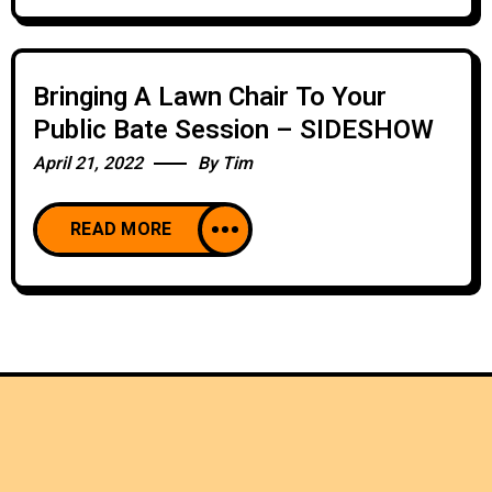
Bringing A Lawn Chair To Your
Public Bate Session – SIDESHOW
April 21, 2022
By
Tim
READ MORE