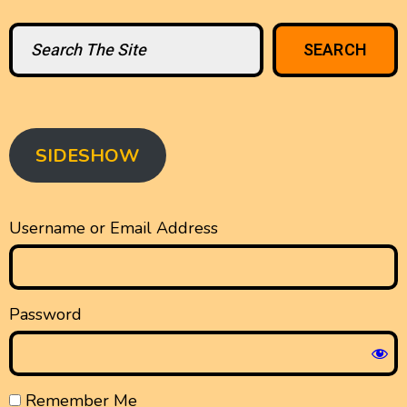
Search
SEARCH
SIDESHOW
Username or Email Address
Password
Remember Me