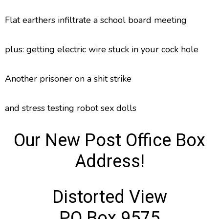
Flat earthers infiltrate a school board meeting
plus: getting electric wire stuck in your cock hole
Another prisoner on a shit strike
and stress testing robot sex dolls
Our New Post Office Box
Address!
Distorted View
PO Box 9575