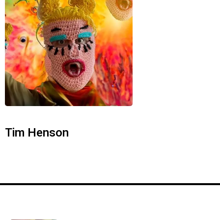
Tim Henson