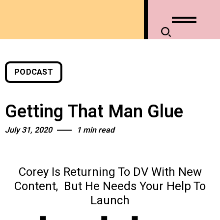
PODCAST
Getting That Man Glue
July 31, 2020
1 min read
Corey Is Returning To DV With New
Content,
But He Needs Your Help To
Launch