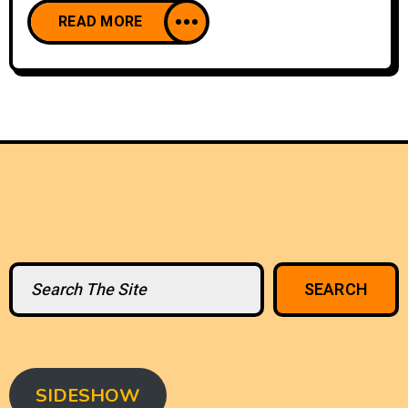
READ MORE
Search
SEARCH
SIDESHOW