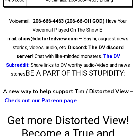
44:54.000
Voicemails: 206-666-4463 / Ending
Voicemail:
206-666-4463 (206-66-OH GOD)
Have Your
Voicemail Played On The Show E-
mail:
show@distortedview.com
– Say hi, suggest news
stories, videos, audio, etc.
Discord: The DV discord
server!
Chat with like-minded monsters.
The DV
Subreddit:
Share links to DV worthy audio/video and news
BE A PART OF THIS STUPIDITY:
stories
A new way to help support Tim / Distorted View –
Check out our Patreon page
Get more Distorted View!
Become a True and