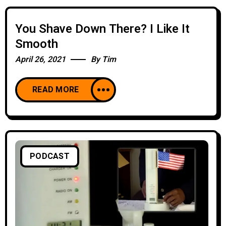
You Shave Down There? I Like It
Smooth
April 26, 2021
By
Tim
READ MORE
PODCAST