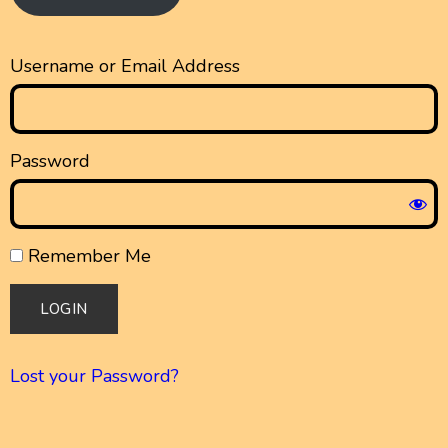
Username or Email Address
Password
Remember Me
Lost your Password?