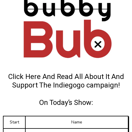
Click Here And Read All About It
And
Support The Indiegogo campaign!
On Today’s Show:
Start
Name