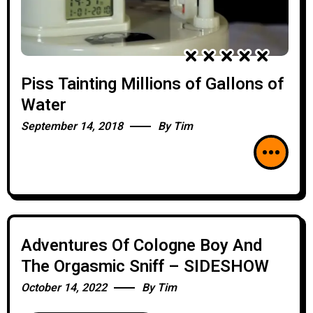
Piss Tainting Millions of Gallons of
Water
September 14, 2018
By
Tim
Adventures Of Cologne Boy And
The Orgasmic Sniff – SIDESHOW
October 14, 2022
By
Tim