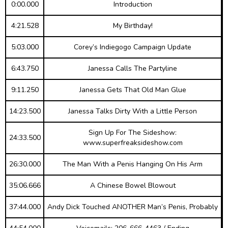
0:00.000
Introduction
4:21.528
My Birthday!
5:03.000
Corey’s Indiegogo Campaign Update
6:43.750
Janessa Calls The Partyline
9:11.250
Janessa Gets That Old Man Glue
14:23.500
Janessa Talks Dirty With a Little Person
Sign Up For The Sideshow:
24:33.500
www.superfreaksideshow.com
26:30.000
The Man With a Penis Hanging On His Arm
35:06.666
A Chinese Bowel Blowout
37:44.000
Andy Dick Touched ANOTHER Man’s Penis, Probably