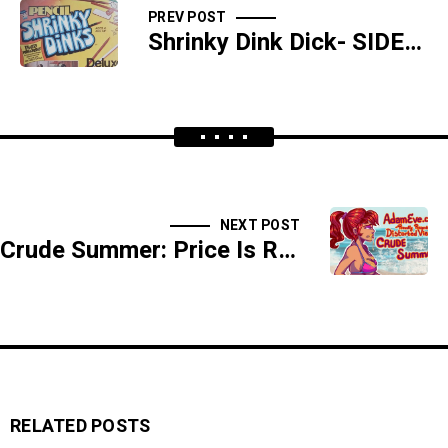
PREV POST
Shrinky Dink Dick- SIDESHOW
NEXT POST
Crude Summer: Price Is Right Adult Fanfic, "Plinko In My Stinko" / Little Mermaid
RELATED POSTS