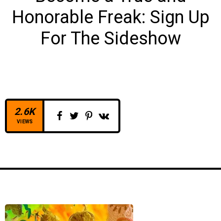
Honorable Freak:
Sign Up
For The Sideshow
2.6K
VIEWS