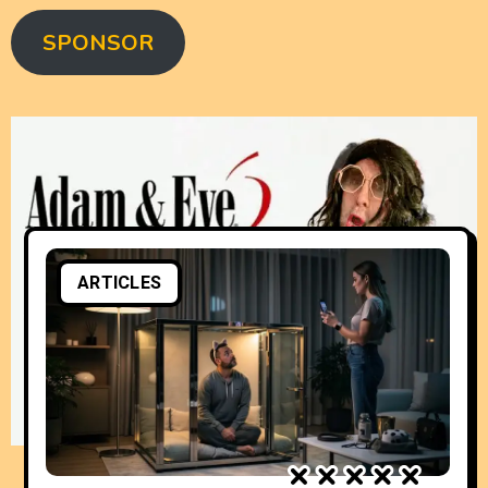
SPONSOR
ARTICLES