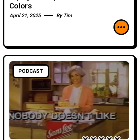
Colors
April 21, 2025
By
Tim
PODCAST