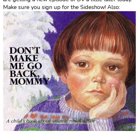
Make sure you sign up for the Sideshow! Also: