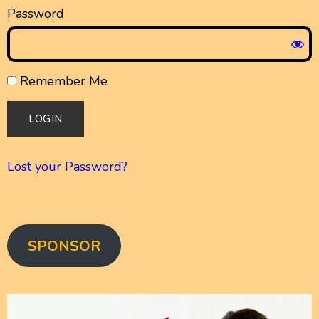
Password
Remember Me
Lost your Password?
SPONSOR