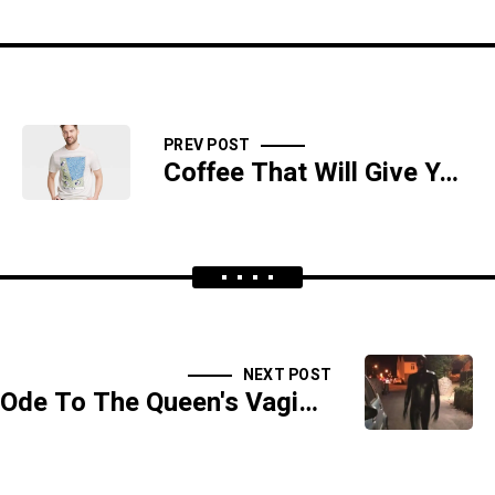
PREV POST
Coffee That Will Give You The Greasy Poops
NEXT POST
Ode To The Queen's Vagina - SIDESHOW