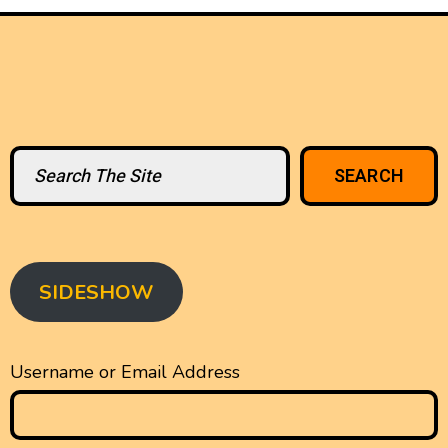
Search
SEARCH
SIDESHOW
Username or Email Address