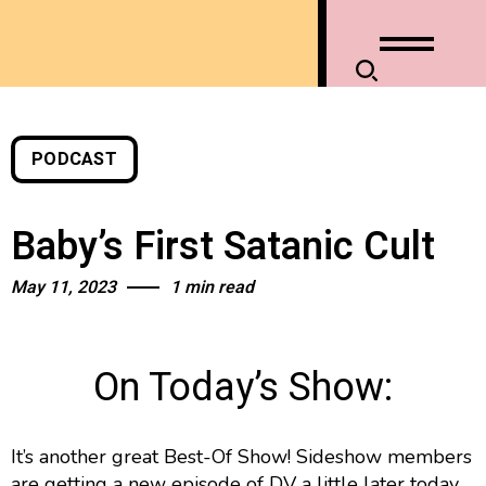
PODCAST
Baby’s First Satanic Cult
May 11, 2023
1 min read
On Today’s Show:
It’s another great Best-Of Show! Sideshow members
are getting a new episode of DV a little later today.