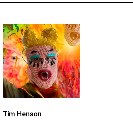
Tim Henson