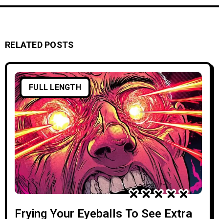
RELATED POSTS
FULL LENGTH
Frying Your Eyeballs To See Extra