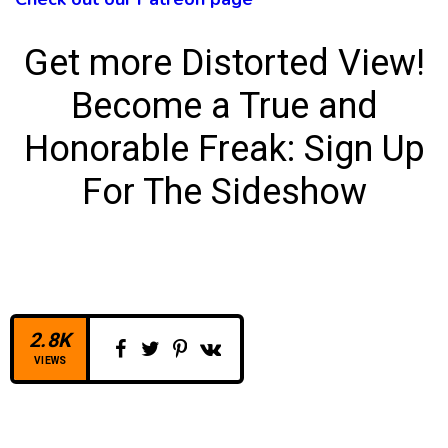
Get more Distorted View!
Become a True and
Honorable Freak:
Sign Up
For The Sideshow
2.8K
VIEWS