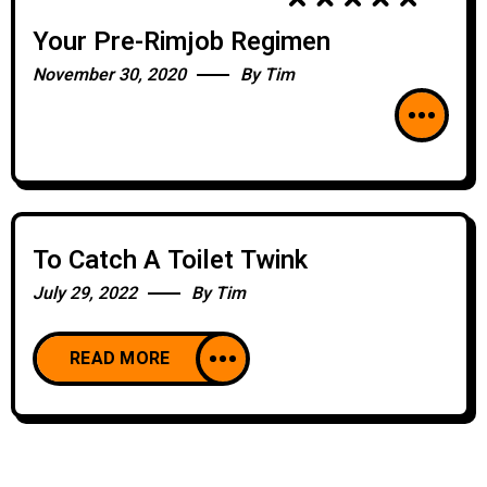
Your Pre-Rimjob Regimen
November 30, 2020
By
Tim
To Catch A Toilet Twink
July 29, 2022
By
Tim
READ MORE