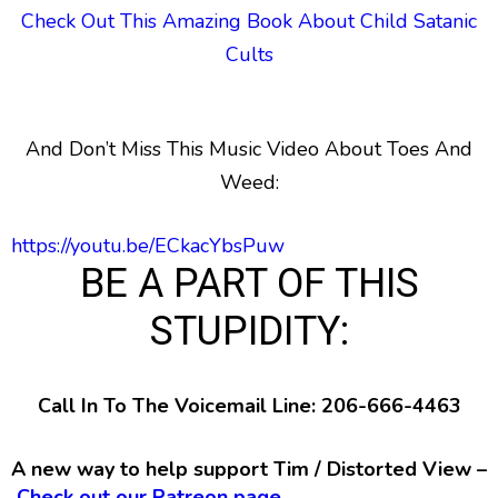
Check Out This Amazing Book About Child Satanic
Cults
And Don’t Miss This Music Video About Toes And
Weed:
https://youtu.be/ECkacYbsPuw
BE A PART OF THIS
STUPIDITY:
Call In To The Voicemail Line: 206-666-4463
A new way to help support Tim / Distorted View –
Check out our Patreon page