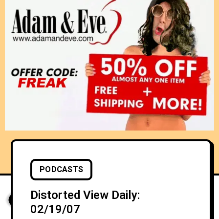
PODCASTS
Distorted View Daily:
02/19/07