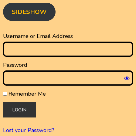
SIDESHOW
Username or Email Address
Password
Remember Me
Lost your Password?