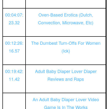
00:04:07:
Oven-Based Erotica (Dutch,
23.32
Convection, Microwave, Etc)
00:12:26:
The Dumbest Turn-Offs For Women
16.57
(Ick)
00:19:42:
Adult Baby Diaper Lover Diaper
11.42
Reviews and Raps
An Adult Baby Diaper Lover Video
Game Is In The Works