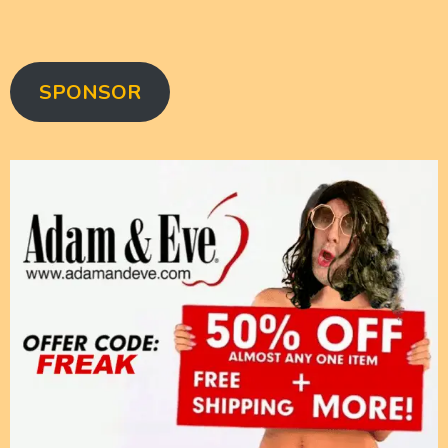
SPONSOR