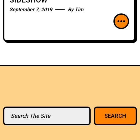
SIDESHOW
September 7, 2019
By
Tim
Search
SEARCH