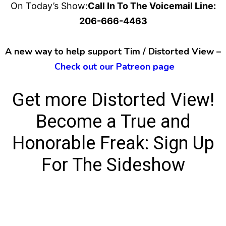
On Today’s Show:
Call In To The Voicemail Line:
206-666-4463
A new way to help support Tim / Distorted View –
Check out our Patreon page
Get more Distorted View!
Become a True and
Honorable Freak:
Sign Up
For The Sideshow