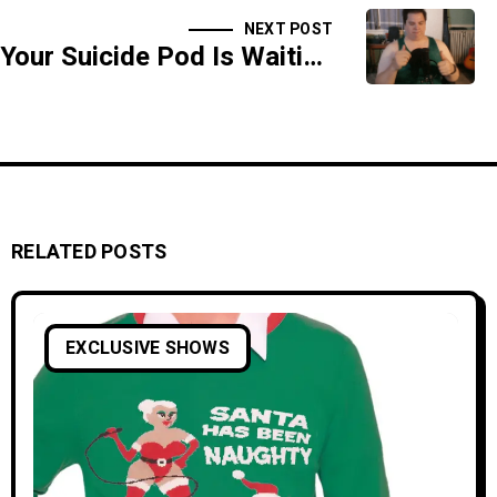
NEXT POST
Your Suicide Pod Is Waiting For you - SIDESHOW
RELATED POSTS
EXCLUSIVE SHOWS