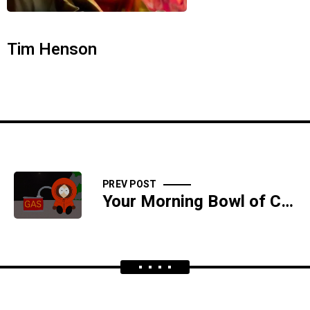
Tim Henson
PREV POST
Your Morning Bowl of Cocoa Testicles Cereal And Milk