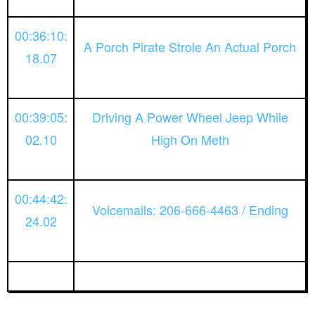
00:36:10:
A Porch Pirate Strole An Actual Porch
18.07
00:39:05:
Driving A Power Wheel Jeep While
02.10
High On Meth
00:44:42:
Voicemails: 206-666-4463 / Ending
24.02