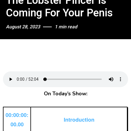
The Lobster Pincer Is
Coming For Your Penis
August 28, 2023
1 min read
On Today’s Show:
00:00:00:
Introduction
00.00