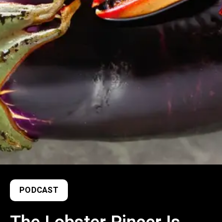
PODCAST