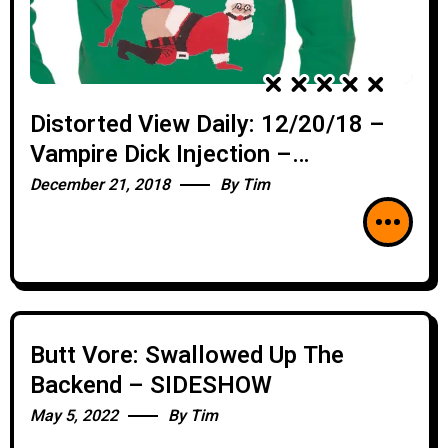
Distorted View Daily: 12/20/18 –
Vampire Dick Injection –
SIDESHOW
December 21, 2018
By
Tim
Butt Vore: Swallowed Up The
Backend – SIDESHOW
May 5, 2022
By
Tim