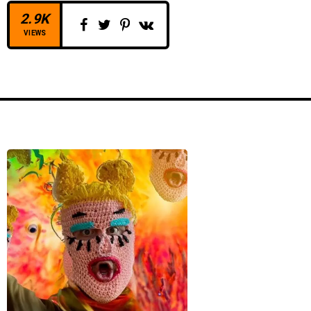
2.9K
VIEWS