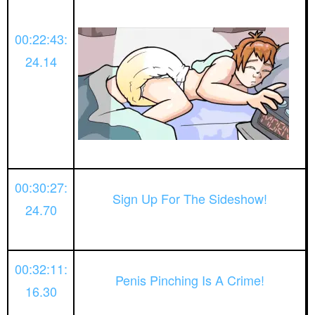
00:22:43:
24.14
00:30:27:
Sign Up For The Sideshow!
24.70
00:32:11:
Penis Pinching Is A Crime!
16.30