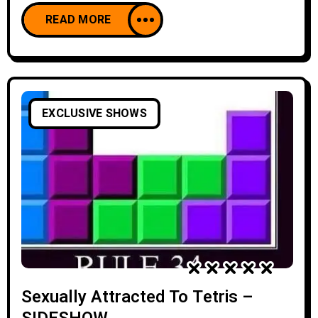
READ MORE
EXCLUSIVE SHOWS
Sexually Attracted To Tetris –