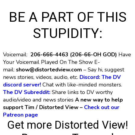
BE A PART OF THIS
STUPIDITY:
Voicemail:
206-666-4463 (206-66-OH GOD)
Have
Your Voicemail Played On The Show E-
mail:
show@distortedview.com
– Say hi, suggest
news stories, videos, audio, etc.
Discord: The DV
discord server!
Chat with like-minded monsters.
The DV Subreddit:
Share links to DV worthy
audio/video and news stories
A new way to help
support Tim / Distorted View –
Check out our
Patreon page
Get more Distorted View!