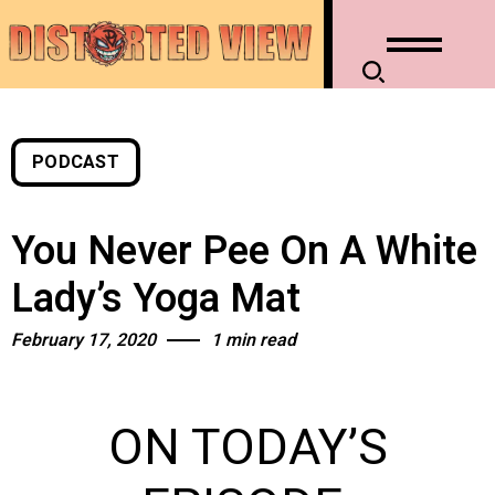
PODCAST
You Never Pee On A White
Lady’s Yoga Mat
February 17, 2020
1 min read
ON TODAY’S