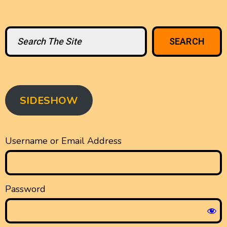
Search
SEARCH
SIDESHOW
Username or Email Address
Password