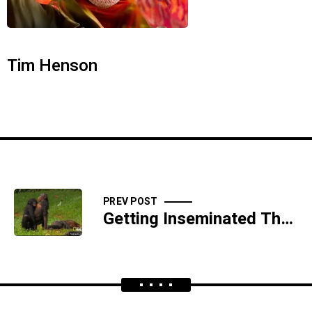
Tim Henson
PREV POST
Getting Inseminated Through a Prison Air Vent - SIDESHOW