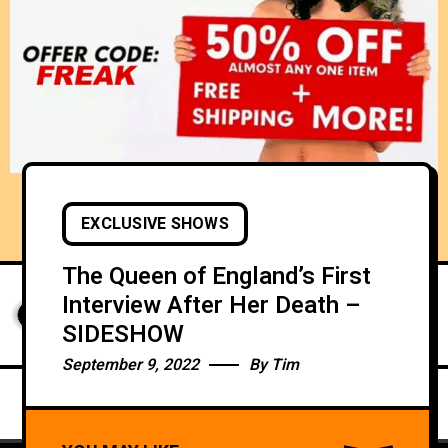
EXCLUSIVE SHOWS
The Queen of England’s First
Interview After Her Death –
SIDESHOW
September 9, 2022
By
Tim