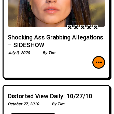
Shocking Ass Grabbing Allegations
– SIDESHOW
July 3, 2020
By
Tim
Distorted View Daily: 10/27/10
October 27, 2010
By
Tim