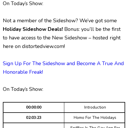
g
p
y
p
On Today’s Show:
y
e
B
P
F
e
P
r
a
a
o
l
Not a member of the Sideshow? We’ve got some
a
c
u
r
y
Holiday Sideshow Deals!
Bonus: you’ll be the first
k
s
w
b
to have access to the New Sideshow – hosted right
a
w
e
a
c
here on distortedview.com!
a
r
k
r
d
R
a
Sign Up For The Sideshow and Become A True And
d
t
Honorable Freak!
e
On Today’s Show:
00:00:00
Introduction
02:03:23
Homo For The Holidays
Sniffies Is The Gay App For