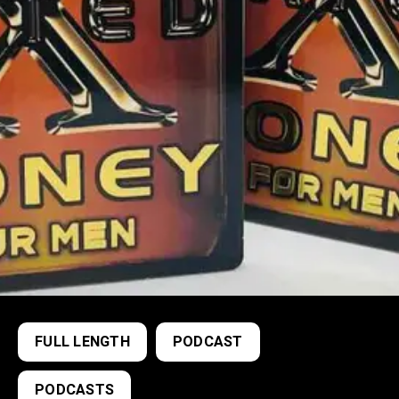
FULL LENGTH
PODCAST
PODCASTS