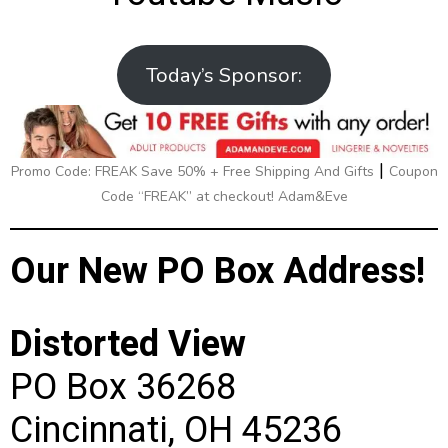
Today’s Sponsor:
|
Promo Code: FREAK Save 50% + Free Shipping And Gifts
Coupon
Code “FREAK” at checkout! Adam&Eve
Our New PO Box Address!
Distorted View
PO Box 36268
Cincinnati, OH 45236