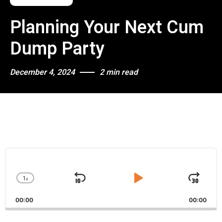
Planning Your Next Cum
Dump Party
December 4, 2024
2 min read
A
u
d
1
x
i
S
P
J
C
o
h
k
l
u
P
00:00
a
00:00
i
a
m
l
n
a