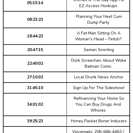
05:15:14
EZ-Access Hookups
Planning Your Next Cum
08:23:23
Dump Party
A Fat Man Sitting On A
18:44:23
Woman’s Head – Fetish?
20:47:15
Semen Snorting
Dork Screeches About Woke
22:40:02
Batman Comic
27:10:02
Local Drunk News Anchor
31:45:10
Sign Up For The Sideshow!
Refinancing Your Home So
34:01:02
You Can Buy Drugs And
Whores
39:25:23
Honey Packet Boner Inducers
Voicemails: 206-666-4463 /