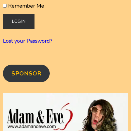
Remember Me
Lost your Password?
SPONSOR