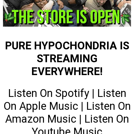
PURE HYPOCHONDRIA IS
STREAMING
EVERYWHERE!
Listen On Spotify
|
Listen
On Apple Music
|
Listen On
Amazon Music
|
Listen On
Youtube Music