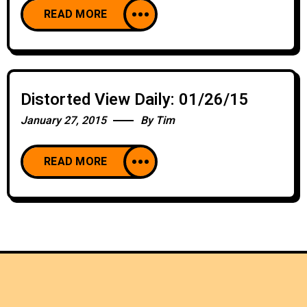
READ MORE
Distorted View Daily: 01/26/15
January 27, 2015
By
Tim
READ MORE