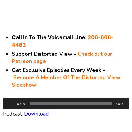
Call In To The Voicemail Line:
206-666-
4463
Support Distorted View –
Check out our
Patreon page
Get Exclusive Episodes Every Week –
Become A Member Of The Distorted View
Sideshow!
A
00:00
00:00
u
Podcast:
Download
d
i
o