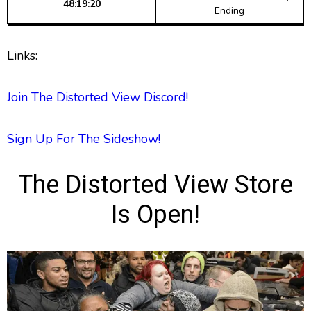
48:19:20
Ending
Links:
Join The Distorted View Discord!
Sign Up For The Sideshow!
The Distorted View Store
Is Open!