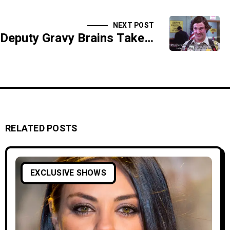
NEXT POST
Deputy Gravy Brains Takes Down A Deadly Glo Worm - SIDESHOW
RELATED POSTS
EXCLUSIVE SHOWS