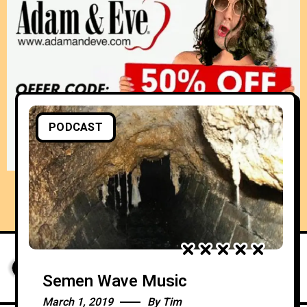
PODCAST
Semen Wave Music
March 1, 2019
By
Tim