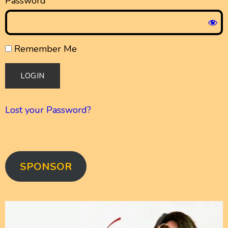
Password
Remember Me
Lost your Password?
SPONSOR