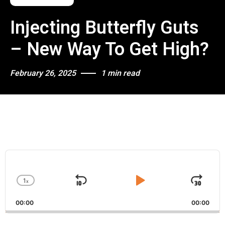
Injecting Butterfly Guts
– New Way To Get High?
February 26, 2025
1 min read
A
u
d
1
x
i
S
P
J
C
o
h
k
l
u
P
00:00
a
00:00
i
a
m
l
n
a