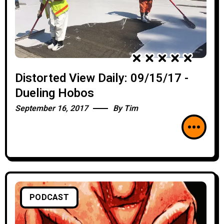
Distorted View Daily: 09/15/17 -
Dueling Hobos
September 16, 2017
By
Tim
PODCAST