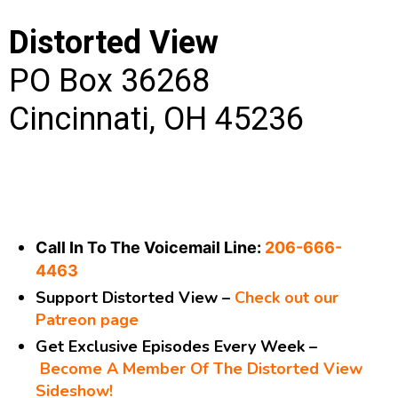
Distorted View
PO Box 36268
Cincinnati, OH 45236
Call In To The Voicemail Line:
206-666-
4463
Support Distorted View –
Check out our
Patreon page
Get Exclusive Episodes Every Week –
Become A Member Of The Distorted View
Sideshow!