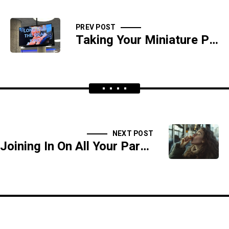
PREV POST
Taking Your Miniature Pony Grocery Shopping - SIDESHOW
NEXT POST
Joining In On All Your Parents Sex Games - SIDESHOW