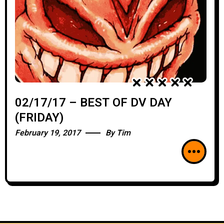
02/17/17 – BEST OF DV DAY
(FRIDAY)
February 19, 2017
By
Tim