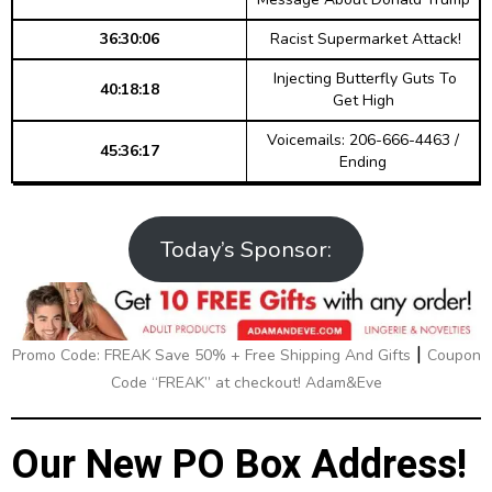
36:30:06
Racist Supermarket Attack!
Injecting Butterfly Guts To
40:18:18
Get High
Voicemails: 206-666-4463 /
45:36:17
Ending
Today’s Sponsor:
|
Promo Code: FREAK Save 50% + Free Shipping And Gifts
Coupon
Code “FREAK” at checkout! Adam&Eve
Our New PO Box Address!