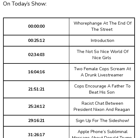
g
p
y
p
On Today’s Show:
y
e
B
P
F
e
P
r
a
a
o
l
Whorephange At The End Of
a
c
u
r
00:00:00
The Street
y
k
s
w
b
00:25:12
Introduction
a
w
e
a
c
The Not So Nice World Of
a
r
k
02:34:03
Nice Girls
r
d
R
a
Two Female Cops Scream At
d
16:04:16
t
A Drunk Livestreamer
e
Cops Encourage A Father To
21:51:21
Beat His Son
Racist Chat Between
25:24:12
President Nixon And Reagan
29:16:21
Sign Up For The Sideshow!
Apple Phone’s Subliminal
31:26:17
Message About Donald Trump