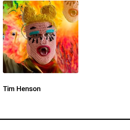
Tim Henson