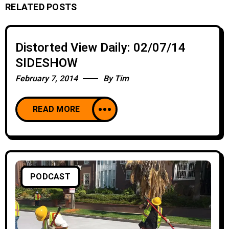
RELATED POSTS
Distorted View Daily: 02/07/14
SIDESHOW
February 7, 2014
By
Tim
READ MORE
PODCAST