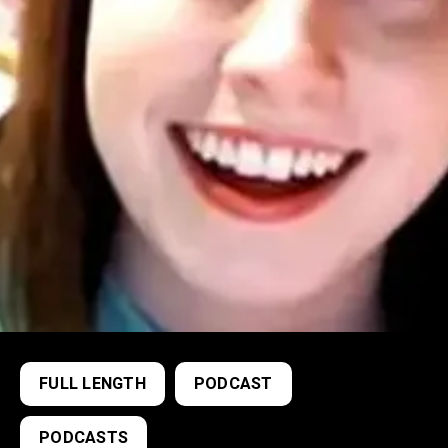
FULL LENGTH
PODCAST
PODCASTS