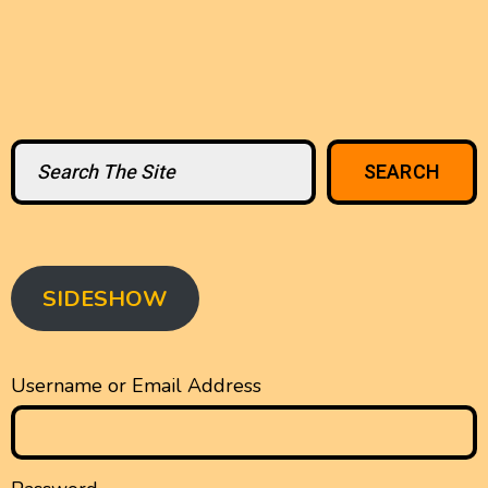
Search
SEARCH
SIDESHOW
Username or Email Address