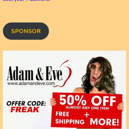
SPONSOR