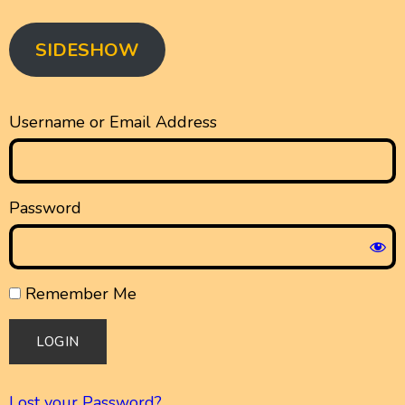
SIDESHOW
Username or Email Address
Password
Remember Me
Lost your Password?