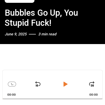
Bubbles Go Up, You
Stupid Fuck!
June 9, 2025
3 min read
A
u
d
1
x
i
S
P
J
C
o
h
k
l
u
P
00:00
a
00:00
i
a
m
l
n
a