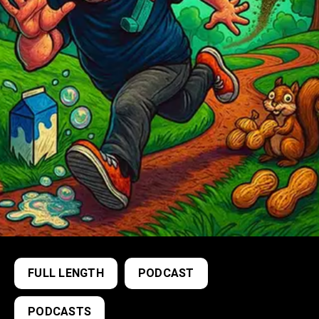
FULL LENGTH
PODCAST
PODCASTS