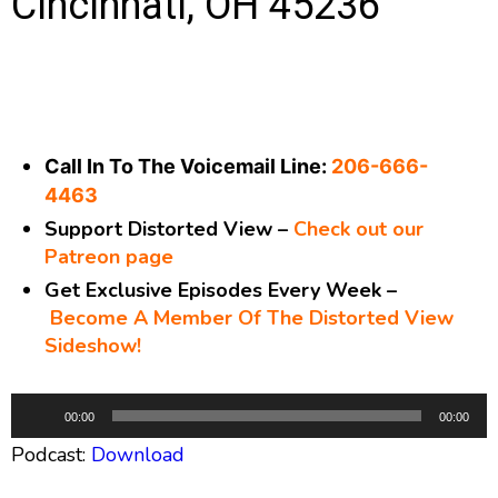
Cincinnati, OH 45236
Call In To The Voicemail Line:
206-666-
4463
Support Distorted View –
Check out our
Patreon page
Get Exclusive Episodes Every Week –
Become A Member Of The Distorted View
Sideshow!
A
00:00
00:00
u
Podcast:
Download
d
i