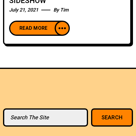
SIDESHOW
July 21, 2021
By
Tim
READ MORE
Search
SEARCH