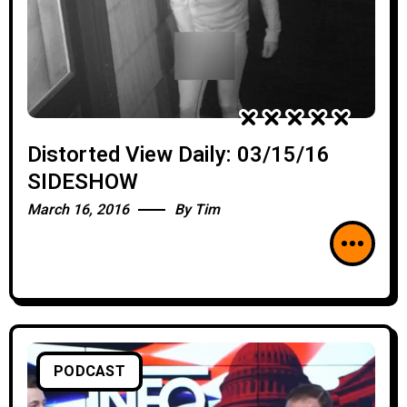
Distorted View Daily: 03/15/16
SIDESHOW
March 16, 2016
By
Tim
PODCAST