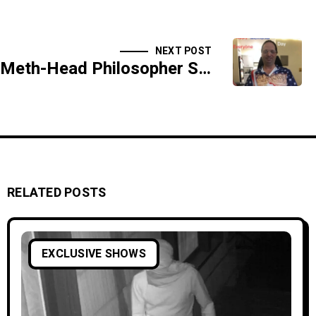
NEXT POST
Meth-Head Philosopher Speaks in Tongues - BONUS SEGMENT - SIDESHOW
RELATED POSTS
EXCLUSIVE SHOWS