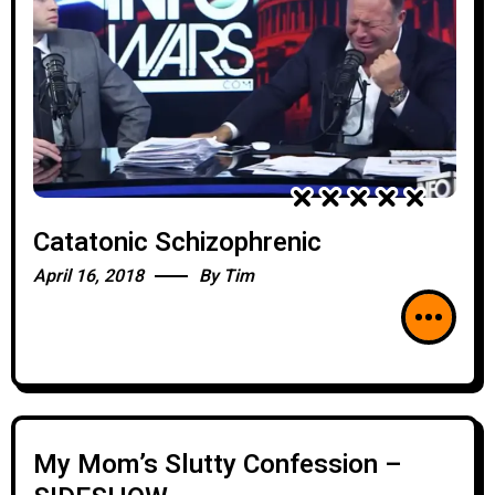
Catatonic Schizophrenic
April 16, 2018
By
Tim
My Mom’s Slutty Confession –