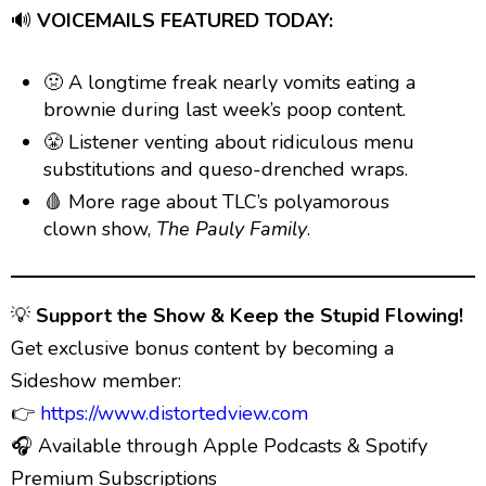
🔊
VOICEMAILS FEATURED TODAY:
🤢 A longtime freak nearly vomits eating a
brownie during last week’s poop content.
😤 Listener venting about ridiculous menu
substitutions and queso-drenched wraps.
🩸 More rage about TLC’s polyamorous
clown show,
The Pauly Family
.
💡
Support the Show & Keep the Stupid Flowing!
Get exclusive bonus content by becoming a
Sideshow member:
👉
https://www.distortedview.com
🎧 Available through Apple Podcasts & Spotify
Premium Subscriptions