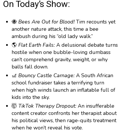
g
p
y
p
On Today’s Show:
y
e
B
P
F
e
P
r
a
a
o
l
🐝
Bees Are Out for Blood!
Tim recounts yet
a
c
u
r
another nature attack, this time a bee
y
k
s
w
b
ambush during his “old lady walk.”
a
w
e
a
🌎
Flat Earth Fails:
A delusional debate turns
c
a
r
hostile when one bubble-loving dumbass
k
r
d
R
can’t comprehend gravity, weight, or why
a
d
balls fall down.
t
🎢
e
Bouncy Castle Carnage:
A South African
school fundraiser takes a terrifying turn
when high winds launch an inflatable full of
kids into the sky.
🤯
TikTok Therapy Dropout:
An insufferable
content creator confronts her therapist about
his political views, then rage-quits treatment
when he won’t reveal his vote.