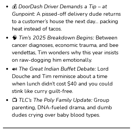
💰
DoorDash Driver Demands a Tip – at
Gunpoint:
A pissed-off delivery dude returns
to a customer’s house the next day… packing
heat instead of tacos.
🧠
Tim’s 2025 Breakdown Begins:
Between
cancer diagnoses, economic trauma, and bee
vendettas, Tim wonders why this year insists
on raw-dogging him emotionally.
🍛
The Great Indian Buffet Debate:
Lord
Douche and Tim reminisce about a time
when lunch didn’t cost $40 and you could
stink like curry guilt-free.
📺
TLC’s The Poly Family Update:
Group
parenting, DNA-fueled drama, and dumb
dudes crying over baby blood types.