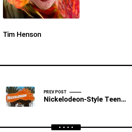
Tim Henson
PREV POST
Nickelodeon-Style Teen Toe Trafficking