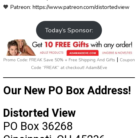
🧡 Patreon:
https://www.patreon.com/distortedview
Today’s Sponsor:
|
Promo Code: FREAK Save 50% + Free Shipping And Gifts
Coupon
Code “FREAK” at checkout! Adam&Eve
Our New PO Box Address!
Distorted View
PO Box 36268