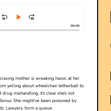
S
P
J
k
l
u
00:00
i
a
m
p
y
p
B
P
F
a
a
o
c
u
r
k
s
w
w
e
a
craving mother is wreaking havoc at her
a
r
From yelling about wheelchair tetherball to
r
d
d drug mishandling, it’s clear she’s
not
d
e. Bonus: She might’ve been poisoned by
s. Lawyers, form a queue.