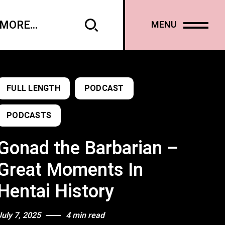
MORE...
MENU
FULL LENGTH
PODCAST
PODCASTS
Gonad the Barbarian –
Great Moments In
Hentai History
July 7, 2025
4 min read