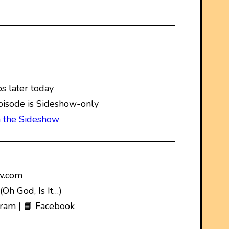
 later today
pisode is Sideshow-only
n the Sideshow
w.com
Oh God, Is It…)
gram | 📘 Facebook