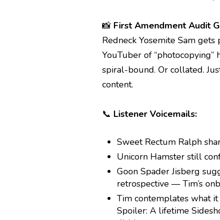
📸
First Amendment Audit G
Redneck Yosemite Sam gets p
YouTuber of “photocopying” h
spiral-bound. Or collated. Ju
content.
📞
Listener Voicemails:
Sweet Rectum Ralph shar
Unicorn Hamster still con
Goon Spader Jisberg sug
retrospective — Tim’s onb
Tim contemplates what it
Spoiler: A lifetime Side