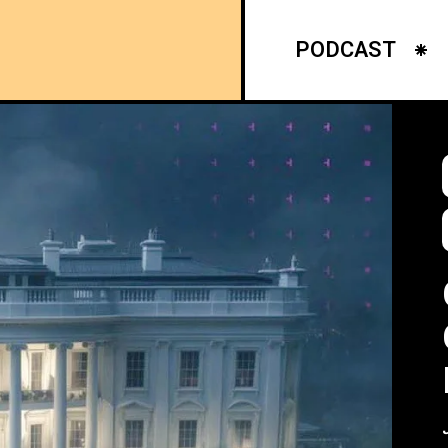
PODCAST