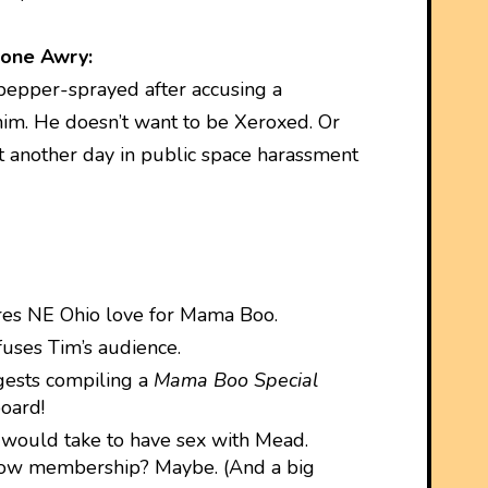
one Awry:
epper-sprayed after accusing a
im. He doesn’t want to be Xeroxed. Or
st another day in public space harassment
es NE Ohio love for Mama Boo.
fuses Tim’s audience.
gests compiling a
Mama Boo Special
oard!
 would take to have sex with Mead.
show membership? Maybe. (And a big