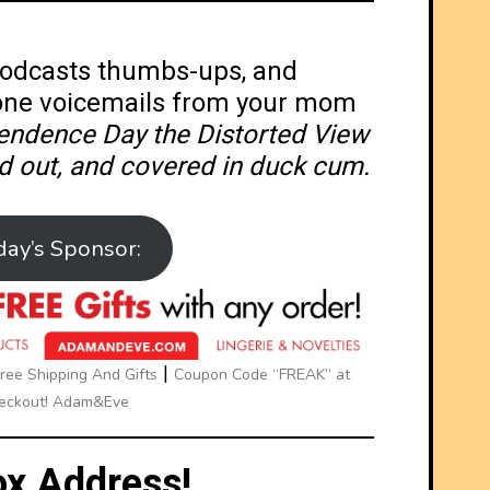
 Podcasts thumbs-ups, and
one voicemails from your mom
endence Day the Distorted View
d out, and covered in duck cum.
day’s Sponsor:
|
ee Shipping And Gifts
Coupon Code “FREAK” at
eckout! Adam&Eve
x Address!