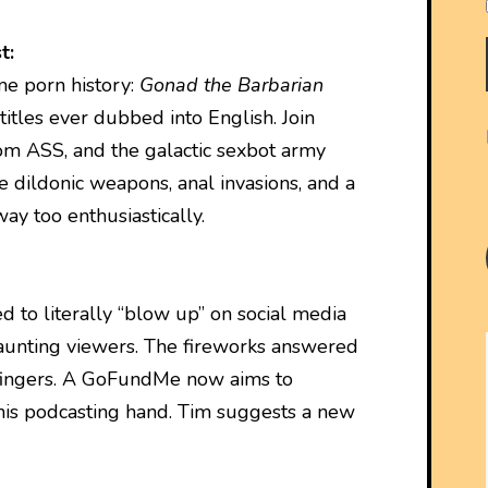
t:
me porn history:
Gonad the Barbarian
 titles ever dubbed into English. Join
rom ASS, and the galactic sexbot army
 dildonic weapons, anal invasions, and a
y too enthusiastically.
 to literally “blow up” on social media
taunting viewers. The fireworks answered
 fingers. A GoFundMe now aims to
is podcasting hand. Tim suggests a new