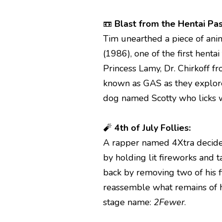
📼
Blast from the Hentai Pas
Tim unearthed a piece of ani
(1986), one of the first hentai
Princess Lamy, Dr. Chirkoff f
known as GAS as they explore
dog named Scotty who licks wa
🧨
4th of July Follies:
A rapper named 4Xtra decided
by holding lit fireworks and 
back by removing two of his
reassemble what remains of h
stage name:
2Fewer
.