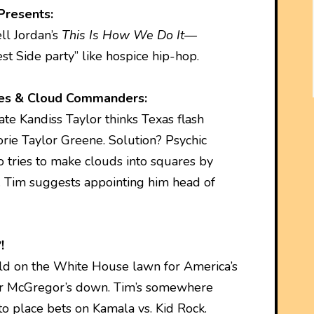
Presents:
ll Jordan’s
This Is How We Do It
—
t Side party” like hospice hip-hop.
ies & Cloud Commanders:
te Kandiss Taylor thinks Texas flash
orie Taylor Greene. Solution? Psychic
 tries to make clouds into squares by
 Tim suggests appointing him head of
!
d on the White House lawn for America’s
or McGregor’s down. Tim’s somewhere
o place bets on Kamala vs. Kid Rock.