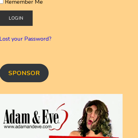
Remember Me
Lost your Password?
SPONSOR