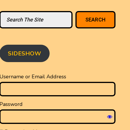
Search
SEARCH
SIDESHOW
Username or Email Address
Password