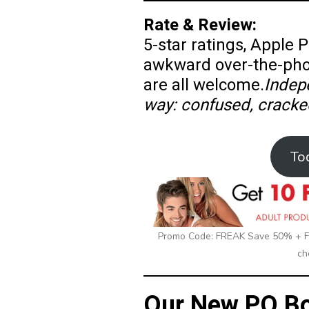
Rate & Review:
5-star ratings, Apple
awkward over-the-ph
are all welcome.
Indep
way: confused, cracke
To
Promo Code: FREAK Save 50% + Fr
ch
Our New PO Bo