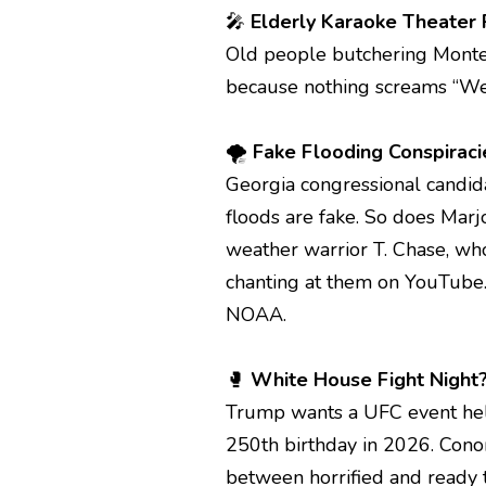
🎤
Elderly Karaoke Theater 
Old people butchering Monte
because nothing screams “Wes
🌪️
Fake Flooding Conspirac
Georgia congressional candida
floods are fake. So does Marj
weather warrior T. Chase, who
chanting at them on YouTube.
NOAA.
🥊
White House Fight Night?
Trump wants a UFC event hel
250th birthday in 2026. Con
between horrified and ready t