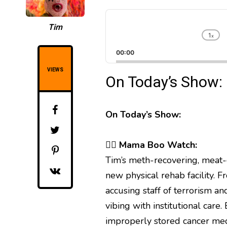
A
u
Tim
d
1
x
C
i
h
00:00
o
a
P
n
VIEWS
On Today’s Show:
l
g
a
e
y
P
l
e
On Today’s Show:
a
r
y
b
🧟‍♀️
Mama Boo Watch:
a
Tim’s meth-recovering, meat-
c
k
new physical rehab facility. 
R
accusing staff of terrorism an
a
t
vibing with institutional car
e
improperly stored cancer med