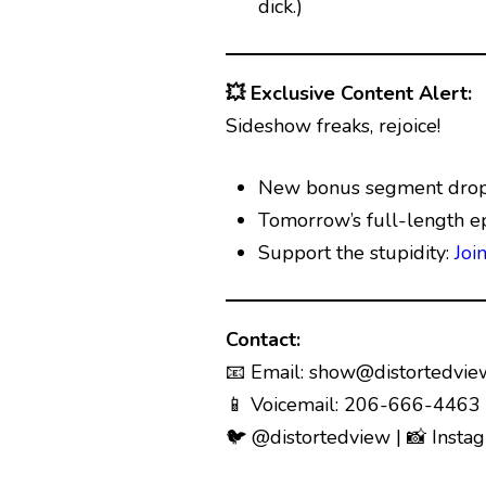
dick.)
💥 Exclusive Content Alert:
Sideshow freaks, rejoice!
New bonus segment drops
Tomorrow’s full-length e
Support the stupidity:
Joi
Contact:
📧 Email:
show@distortedvie
📱 Voicemail: 206-666-4463 (
🐦 @distortedview | 📸 Insta