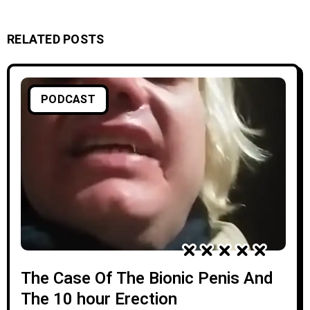
RELATED POSTS
PODCAST
The Case Of The Bionic Penis And
The 10 hour Erection