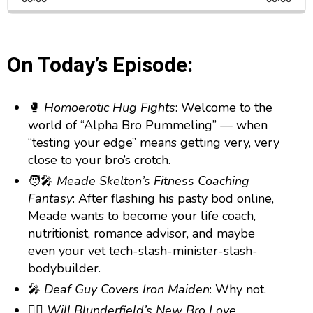
a
i
a
m
l
n
a
g
p
y
p
y
e
B
P
F
e
P
On Today’s Episode:
r
a
a
o
l
a
c
u
r
y
🥊
Homoerotic Hug Fights
: Welcome to the
k
s
w
b
world of “Alpha Bro Pummeling” — when
a
w
e
a
c
“testing your edge” means getting very, very
a
r
k
close to your bro’s crotch.
r
d
R
🧑‍🎤
Meade Skelton’s Fitness Coaching
a
d
t
Fantasy
: After flashing his pasty bod online,
e
Meade wants to become your life coach,
nutritionist, romance advisor, and maybe
even your vet tech-slash-minister-slash-
bodybuilder.
🎤
Deaf Guy Covers Iron Maiden
: Why not.
👯‍♂️
Will Blunderfield’s New Bro Love