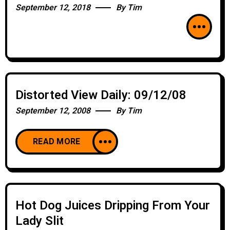
September 12, 2018
By
Tim
Distorted View Daily: 09/12/08
September 12, 2008
By
Tim
READ MORE
Hot Dog Juices Dripping From Your
Lady Slit