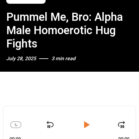
Pummel Me, Bro: Alpha
Male Homoerotic Hug
Fights
July 28, 2025
3 min read
A
u
d
1
x
i
S
P
J
C
o
h
k
l
u
P
00:00
00:00