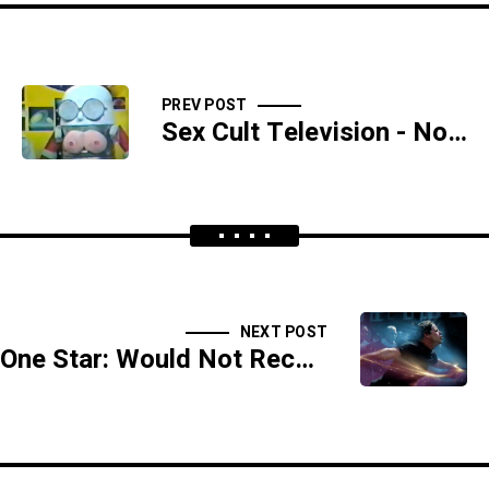
PREV POST
Sex Cult Television - Now With 100% More Robot Breasts
NEXT POST
One Star: Would Not Recommend Astral Projecting Into That Room - BONUS SEGMENT -SIDESHOW