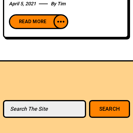
April 5, 2021
By
Tim
READ MORE
Search
SEARCH