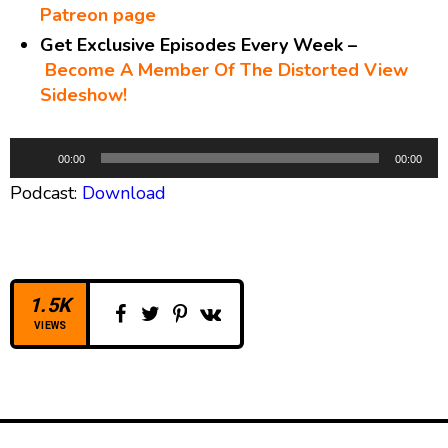
Patreon page
Get Exclusive Episodes Every Week –
Become A Member Of The Distorted View
Sideshow!
A
00:00
00:00
u
Podcast:
Download
d
i
o
P
l
1.5K
a
VIEWS
y
e
r