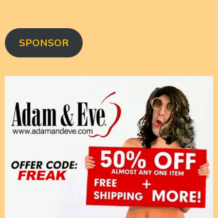
SPONSOR