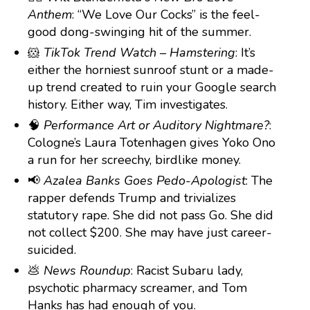
Anthem
: “We Love Our Cocks” is the feel-
good dong-swinging hit of the summer.
🐹
TikTok Trend Watch – Hamstering
: It’s
either the horniest sunroof stunt or a made-
up trend created to ruin your Google search
history. Either way, Tim investigates.
🧠
Performance Art or Auditory Nightmare?
:
Cologne’s Laura Totenhagen gives Yoko Ono
a run for her screechy, birdlike money.
📢
Azalea Banks Goes Pedo-Apologist
: The
rapper defends Trump and trivializes
statutory rape. She did not pass Go. She did
not collect $200. She may have just career-
suicided.
💩
News Roundup
: Racist Subaru lady,
psychotic pharmacy screamer, and Tom
Hanks has had enough of you.