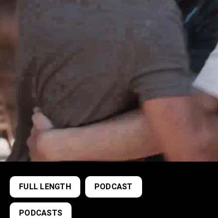
FULL LENGTH
PODCAST
PODCASTS