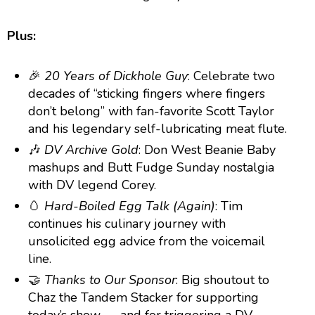
Plus:
🎉
20 Years of Dickhole Guy
: Celebrate two
decades of “sticking fingers where fingers
don’t belong” with fan-favorite Scott Taylor
and his legendary self-lubricating meat flute.
🎶
DV Archive Gold
: Don West Beanie Baby
mashups and Butt Fudge Sunday nostalgia
with DV legend Corey.
🥚
Hard-Boiled Egg Talk (Again)
: Tim
continues his culinary journey with
unsolicited egg advice from the voicemail
line.
🤝
Thanks to Our Sponsor
: Big shoutout to
Chaz the Tandem Stacker for supporting