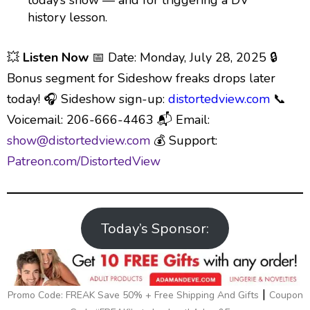
today’s show — and for triggering a DV
history lesson.
💥
Listen Now
📅 Date: Monday, July 28, 2025 🔒
Bonus segment for Sideshow freaks drops later
today! 🎧 Sideshow sign-up:
⁠distortedview.com⁠
📞
Voicemail: 206-666-4463 📬 Email:
⁠show@distortedview.com⁠
💰 Support:
⁠Patreon.com/DistortedView
Today’s Sponsor:
|
Promo Code: FREAK Save 50% + Free Shipping And Gifts
Coupon