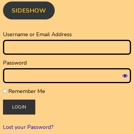
SIDESHOW
Username or Email Address
Password
Remember Me
Lost your Password?