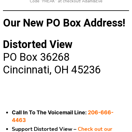
Code “FREAK” at checkout! Adam&Eve
Our New PO Box Address!
Distorted View
PO Box 36268
Cincinnati, OH 45236
Call In To The Voicemail Line:
206-666-
4463
Support Distorted View –
Check out our