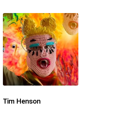
Tim Henson