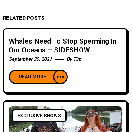
RELATED POSTS
Whales Need To Stop Sperming In
Our Oceans – SIDESHOW
September 30, 2021
By
Tim
READ MORE
EXCLUSIVE SHOWS