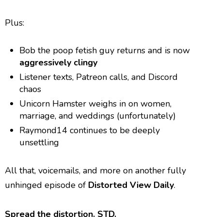
Plus:
Bob the poop fetish guy returns and is now
aggressively clingy
Listener texts, Patreon calls, and Discord
chaos
Unicorn Hamster weighs in on women,
marriage, and weddings (unfortunately)
Raymond14 continues to be deeply
unsettling
All that, voicemails, and more on another fully
unhinged episode of
Distorted View Daily
.
Spread the distortion. STD.