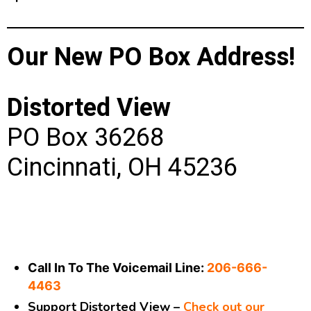
Our New PO Box Address!
Distorted View
PO Box 36268
Cincinnati, OH 45236
Call In To The Voicemail Line:
206-666-
4463
Support Distorted View –
Check out our