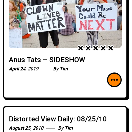
Anus Tats – SIDESHOW
April 24, 2019
By
Tim
Distorted View Daily: 08/25/10
August 25, 2010
By
Tim