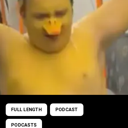
FULL LENGTH
PODCAST
PODCASTS