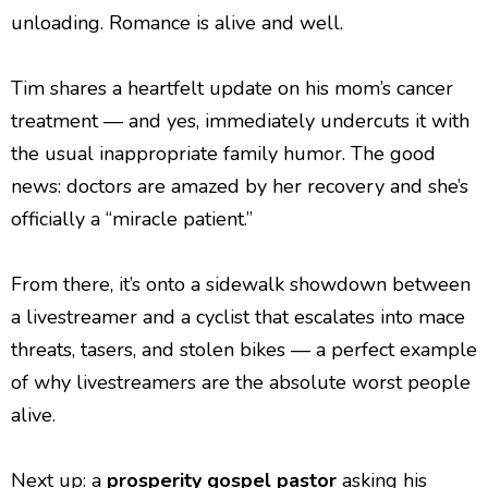
unloading. Romance is alive and well.
Tim shares a heartfelt update on his mom’s cancer
treatment — and yes, immediately undercuts it with
the usual inappropriate family humor. The good
news: doctors are amazed by her recovery and she’s
officially a “miracle patient.”
From there, it’s onto a sidewalk showdown between
a livestreamer and a cyclist that escalates into mace
threats, tasers, and stolen bikes — a perfect example
of why livestreamers are the absolute worst people
alive.
Next up: a
prosperity gospel pastor
asking his