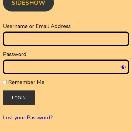
SIDESHOW
Username or Email Address
Password
Remember Me
Lost your Password?