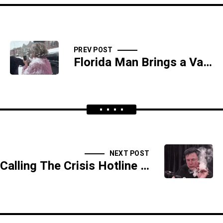
PREV POST
Florida Man Brings a Vacuum to a Dick Fight - SIDESHOW
NEXT POST
Calling The Crisis Hotline Because No One Will Wipe Your Butthole