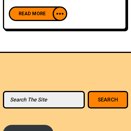
READ MORE
Search
SEARCH