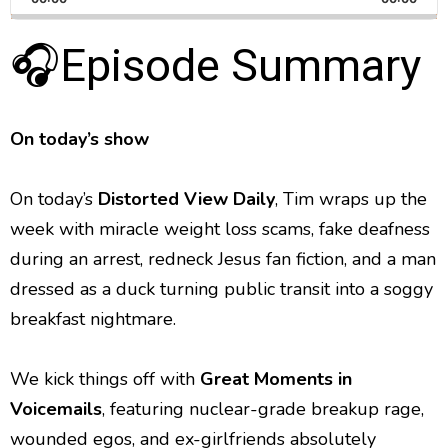
a
i
a
m
l
n
a
g
🎧Episode Summary
p
y
p
y
e
B
P
F
e
P
r
a
a
o
l
a
c
u
r
On today’s show
y
k
s
w
b
a
w
e
a
On today’s
Distorted View Daily
, Tim wraps up the
c
a
r
k
week with miracle weight loss scams, fake deafness
r
d
R
during an arrest, redneck Jesus fan fiction, and a man
a
d
t
dressed as a duck turning public transit into a soggy
e
breakfast nightmare.
We kick things off with
Great Moments in
Voicemails
, featuring nuclear-grade breakup rage,
wounded egos, and ex-girlfriends absolutely