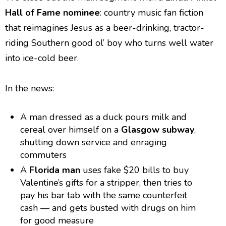
Hall of Fame nominee
: country music fan fiction
that reimagines Jesus as a beer-drinking, tractor-
riding Southern good ol’ boy who turns well water
into ice-cold beer.
In the news:
A man dressed as a duck pours milk and
cereal over himself on a
Glasgow subway
,
shutting down service and enraging
commuters
A
Florida man
uses fake $20 bills to buy
Valentine’s gifts for a stripper, then tries to
pay his bar tab with the same counterfeit
cash — and gets busted with drugs on him
for good measure