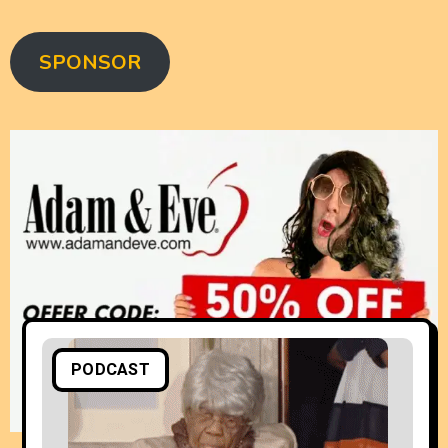
SPONSOR
PODCAST