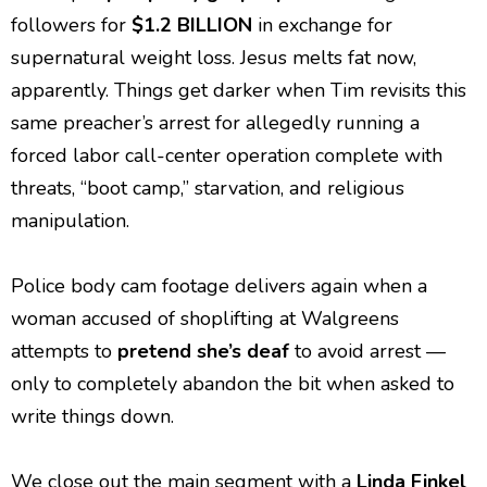
followers for
$1.2 BILLION
in exchange for
supernatural weight loss. Jesus melts fat now,
apparently. Things get darker when Tim revisits this
same preacher’s arrest for allegedly running a
forced labor call-center operation complete with
threats, “boot camp,” starvation, and religious
manipulation.
Police body cam footage delivers again when a
woman accused of shoplifting at Walgreens
attempts to
pretend she’s deaf
to avoid arrest —
only to completely abandon the bit when asked to
write things down.
We close out the main segment with a
Linda Finkel