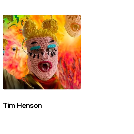
Tim Henson