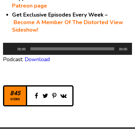
Patreon page
Get Exclusive Episodes Every Week –
Become A Member Of The Distorted View
Sideshow!
A
00:00
00:00
u
Podcast:
Download
d
i
o
P
l
845
a
VIEWS
y
e
r