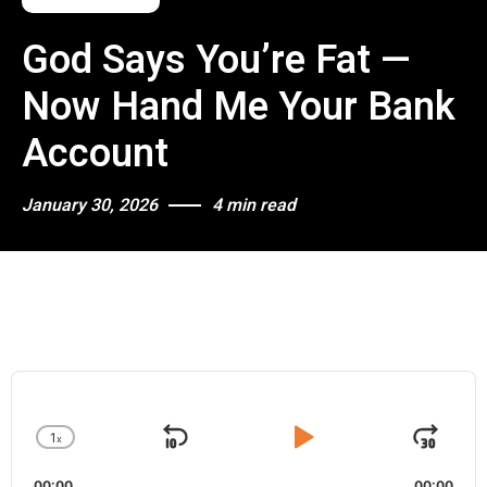
God Says You’re Fat —
Now Hand Me Your Bank
Account
January 30, 2026
4 min read
A
u
d
1
x
i
S
P
J
C
o
h
k
l
u
P
00:00
00:00