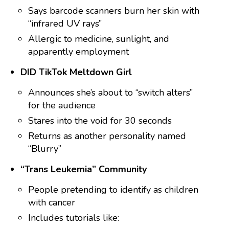
Says barcode scanners burn her skin with
“infrared UV rays”
Allergic to medicine, sunlight, and
apparently employment
DID TikTok Meltdown Girl
Announces she’s about to “switch alters”
for the audience
Stares into the void for 30 seconds
Returns as another personality named
“Blurry”
“Trans Leukemia” Community
People pretending to identify as children
with cancer
Includes tutorials like: