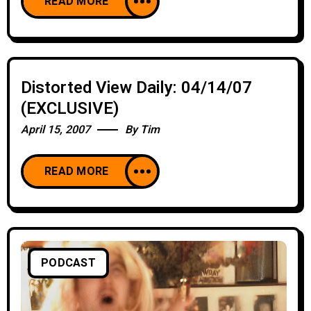
READ MORE
Distorted View Daily: 04/14/07
(EXCLUSIVE)
April 15, 2007
By
Tim
READ MORE
PODCAST