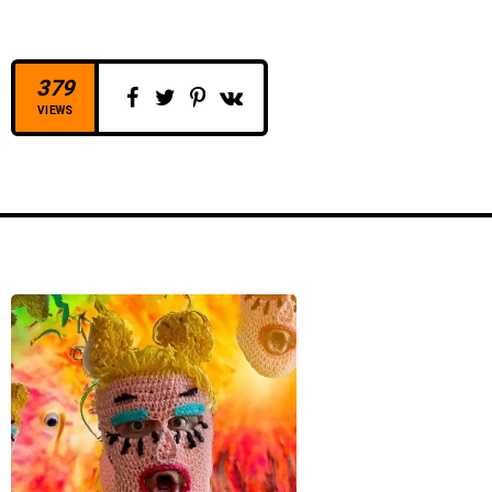
o
P
l
379
a
VIEWS
y
e
r