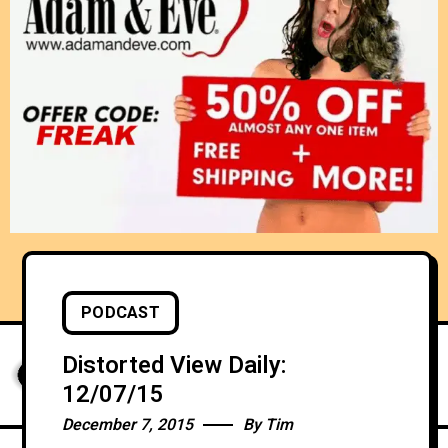
PODCAST
Distorted View Daily:
12/07/15
December 7, 2015
By
Tim