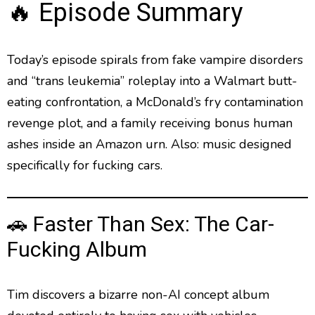
g
p
y
p
🔥 Episode Summary
y
e
B
P
F
e
P
r
a
a
o
l
a
Today’s episode spirals from fake vampire disorders
c
u
r
y
and “trans leukemia” roleplay into a Walmart butt-
k
s
w
b
a
w
e
a
eating confrontation, a McDonald’s fry contamination
c
a
r
revenge plot, and a family receiving bonus human
k
r
d
R
ashes inside an Amazon urn. Also: music designed
a
d
specifically for fucking cars.
t
e
🚗 Faster Than Sex: The Car-
Fucking Album
Tim discovers a bizarre non-AI concept album