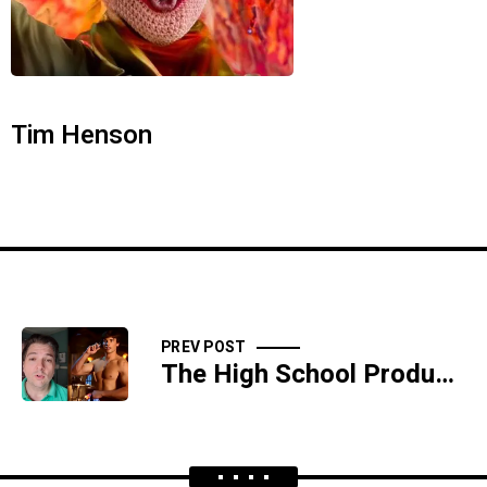
Tim Henson
PREV POST
The High School Production Of "Mock Slave Auction" Was A Huge Hit - SIDESHOW