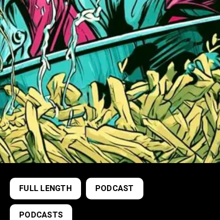
FULL LENGTH
PODCAST
PODCASTS