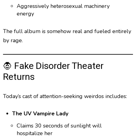
Aggressively heterosexual machinery
energy
The full album is somehow real and fueled entirely
by rage.
🧛 Fake Disorder Theater
Returns
Today’s cast of attention-seeking weirdos includes:
The UV Vampire Lady
Claims 30 seconds of sunlight will
hospitalize her